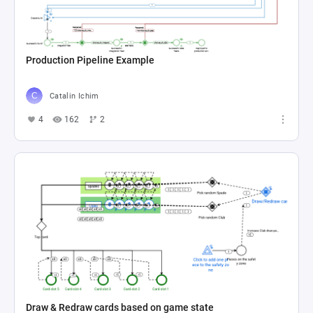
Production Pipeline Example
Catalin Ichim
4
162
2
Draw & Redraw cards based on game state