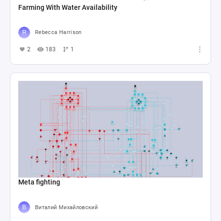
Farming With Water Availability
Rebecca Harrison
2
183
1
Meta fighting
Виталий Михайловский