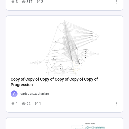
3
317
2
Copy of Copy of Copy of Copy of Copy of Copy of
Progression
gadsden.zacharias
1
92
1