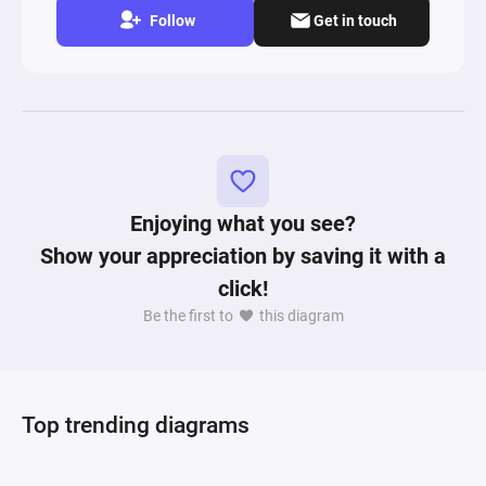
Follow
Get in touch
Enjoying what you see?
Show your appreciation by saving it with a
click!
Be the first to
this diagram
Top trending diagrams