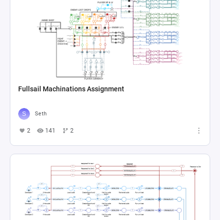
Fullsail Machinations Assignment
Seth
2
141
2