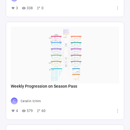
3
338
0
Weekly Progression on Season Pass
Catalin Ichim
4
579
60