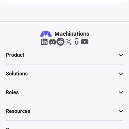
Machinations
Product
Solutions
Roles
Resources