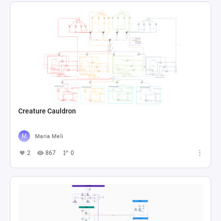
Creature Cauldron
Maria Meli
2
867
0