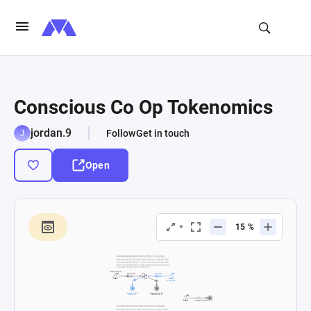
Conscious Co Op Tokenomics
jordan.9
Follow
Get in touch
Open