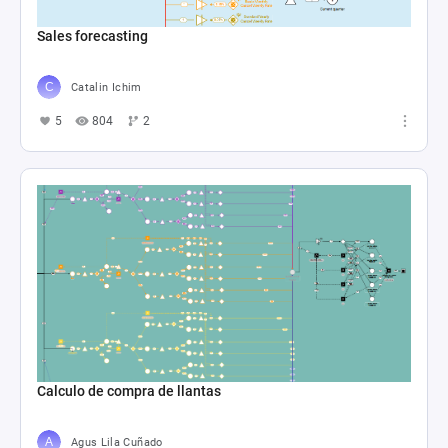
Sales forecasting
Catalin Ichim
5
804
2
Calculo de compra de llantas
Agus Lila Cuñado