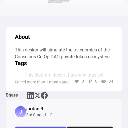
About
This design will simulate the tokenomics of the 
Conscious Co Op DAO private token ecosystem.
Tags
This diagram doesn’t have any tags yet
0
0
34
Edited more than 1 month ago
Share
jordan.9
3rd Stage, LLC