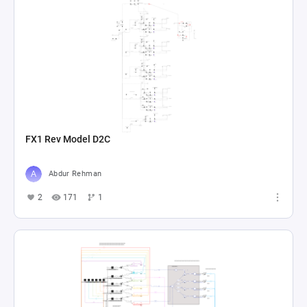
FX1 Rev Model D2C
Abdur Rehman
2
171
1