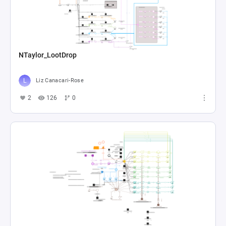
NTaylor_LootDrop
Liz Canacari-Rose
2
126
0