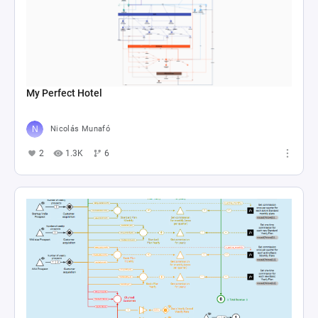
My Perfect Hotel
Nicolás Munafó
2
1.3K
6