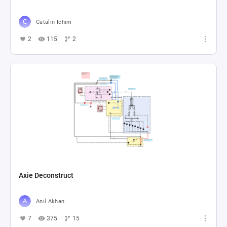
Catalin Ichim
2
115
2
Axie Deconstruct
Anıl Akhan
7
375
15