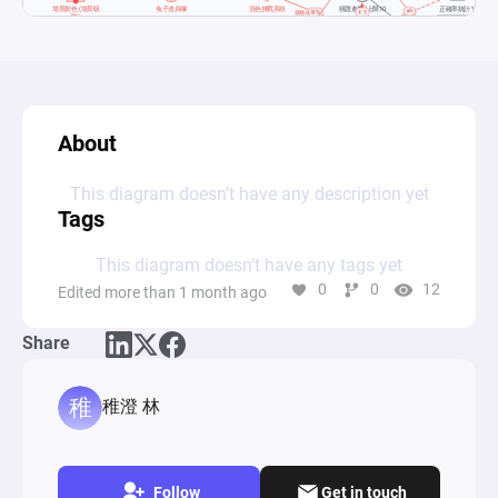
About
This diagram doesn’t have any description yet
Tags
This diagram doesn’t have any tags yet
0
0
12
Edited more than 1 month ago
Share
稚澄 林
Follow
Get in touch