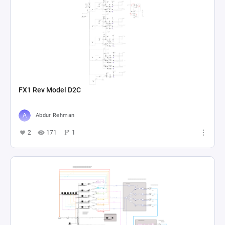
FX1 Rev Model D2C
Abdur Rehman
2
171
1