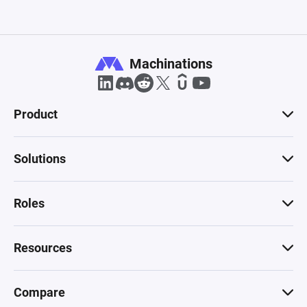
Machinations
Product
Solutions
Roles
Resources
Compare