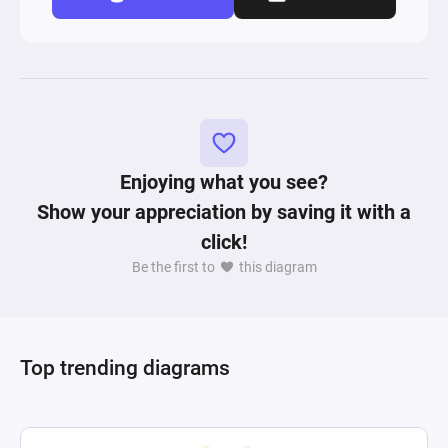
Enjoying what you see?
Show your appreciation by saving it with a
click!
Be the first to
this diagram
Top trending diagrams