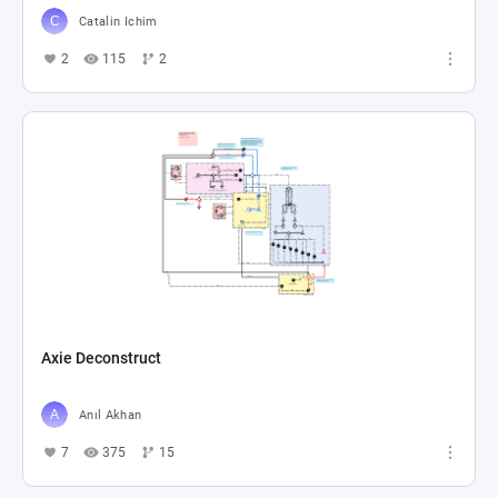
Catalin Ichim
2
115
2
Axie Deconstruct
Anıl Akhan
7
375
15