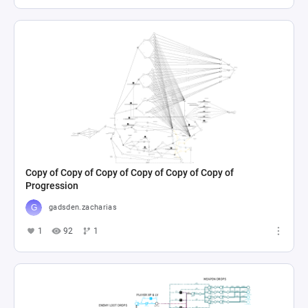
Copy of Copy of Copy of Copy of Copy of Copy of
Progression
gadsden.zacharias
1
92
1