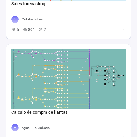
Sales forecasting
Catalin Ichim
5
804
2
Calculo de compra de llantas
Agus Lila Cuñado