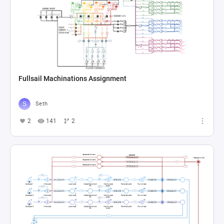
Fullsail Machinations Assignment
Seth
2
141
2