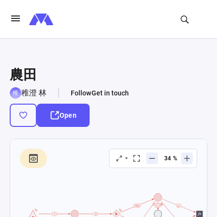
農田
稚澄 林
Follow
Get in touch
Open