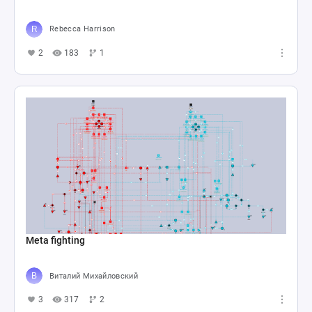
Rebecca Harrison
2
183
1
Meta fighting
Виталий Михайловский
3
317
2