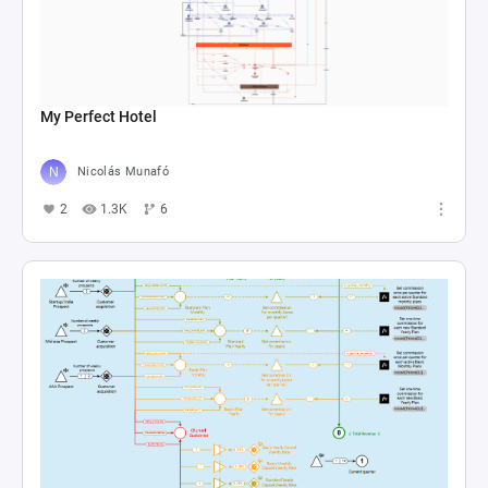
My Perfect Hotel
Nicolás Munafó
2
1.3K
6