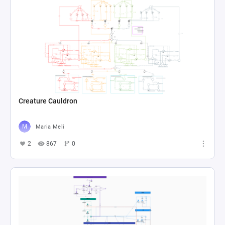
Creature Cauldron
Maria Meli
2
867
0