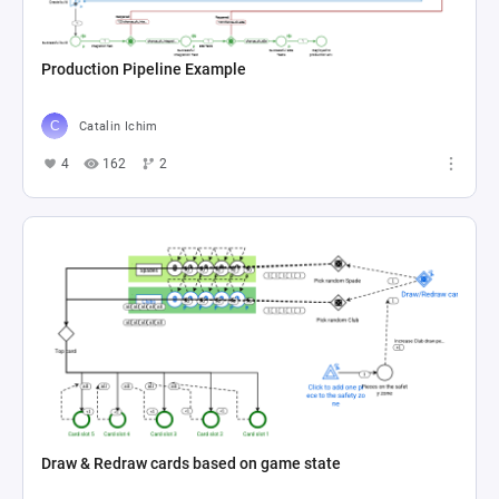
Production Pipeline Example
Catalin Ichim
4
162
2
Draw & Redraw cards based on game state