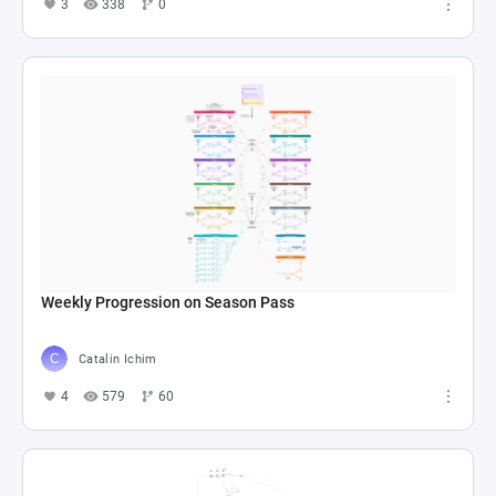
3
338
0
Weekly Progression on Season Pass
Catalin Ichim
4
579
60