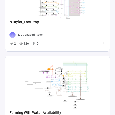
NTaylor_LootDrop
Liz Canacari-Rose
2
126
0
Farming With Water Availability