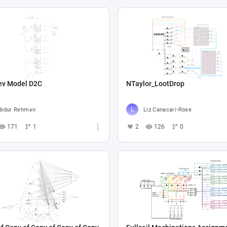
ev Model D2C
NTaylor_LootDrop
bdur Rehman
Liz Canacari-Rose
171
1
2
126
0