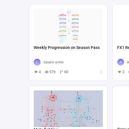
Weekly Progression on Season Pass
FX1 R
Catalin Ichim
A
4
579
60
2