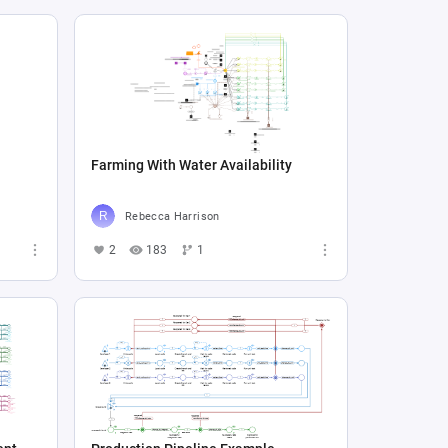
Farming With Water Availability
Rebecca Harrison
2
183
1