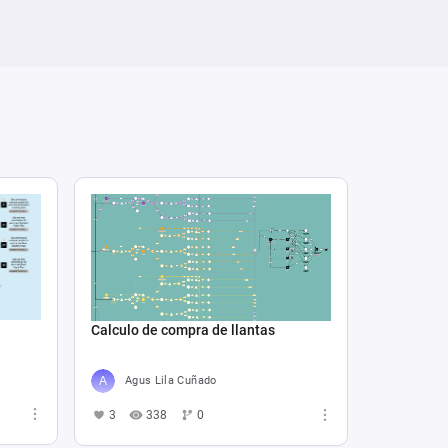
Calculo de compra de llantas
Agus Lila Cuñado
3
338
0