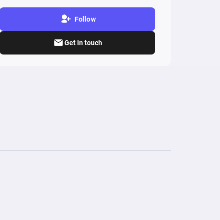
Follow
Get in touch