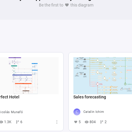
Be the first to
this diagram
Sales forecasting
fect Hotel
Catalin Ichim
icolás Munafó
5
804
2
1.3K
6