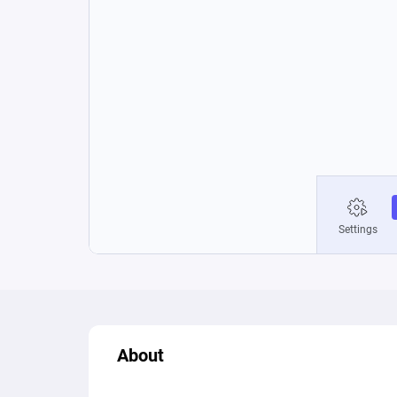
About