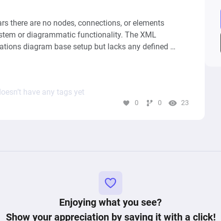
rs there are no nodes, connections, or elements 
ystem or diagrammatic functionality. The XML 
nations diagram base setup but lacks any defined 
ustrate the dynamics of a computational graph or 
r system. Therefore, without any specific components 
interactions, it's not possible to generate a 
oesn’t have any tags yet
0
0
23
Enjoying what you see?
Show your appreciation by saving it with a click!