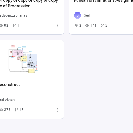
f Copy of Copy of Copy of Copy
Fullsail Machinations Assignm
y of Progression
adsden.zacharias
Seth
92
1
2
141
2
econstruct
nıl Akhan
375
15