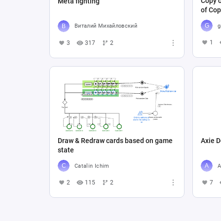
Copy o
Meta fighting
of Cop
g
Виталий Михайловский
1
3
317
2
Draw & Redraw cards based on game
Axie D
state
Catalin Ichim
A
2
115
2
7