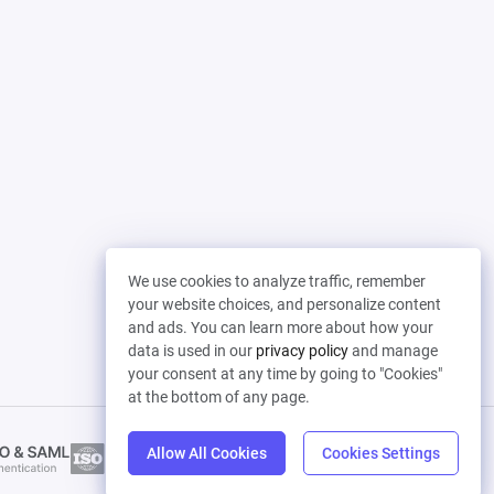
We use cookies to analyze traffic, remember
your website choices, and personalize content
and ads. You can learn more about how your
data is used in our
privacy policy
and manage
your consent at any time by going to "Cookies"
at the bottom of any page.
Allow All Cookies
Cookies Settings