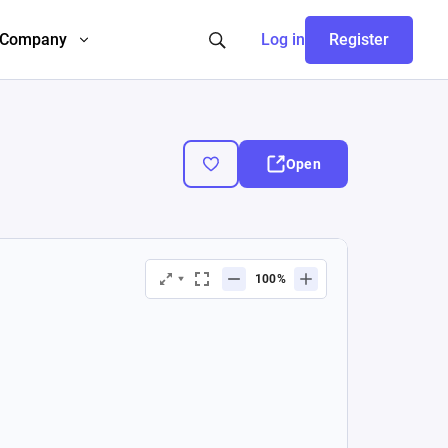
Company
Log in
Register
Open