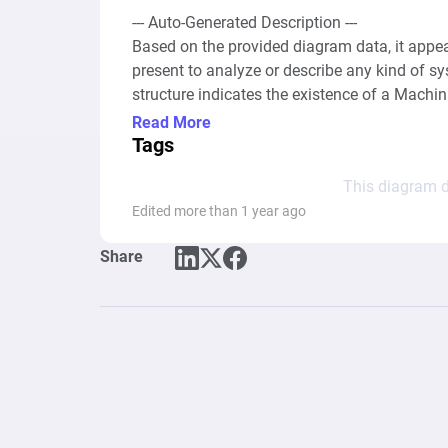
--- Auto-Generated Description ---

Based on the provided diagram data, it appea
present to analyze or describe any kind of s
structure indicates the existence of a Machi
nodes or connections that would normally ill
Read More
economy within a gaming context or any othe
Tags
or behaviors depicted through nodes and their 
This diagram d
Edited more than 1 year ago
Share