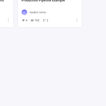
ent
Production Pipeline Example
Catalin Ichim
4
162
2