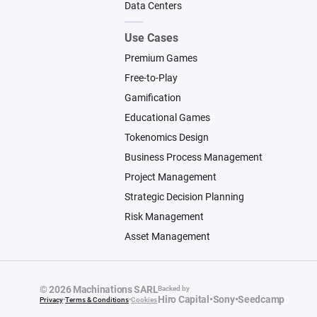
Data Centers
Use Cases
Premium Games
Free-to-Play
Gamification
Educational Games
Tokenomics Design
Business Process Management
Project Management
Strategic Decision Planning
Risk Management
Asset Management
© 2026 Machinations SARL
Backed by
Hiro Capital
•
Sony
•
Seedcamp
Privacy
•
Terms & Conditions
•
Cookies