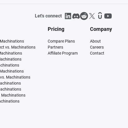
Let's connect
Pricing
Company
 Machinations
Compare Plans
About
tect vs. Machinations
Partners
Careers
Machinations
Affiliate Program
Contact
Machinations
achinations
 Machinations
vs. Machinations
Machinations
Machinations
. Machinations
achinations