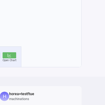
horea+testftue
machinations