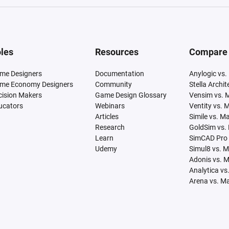
les
Resources
Compare
me Designers
Documentation
Anylogic vs.
me Economy Designers
Community
Stella Archi
cision Makers
Game Design Glossary
Vensim vs. 
ucators
Webinars
Ventity vs. 
Articles
Simile vs. M
Research
GoldSim vs.
Learn
SimCAD Pro 
Udemy
Simul8 vs. 
Adonis vs. 
Analytica vs
Arena vs. M