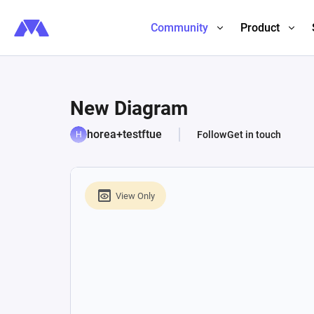
Community
Product
New Diagram
horea+testftue
Follow
Get in touch