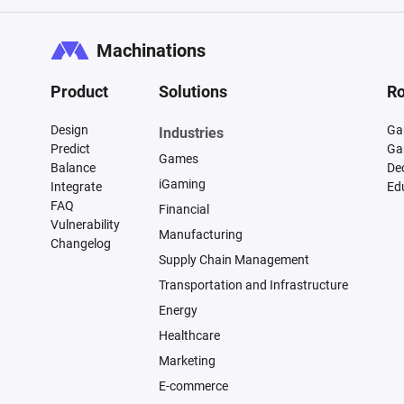
Machinations
Product
Solutions
Ro
Design
Ga
Industries
Predict
Ga
Games
Balance
De
iGaming
Integrate
Ed
FAQ
Financial
Vulnerability
Manufacturing
Changelog
Supply Chain Management
Transportation and Infrastructure
Energy
Healthcare
Marketing
E-commerce