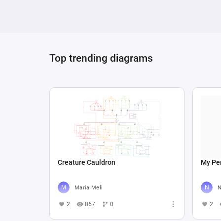
Top trending diagrams
Creature Cauldron
My Per
Maria Meli
N
2
867
0
2