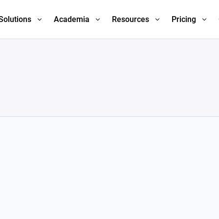
Solutions
Academia
Resources
Pricing