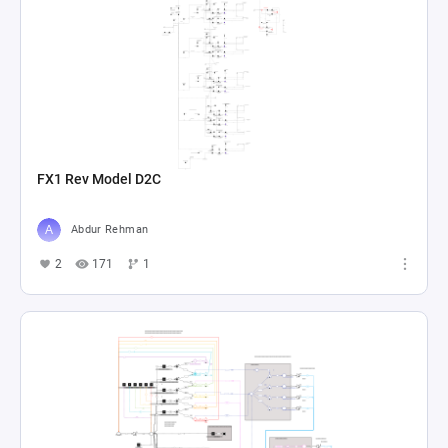
FX1 Rev Model D2C
Abdur Rehman
2
171
1