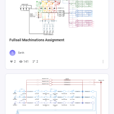
Fullsail Machinations Assignment
Seth
2
141
2