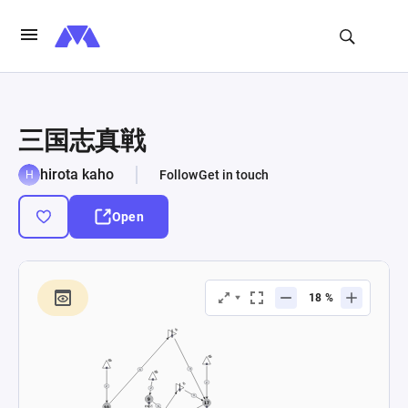
三国志真戦
hirota kaho
Follow
Get in touch
Open