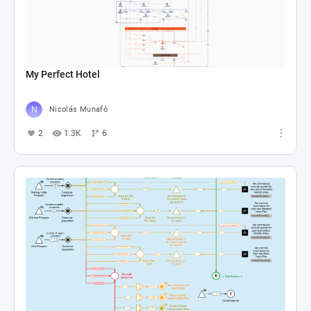
My Perfect Hotel
Nicolás Munafó
2
1.3K
6