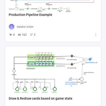
Production Pipeline Example
Catalin Ichim
4
162
2
Draw & Redraw cards based on game state