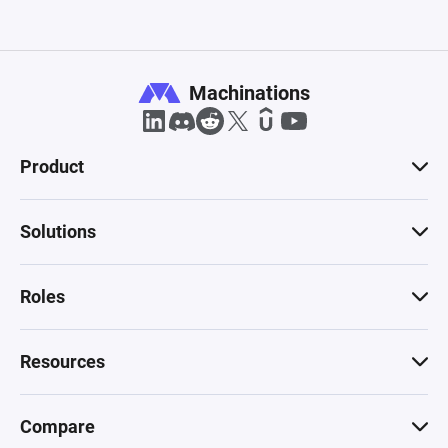
Machinations
Product
Solutions
Roles
Resources
Compare