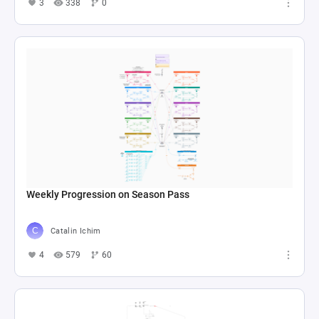
3
338
0
Weekly Progression on Season Pass
Catalin Ichim
4
579
60