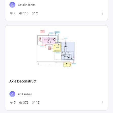
Catalin Ichim
2
115
2
Axie Deconstruct
Anıl Akhan
7
375
15