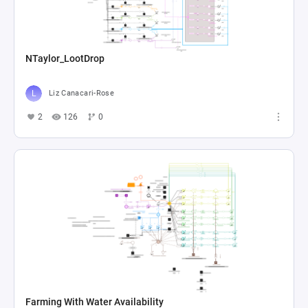
NTaylor_LootDrop
Liz Canacari-Rose
2
126
0
Farming With Water Availability