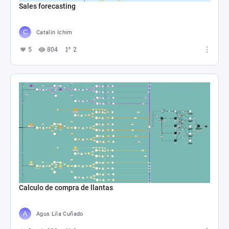
Sales forecasting
Catalin Ichim
5
804
2
Calculo de compra de llantas
Agus Lila Cuñado