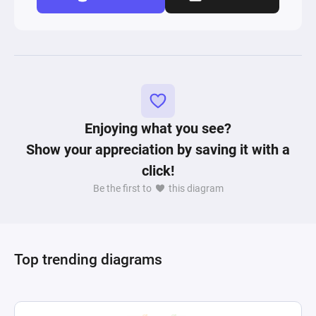
Enjoying what you see?
Show your appreciation by saving it with a
click!
Be the first to
this diagram
Top trending diagrams