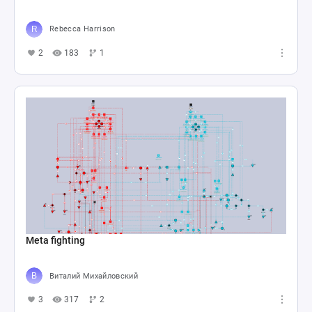
Rebecca Harrison
2
183
1
Meta fighting
Виталий Михайловский
3
317
2