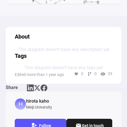
About
This diagram doesn’t have any description yet
Tags
This diagram doesn’t have any tags yet
0
0
35
Edited more than 1 year ago
Share
hirota kaho
Meiji University
Follow
Get in touch