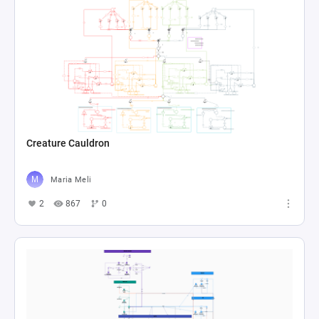
Creature Cauldron
Maria Meli
2
867
0