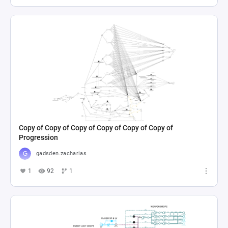
Copy of Copy of Copy of Copy of Copy of Copy of
Progression
gadsden.zacharias
1
92
1