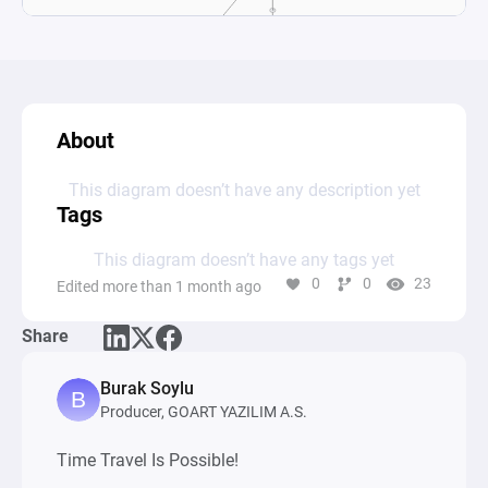
About
This diagram doesn’t have any description yet
Tags
This diagram doesn’t have any tags yet
0
0
23
Edited more than 1 month ago
Share
Burak Soylu
Producer, GOART YAZILIM A.S.
Time Travel Is Possible!