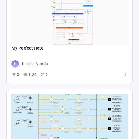
My Perfect Hotel
Nicolás Munafó
2
1.3K
6