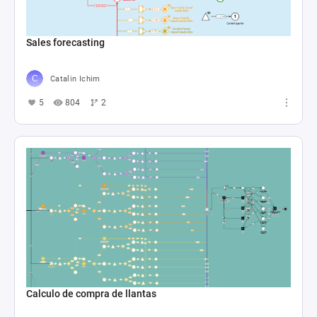
Sales forecasting
Catalin Ichim
5
804
2
Calculo de compra de llantas