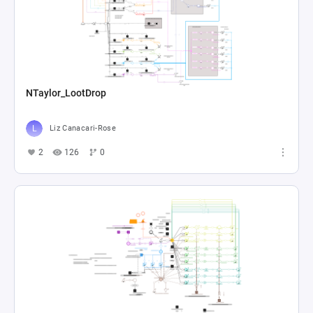
NTaylor_LootDrop
Liz Canacari-Rose
2
126
0