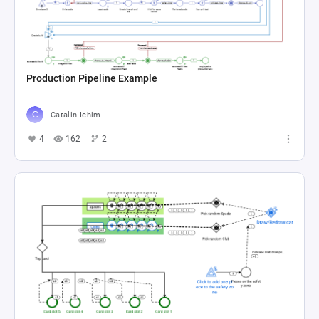
Production Pipeline Example
Catalin Ichim
4
162
2