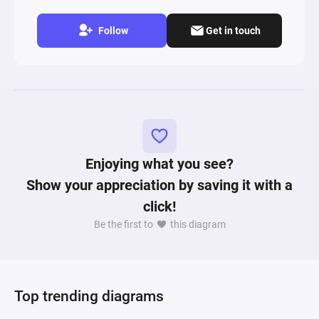
Follow
Get in touch
Enjoying what you see?
Show your appreciation by saving it with a
click!
Be the first to
this diagram
Top trending diagrams