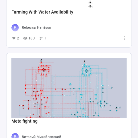
Farming With Water Availability
Rebecca Harrison
2
183
1
Meta fighting
Виталий Михайловский