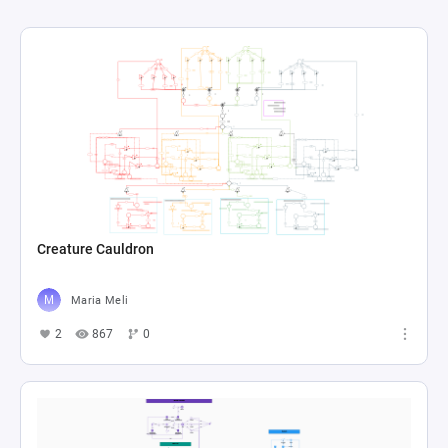
Creature Cauldron
Maria Meli
2
867
0