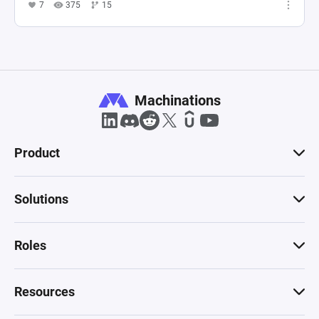
7
375
15
Machinations
Product
Solutions
Roles
Resources