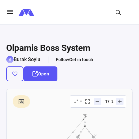
Olpamis Boss System
Burak Soylu
Follow
Get in touch
Open