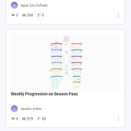
Agus Lila Cuñado
3
338
0
Weekly Progression on Season Pass
Catalin Ichim
4
579
60