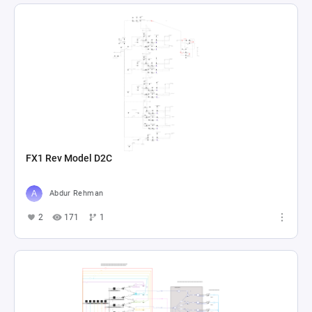
FX1 Rev Model D2C
Abdur Rehman
2
171
1