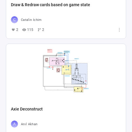
Draw & Redraw cards based on game state
Catalin Ichim
2
115
2
Axie Deconstruct
Anıl Akhan