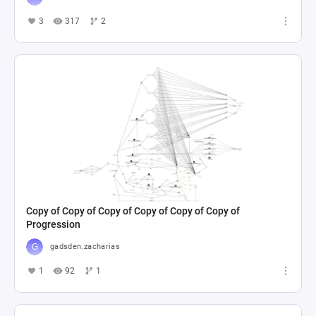
3
317
2
Copy of Copy of Copy of Copy of Copy of Copy of
Progression
gadsden.zacharias
1
92
1