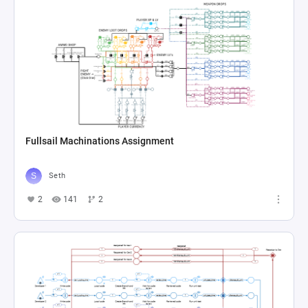
Fullsail Machinations Assignment
Seth
2
141
2