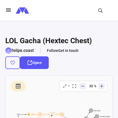
LOL Gacha (Hextec Chest)
felipe.coast
Follow
Get in touch
Open