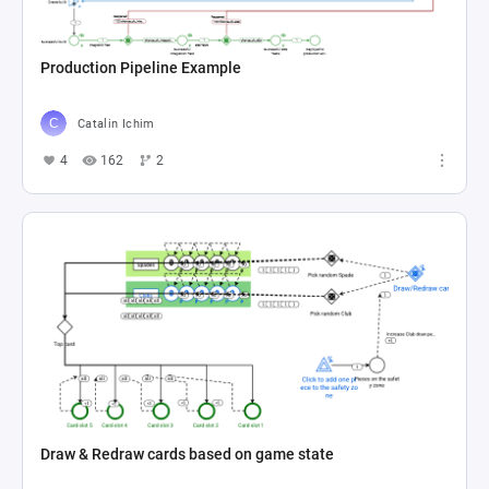
Production Pipeline Example
Catalin Ichim
4
162
2
Draw & Redraw cards based on game state