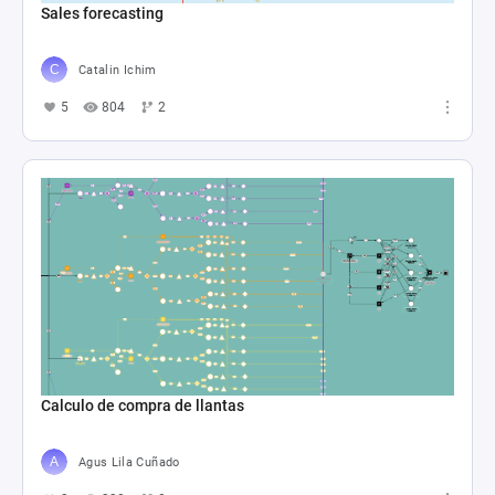
Sales forecasting
Catalin Ichim
5
804
2
Calculo de compra de llantas
Agus Lila Cuñado