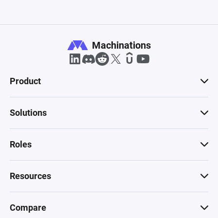
Machinations
Product
Solutions
Roles
Resources
Compare