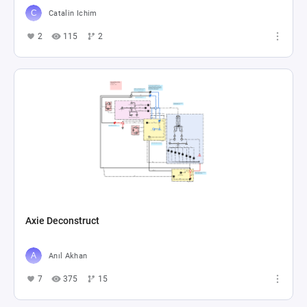
Catalin Ichim
2
115
2
Axie Deconstruct
Anıl Akhan
7
375
15