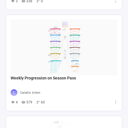
3
338
0
Weekly Progression on Season Pass
Catalin Ichim
4
579
60