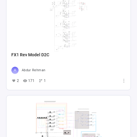
FX1 Rev Model D2C
Abdur Rehman
2
171
1