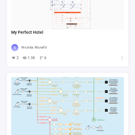
My Perfect Hotel
Nicolás Munafó
2
1.3K
6