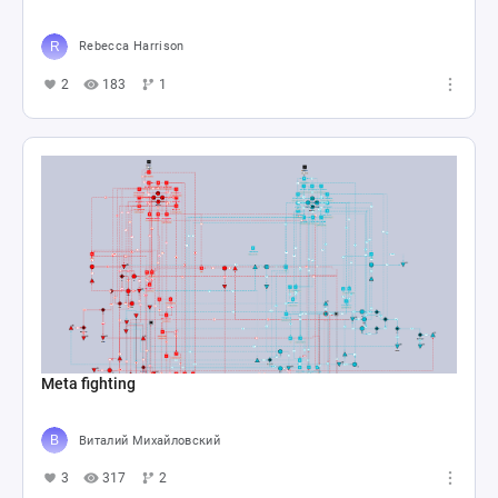
Rebecca Harrison
2
183
1
Meta fighting
Виталий Михайловский
3
317
2