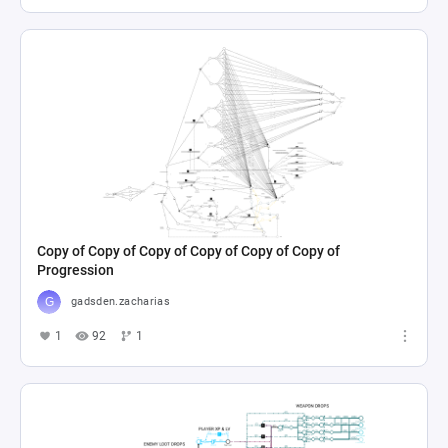
Copy of Copy of Copy of Copy of Copy of Copy of
Progression
gadsden.zacharias
1
92
1