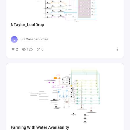
NTaylor_LootDrop
Liz Canacari-Rose
2
126
0
Farming With Water Availability