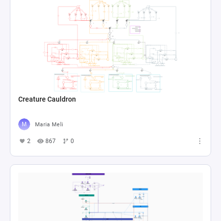
Creature Cauldron
Maria Meli
2
867
0