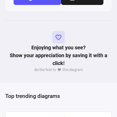
Enjoying what you see?
Show your appreciation by saving it with a
click!
Be the first to
this diagram
Top trending diagrams