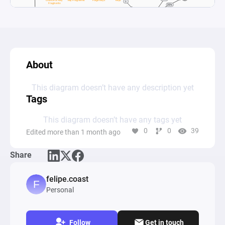
About
This diagram doesn’t have any description yet
Tags
This diagram doesn’t have any tags yet
0
0
39
Edited more than 1 month ago
Share
felipe.coast
Personal
Follow
Get in touch