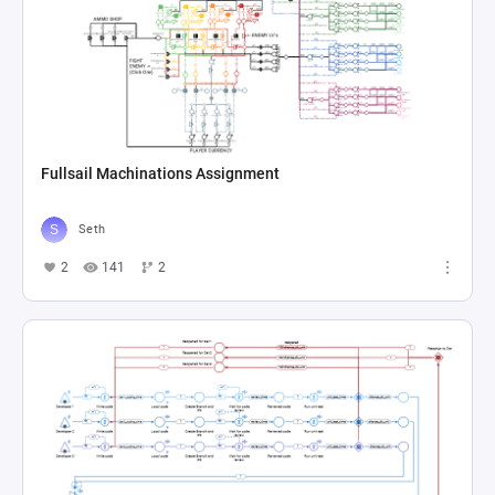
Fullsail Machinations Assignment
Seth
2
141
2