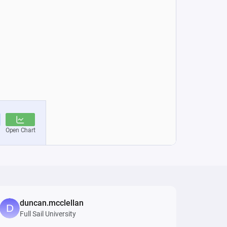
duncan.mcclellan
Full Sail University