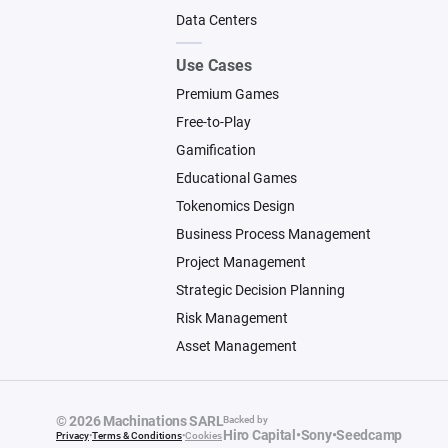
Data Centers
Use Cases
Premium Games
Free-to-Play
Gamification
Educational Games
Tokenomics Design
Business Process Management
Project Management
Strategic Decision Planning
Risk Management
Asset Management
© 2026 Machinations SARL
Backed by
Hiro Capital
•
Sony
•
Seedcamp
Privacy
•
Terms & Conditions
•
Cookies