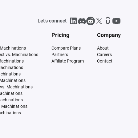
Let's connect
Pricing
Company
 Machinations
Compare Plans
About
tect vs. Machinations
Partners
Careers
Machinations
Affiliate Program
Contact
Machinations
achinations
 Machinations
vs. Machinations
Machinations
Machinations
. Machinations
achinations