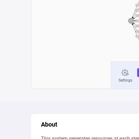
About
This system generates resources at each step