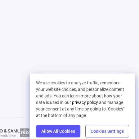
We use cookies to analyze traffic, remember
your website choices, and personalize content
and ads. You can learn more about how your
data is used in our
privacy policy
and manage
your consent at any time by going to "Cookies"
at the bottom of any page.
Allow All Cookies
Cookies Settings