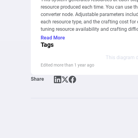
resource produced each time. You can use the
converter node. Adjustable parameters include
each resource type, and the crafting cost for c
tuning resource availability and crafting diffi
scenarios or balancing needs.
Read More
Tags
This diagram d
Edited more than 1 year ago
Share