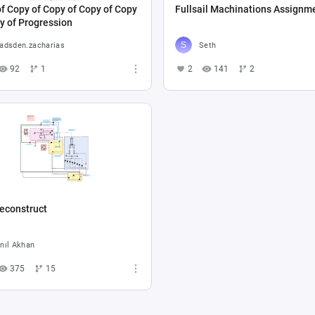
f Copy of Copy of Copy of Copy
Fullsail Machinations Assignm
y of Progression
adsden.zacharias
Seth
92
1
2
141
2
econstruct
nıl Akhan
375
15