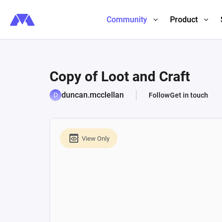
Community
Product
Copy of Loot and Craft
duncan.mcclellan
Follow
Get in touch