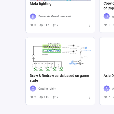
Copy o
Meta fighting
of Cop
g
Виталий Михайловский
1
3
317
2
Draw & Redraw cards based on game
Axie D
state
Catalin Ichim
A
2
115
2
7