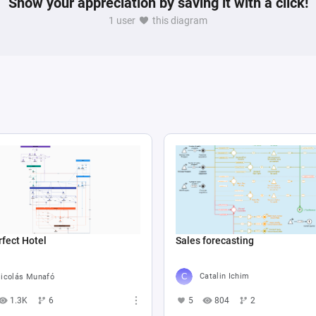
Show your appreciation by saving it with a click!
1 user
this diagram
Sales forecasting
fect Hotel
Catalin Ichim
icolás Munafó
5
804
2
1.3K
6