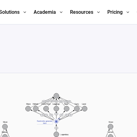
Solutions
Academia
Resources
Pricing