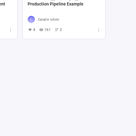
ent
Production Pipeline Example
Catalin Ichim
4
161
2