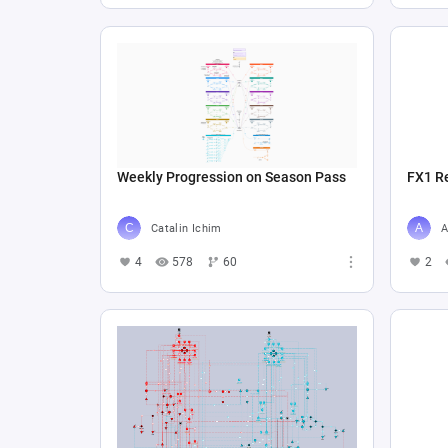
Weekly Progression on Season Pass
FX1 R
Catalin Ichim
A
4
578
60
2