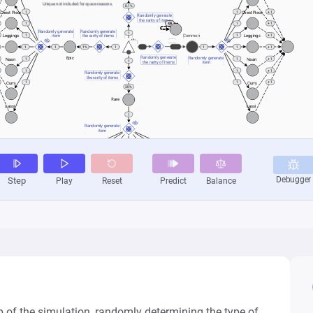
 of the simulation, randomly determining the type of 