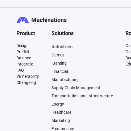
Machinations
Product
Solutions
Ro
Design
Ga
Industries
Predict
Ga
Games
Balance
De
iGaming
Integrate
Ed
FAQ
Financial
Vulnerability
Manufacturing
Changelog
Supply Chain Management
Transportation and Infrastructure
Energy
Healthcare
Marketing
E-commerce