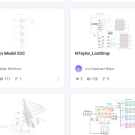
ev Model D2C
NTaylor_LootDrop
bdur Rehman
Liz Canacari-Rose
171
1
2
126
0