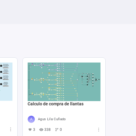
Calculo de compra de llantas
Agus Lila Cuñado
3
338
0