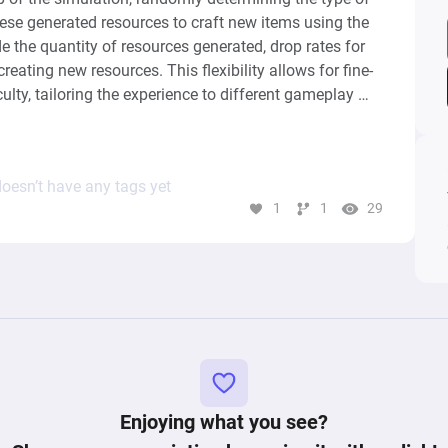
se generated resources to craft new items using the 
 the quantity of resources generated, drop rates for 
reating new resources. This flexibility allows for fine-
culty, tailoring the experience to different gameplay 
oesn’t have any tags yet
1
1
29
Enjoying what you see?