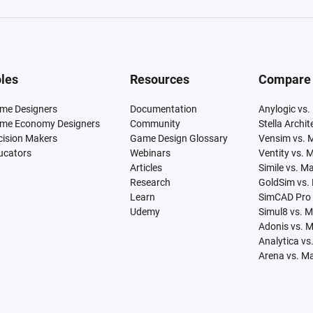
les
Resources
Compare
me Designers
Documentation
Anylogic vs.
me Economy Designers
Community
Stella Archi
cision Makers
Game Design Glossary
Vensim vs. 
ucators
Webinars
Ventity vs. 
Articles
Simile vs. M
Research
GoldSim vs.
Learn
SimCAD Pro 
Udemy
Simul8 vs. 
Adonis vs. 
Analytica vs
Arena vs. M