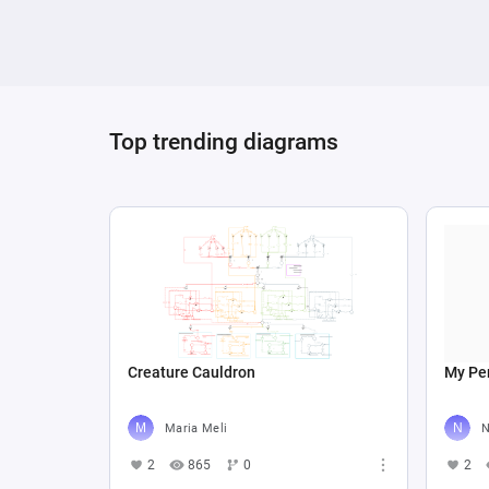
Top trending diagrams
Creature Cauldron
My Per
Maria Meli
N
2
865
0
2