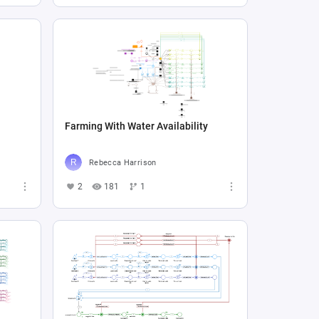
Farming With Water Availability
Rebecca Harrison
2
181
1