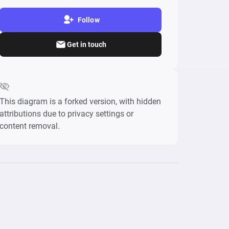
Follow
Get in touch
This diagram is a forked version, with hidden
attributions due to privacy settings or
content removal.