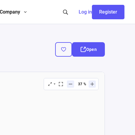
Company
Log in
Register
Open