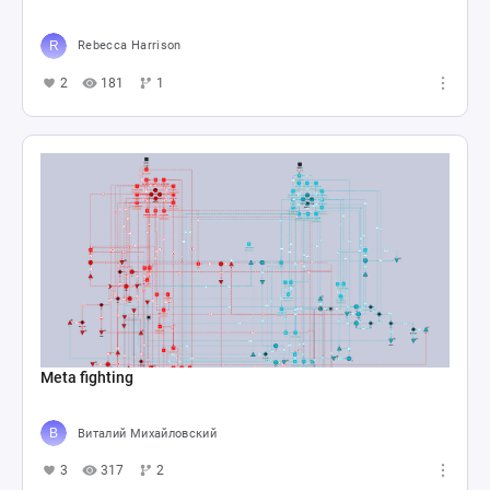
Rebecca Harrison
2
181
1
Meta fighting
Виталий Михайловский
3
317
2