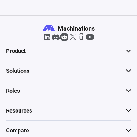
Machinations
Product
Solutions
Roles
Resources
Compare