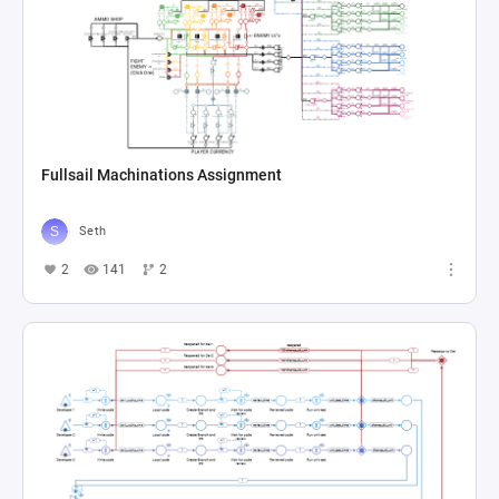
Fullsail Machinations Assignment
Seth
2
141
2