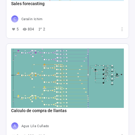
Sales forecasting
Catalin Ichim
5
804
2
Calculo de compra de llantas
Agus Lila Cuñado