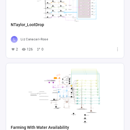
NTaylor_LootDrop
Liz Canacari-Rose
2
126
0
Farming With Water Availability