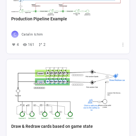
Production Pipeline Example
Catalin Ichim
4
161
2
Draw & Redraw cards based on game state