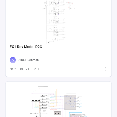
FX1 Rev Model D2C
Abdur Rehman
2
171
1