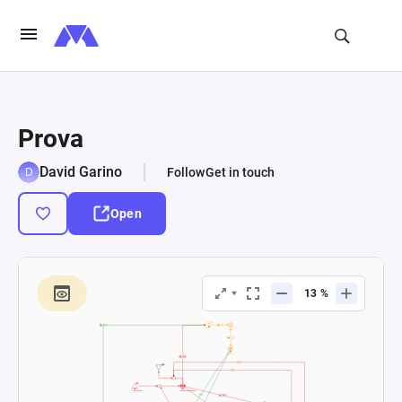
Prova
David Garino
Follow
Get in touch
Open