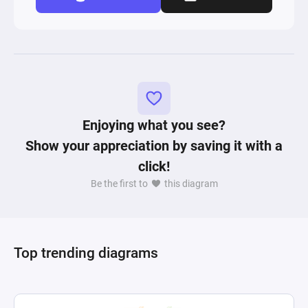
Enjoying what you see?
Show your appreciation by saving it with a
click!
Be the first to
this diagram
Top trending diagrams