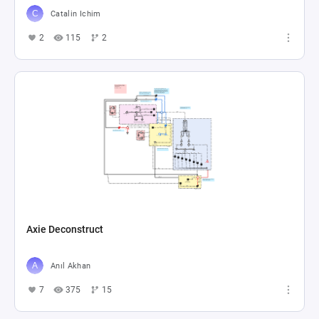
Catalin Ichim
2
115
2
Axie Deconstruct
Anıl Akhan
7
375
15