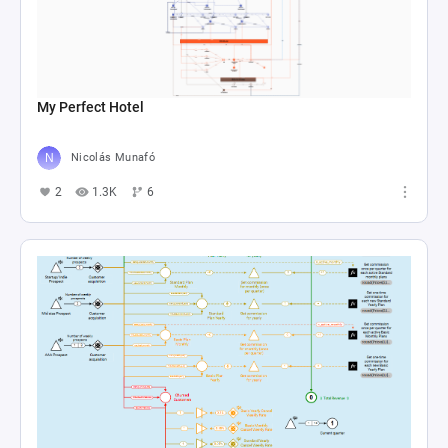
My Perfect Hotel
Nicolás Munafó
2
1.3K
6