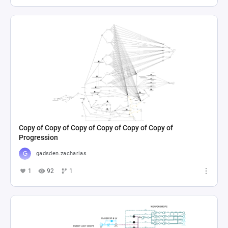
Copy of Copy of Copy of Copy of Copy of Copy of
Progression
gadsden.zacharias
1
92
1