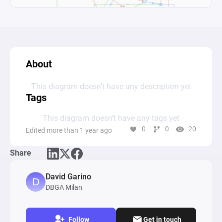
About
This diagram doesn’t have any description yet
Tags
This diagram doesn’t have any tags yet
0
0
20
Edited more than 1 year ago
Share
David Garino
DBGA Milan
Follow
Get in touch