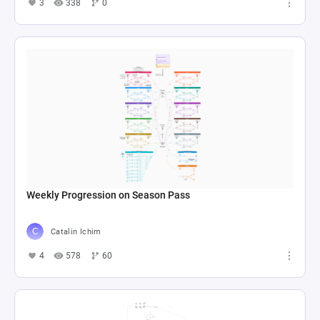
3
338
0
Weekly Progression on Season Pass
Catalin Ichim
4
578
60