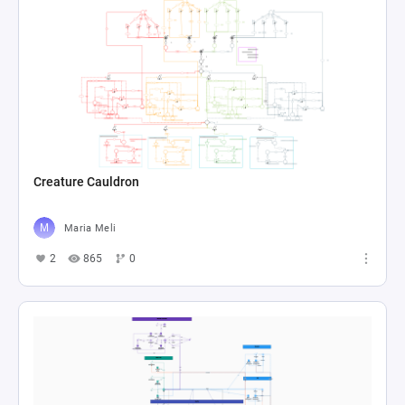
Creature Cauldron
Maria Meli
2
865
0