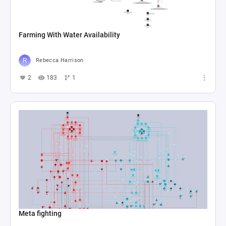
Farming With Water Availability
Rebecca Harrison
2
183
1
Meta fighting