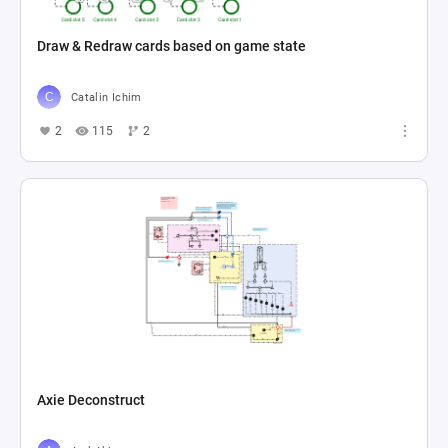
Draw & Redraw cards based on game state
Catalin Ichim
2
115
2
Axie Deconstruct