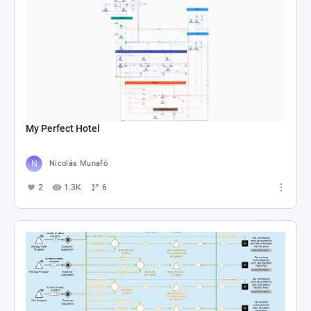
My Perfect Hotel
Nicolás Munafó
2
1.3K
6