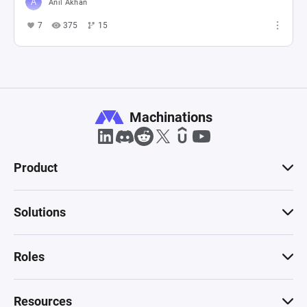
Anıl Akhan
7
375
15
Machinations
Product
Solutions
Roles
Resources