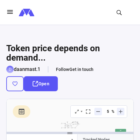
Token price depends on
demand...
daanmast.1
Follow
Get in touch
Open