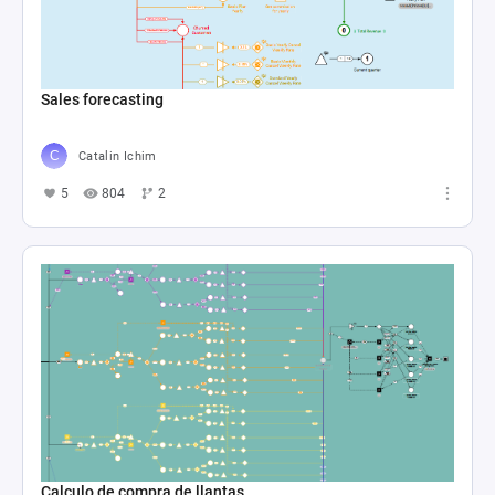
Sales forecasting
Catalin Ichim
5
804
2
Calculo de compra de llantas