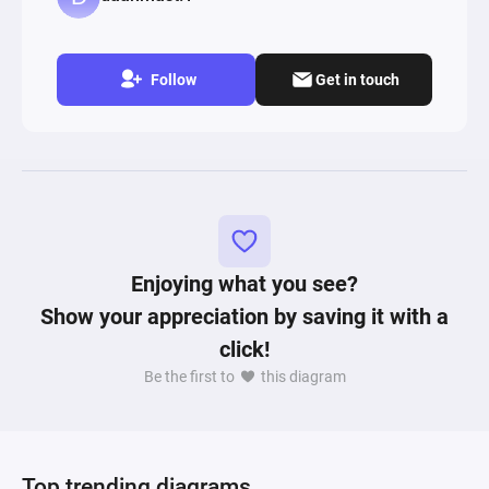
Follow
Get in touch
Enjoying what you see?
Show your appreciation by saving it with a
click!
Be the first to
this diagram
Top trending diagrams