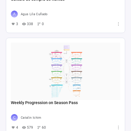
Agus Lila Cuñado
3
338
0
Weekly Progression on Season Pass
Catalin Ichim
4
579
60