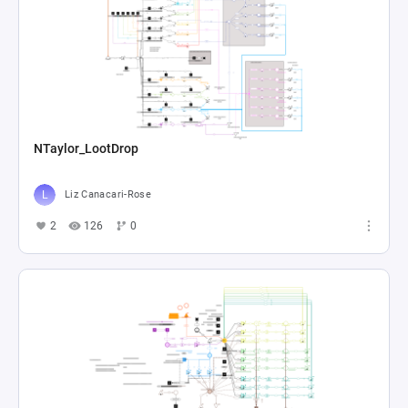
NTaylor_LootDrop
Liz Canacari-Rose
2
126
0