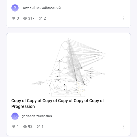
Виталий Михайловский
3
317
2
Copy of Copy of Copy of Copy of Copy of Copy of
Progression
gadsden.zacharias
1
92
1