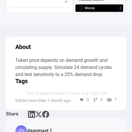
About
Token price depends on demand growth and 
circulating supply. Simulate 24 demand cycles 
and test sensitivity to a 20% demand drop.
Tags
This diagram doesn’t have any tags yet
0
0
7
Edited more than 1 month ago
Share
daanmast.1