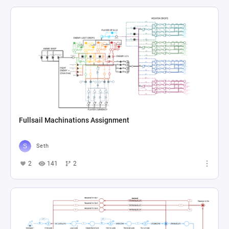
Fullsail Machinations Assignment
Seth
2
141
2