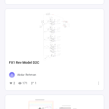
FX1 Rev Model D2C
Abdur Rehman
2
171
1