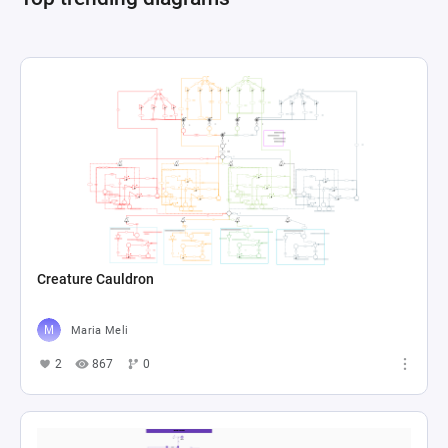
Creature Cauldron
Maria Meli
2
867
0