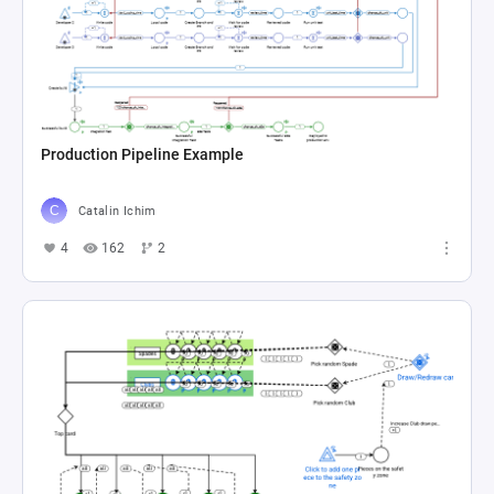
Production Pipeline Example
Catalin Ichim
4
162
2