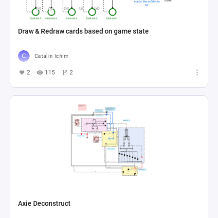
Draw & Redraw cards based on game state
Catalin Ichim
2
115
2
Axie Deconstruct