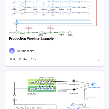
Production Pipeline Example
Catalin Ichim
4
162
2