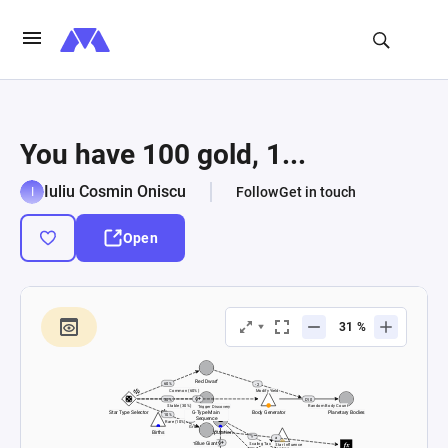
You have 100 gold, 1...
Iuliu Cosmin Oniscu
Follow
Get in touch
Open