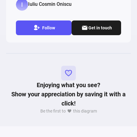
Iuliu Cosmin Oniscu
Follow
Get in touch
Enjoying what you see?
Show your appreciation by saving it with a
click!
Be the first to
this diagram