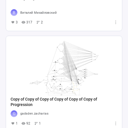
Виталий Михайловский
3
317
2
Copy of Copy of Copy of Copy of Copy of Copy of
Progression
gadsden.zacharias
1
92
1