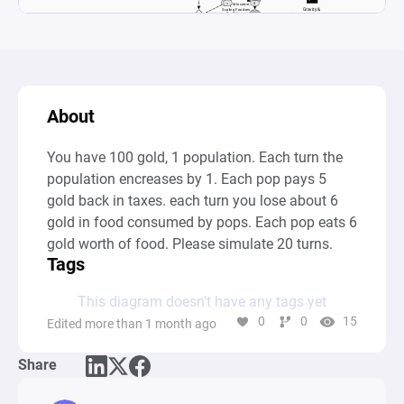
About
You have 100 gold, 1 population. Each turn the 
population encreases by 1. Each pop pays 5 
gold back in taxes. each turn you lose about 6 
gold in food consumed by pops. Each pop eats 6 
gold worth of food. Please simulate 20 turns.
Tags
This diagram doesn’t have any tags yet
0
0
15
Edited more than 1 month ago
Share