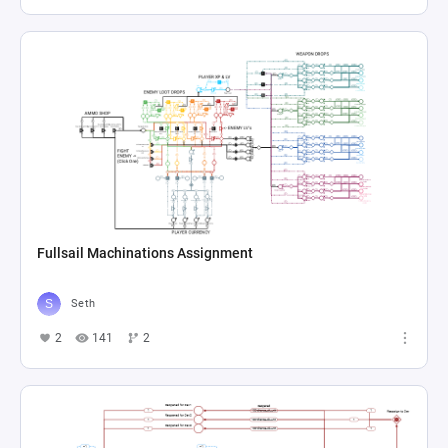
Fullsail Machinations Assignment
Seth
2
141
2