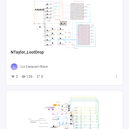
NTaylor_LootDrop
Liz Canacari-Rose
2
126
0