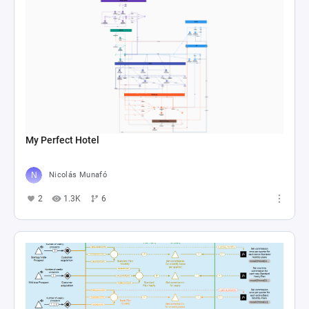
My Perfect Hotel
Nicolás Munafó
2
1.3K
6