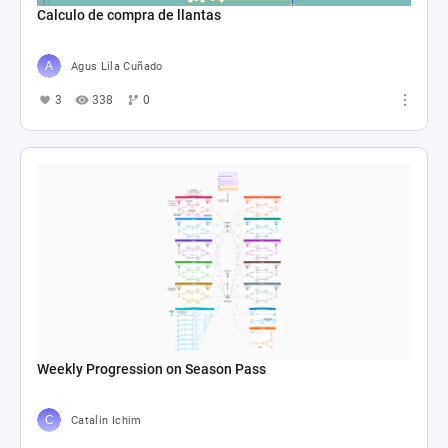
Calculo de compra de llantas
Agus Lila Cuñado
3
338
0
Weekly Progression on Season Pass
Catalin Ichim