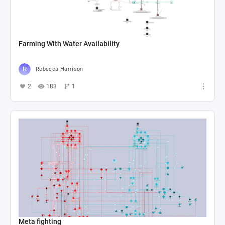
Farming With Water Availability
Rebecca Harrison
2
183
1
Meta fighting