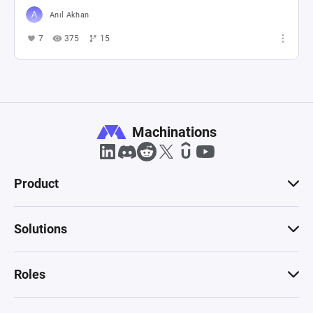
Anıl Akhan
7
375
15
Machinations
Product
Solutions
Roles