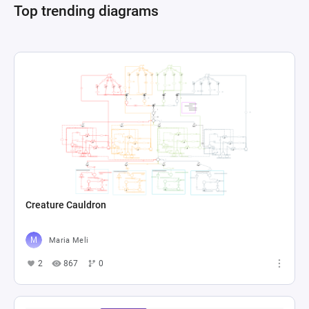
Top trending diagrams
Creature Cauldron
Maria Meli
2
867
0