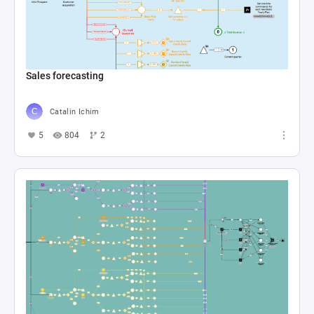
Sales forecasting
Catalin Ichim
5
804
2