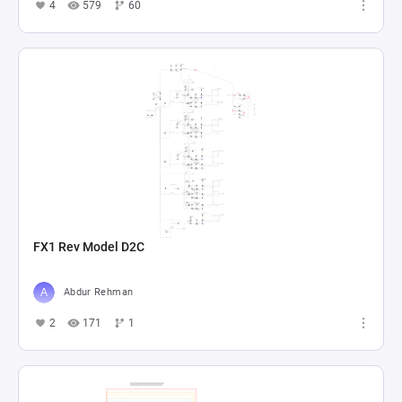
4
579
60
FX1 Rev Model D2C
Abdur Rehman
2
171
1