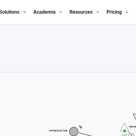
Solutions
Academia
Resources
Pricing