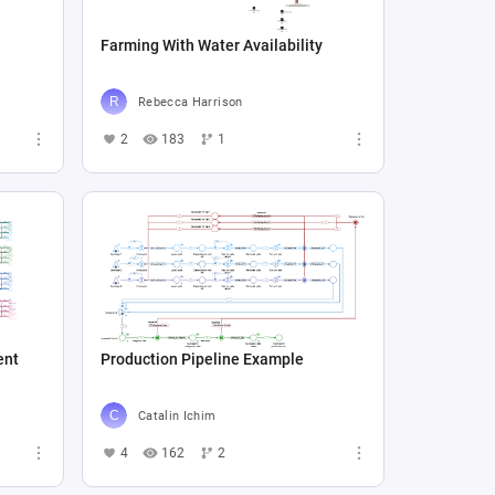
Farming With Water Availability
Rebecca Harrison
2
183
1
ent
Production Pipeline Example
Catalin Ichim
4
162
2