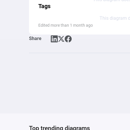
Tags
This diagram d
Edited more than 1 month ago
Share
Top trending diagrams