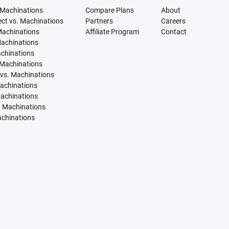
 Machinations
Compare Plans
About
tect vs. Machinations
Partners
Careers
Machinations
Affiliate Program
Contact
Machinations
achinations
 Machinations
vs. Machinations
Machinations
Machinations
. Machinations
achinations