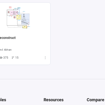
econstruct
nıl Akhan
375
15
les
Resources
Compare