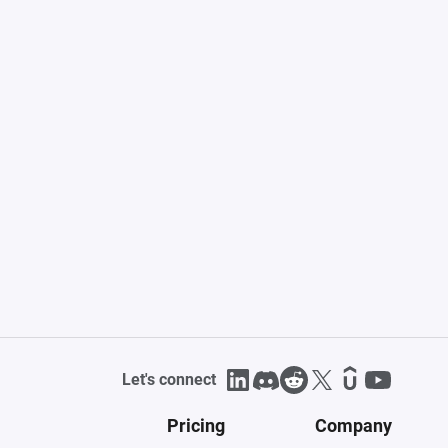
Let's connect
Pricing
Company