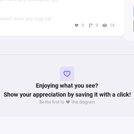
oesn’t have any tags yet
0
0
14
Enjoying what you see?
Show your appreciation by saving it with a click!
Be the first to
this diagram