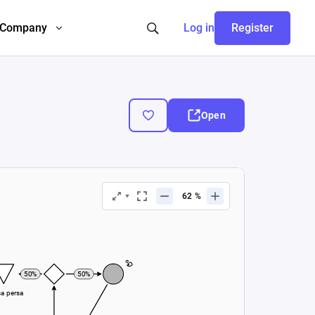
Company
Log in
Register
Open