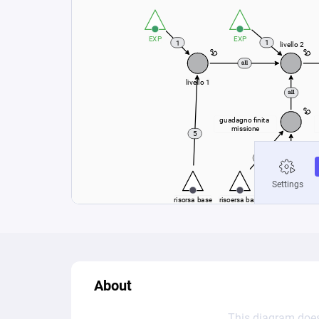
About
This diagram does