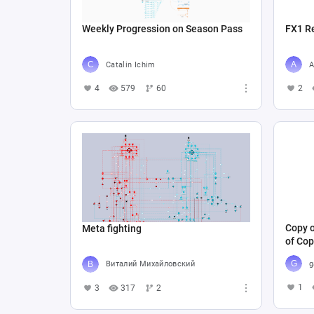
Weekly Progression on Season Pass
FX1 R
Catalin Ichim
A
4
579
60
2
Copy o
Meta fighting
of Cop
g
Виталий Михайловский
1
3
317
2