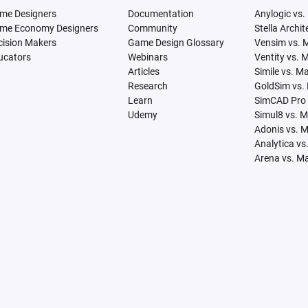
me Designers
Documentation
Anylogic vs.
me Economy Designers
Community
Stella Archi
cision Makers
Game Design Glossary
Vensim vs. 
ucators
Webinars
Ventity vs. 
Articles
Simile vs. M
Research
GoldSim vs.
Learn
SimCAD Pro 
Udemy
Simul8 vs. 
Adonis vs. 
Analytica vs
Arena vs. M