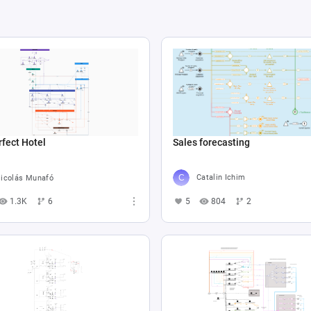
Sales forecasting
fect Hotel
Catalin Ichim
icolás Munafó
5
804
2
1.3K
6