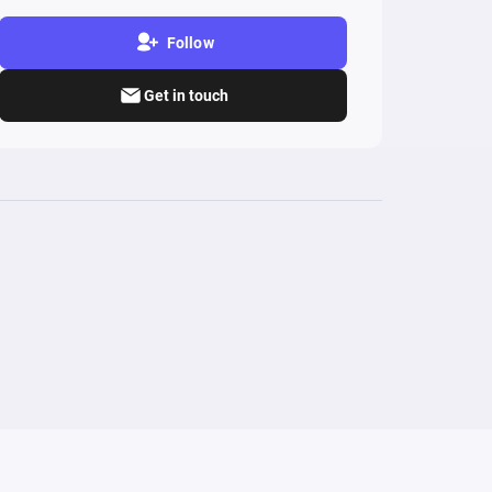
Follow
Get in touch