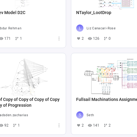
ev Model D2C
NTaylor_LootDrop
bdur Rehman
Liz Canacari-Rose
171
1
2
126
0
f Copy of Copy of Copy of Copy
Fullsail Machinations Assignm
y of Progression
adsden.zacharias
Seth
92
1
2
141
2