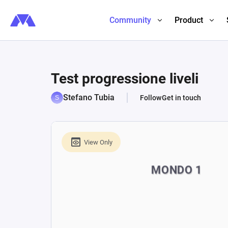
Community
Product
Test progressione liveli
Stefano Tubia
Follow
Get in touch