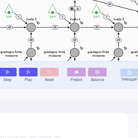
n’t have any description yet