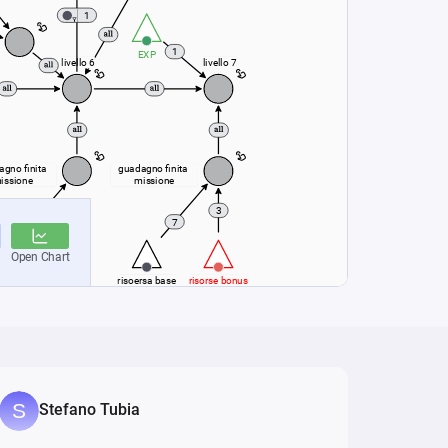
Stefano Tubia