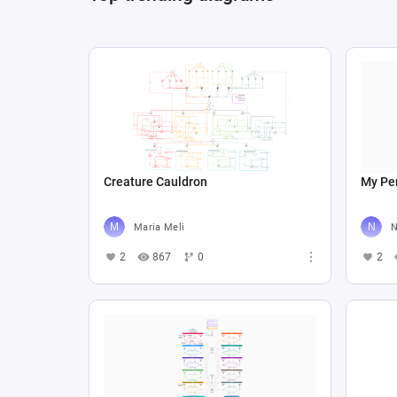
Creature Cauldron
My Per
Maria Meli
N
2
867
0
2