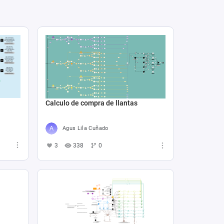
Calculo de compra de llantas
Agus Lila Cuñado
3
338
0