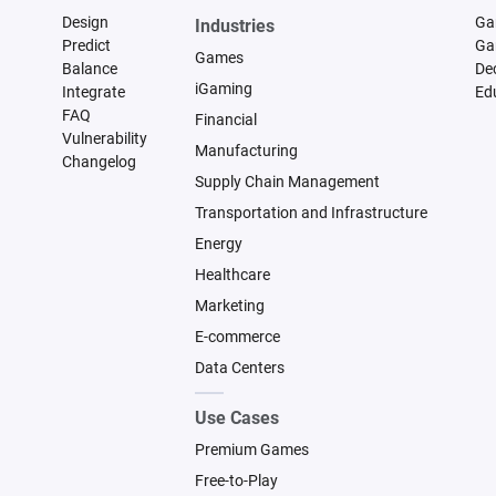
Design
Ga
Industries
Predict
Ga
Games
Balance
De
iGaming
Integrate
Ed
FAQ
Financial
Vulnerability
Manufacturing
Changelog
Supply Chain Management
Transportation and Infrastructure
Energy
Healthcare
Marketing
E-commerce
Data Centers
Use Cases
Premium Games
Free-to-Play