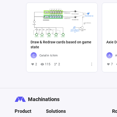
Draw & Redraw cards based on game
Axie D
state
Catalin Ichim
A
2
115
2
7
Machinations
Product
Solutions
Ro