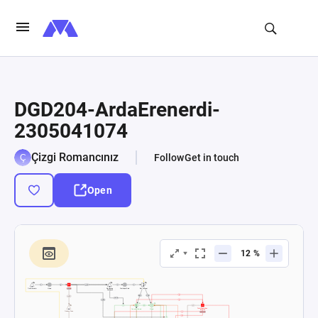
DGD204-ArdaErenerdi-
2305041074
Çizgi Romancınız
Follow
Get in touch
Open