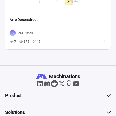
Axie Deconstruct
Anıl Akhan
7
375
15
Machinations
Product
Solutions