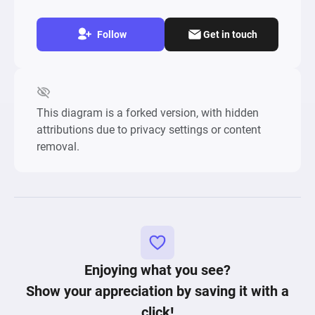
Follow
Get in touch
This diagram is a forked version, with hidden
attributions due to privacy settings or content
removal.
Enjoying what you see?
Show your appreciation by saving it with a
click!