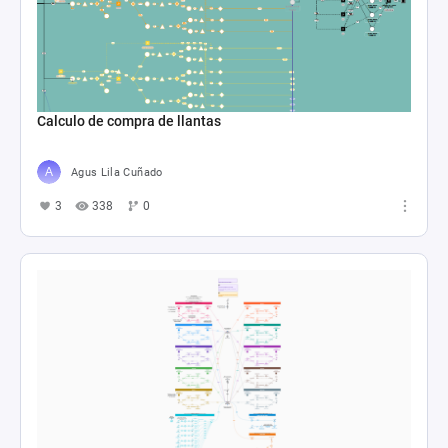
Calculo de compra de llantas
Agus Lila Cuñado
3
338
0