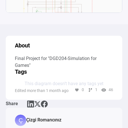
About
Final Project for "DGD204-Simulation for 
Games"
Tags
This diagram doesn’t have any tags yet
0
1
46
Edited more than 1 month ago
Share
Çizgi Romancınız