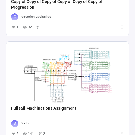
Copy of Copy of Copy of Copy of Copy of Copy of
Progression
gadsden.zacharias
1
92
1
Fullsail Machinations Assignment
Seth
2
141
2