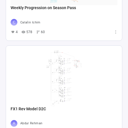
Weekly Progression on Season Pass
Catalin Ichim
4
578
60
FX1 Rev Model D2C
Abdur Rehman