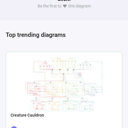
Be the first to
this diagram
Top trending diagrams
Creature Cauldron