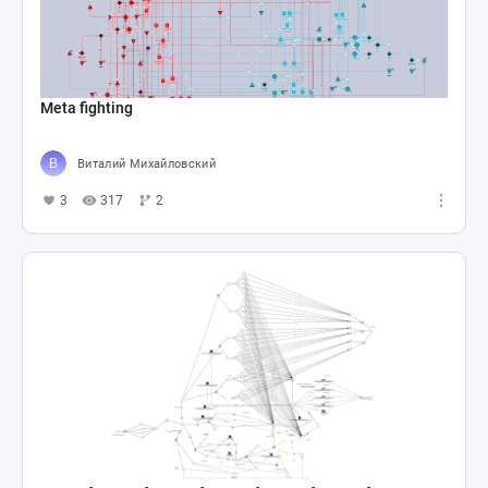
Meta fighting
Виталий Михайловский
3
317
2