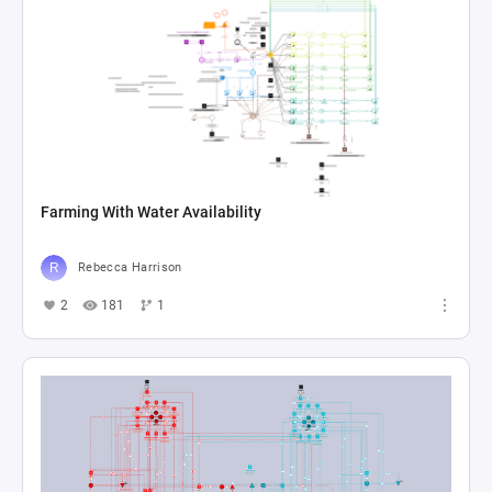
Farming With Water Availability
Rebecca Harrison
2
181
1