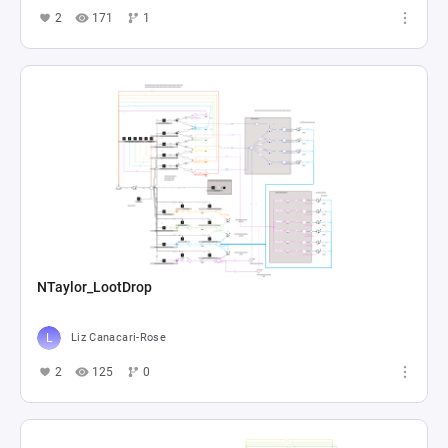
2
171
1
NTaylor_LootDrop
Liz Canacari-Rose
2
125
0