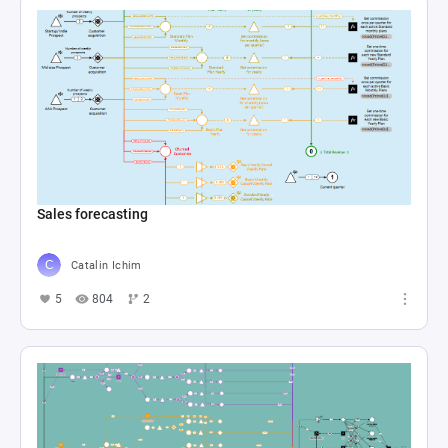
Sales forecasting
Catalin Ichim
5
804
2