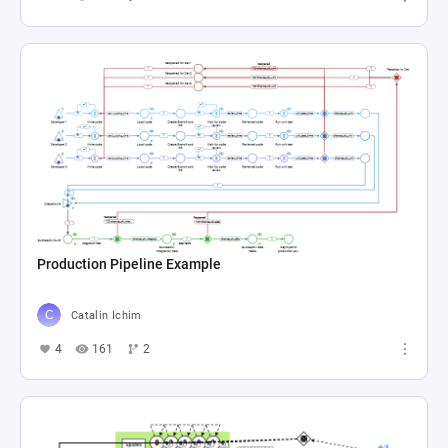
Production Pipeline Example
Catalin Ichim
4
161
2