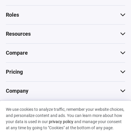
Roles
Resources
Compare
Pricing
Company
We use cookies to analyze traffic, remember your website choices,
© 2026 Machinations SARL
and personalize content and ads. You can learn more about how
Privacy
•
Terms & Conditions
•
Cookies
Backed by
your data is used in our
privacy policy
and manage your consent
Hiro Capital
•
Sony
•
Seedcamp
at any time by going to "Cookies" at the bottom of any page.