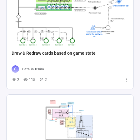
Draw & Redraw cards based on game state
Catalin Ichim
2
115
2