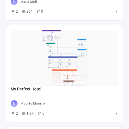
Maria Meli
2
864
0
My Perfect Hotel
Nicolás Munafó
2
1.3K
6