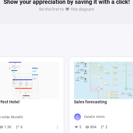
Show your appreciation by saving it with a click!
Be the first to
this diagram
Sales forecasting
fect Hotel
Catalin Ichim
icolás Munafó
5
804
2
1.3K
6