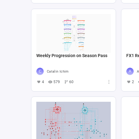
Weekly Progression on Season Pass
FX1 R
Catalin Ichim
A
4
579
60
2