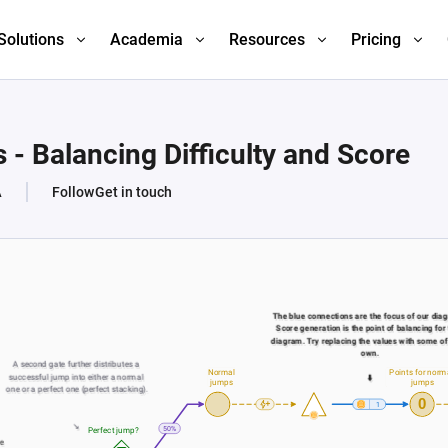
Solutions
Academia
Resources
Pricing
- Balancing Difficulty and Score
A
Follow
Get in touch