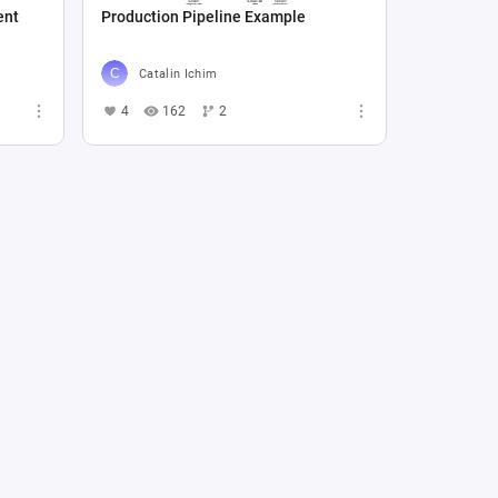
ent
Production Pipeline Example
Catalin Ichim
4
162
2