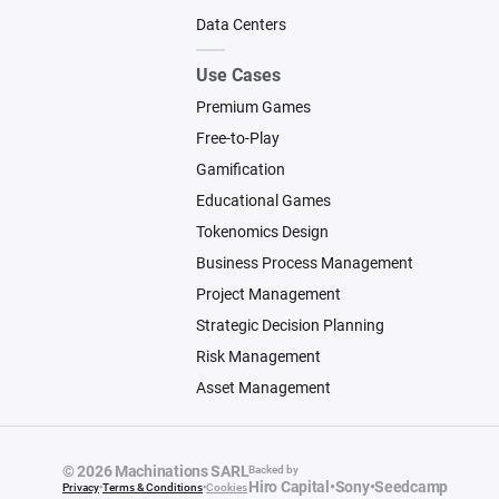
Data Centers
Use Cases
Premium Games
Free-to-Play
Gamification
Educational Games
Tokenomics Design
Business Process Management
Project Management
Strategic Decision Planning
Risk Management
Asset Management
© 2026 Machinations SARL
Backed by
Hiro Capital
•
Sony
•
Seedcamp
Privacy
•
Terms & Conditions
•
Cookies