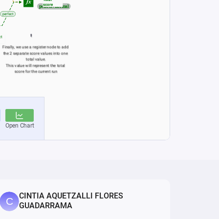
CINTIA AQUETZALLI FLORES
GUADARRAMA