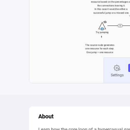
About
Learn how the core loop of a hypercasual ga