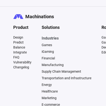
Machinations
Product
Solutions
Ro
Design
Ga
Industries
Predict
Ga
Games
Balance
De
iGaming
Integrate
Ed
FAQ
Financial
Vulnerability
Manufacturing
Changelog
Supply Chain Management
Transportation and Infrastructure
Energy
Healthcare
Marketing
E-commerce