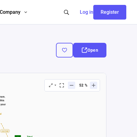
Company
Log in
Register
Open