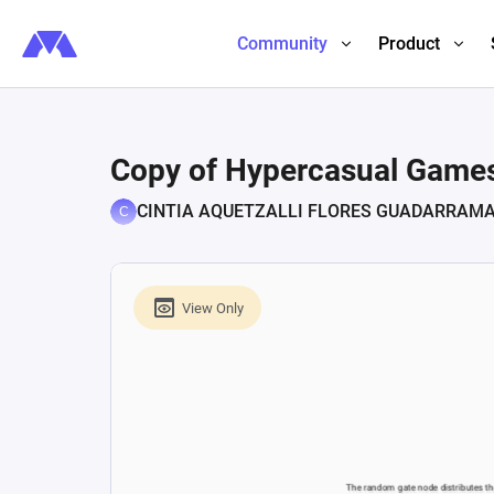
Community
Product
Copy of Hypercasual Games 
CINTIA AQUETZALLI FLORES GUADARRAM