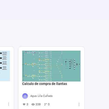
Calculo de compra de llantas
Agus Lila Cuñado
3
338
0