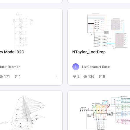
ev Model D2C
NTaylor_LootDrop
bdur Rehman
Liz Canacari-Rose
171
1
2
126
0