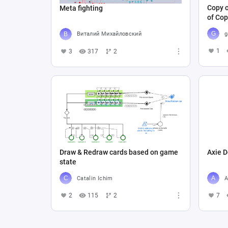
Copy o
Meta fighting
of Cop
g
Виталий Михайловский
1
3
317
2
Draw & Redraw cards based on game
Axie D
state
Catalin Ichim
A
2
115
2
7