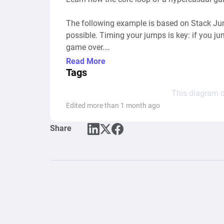
The following example is based on Stack Jump
possible. Timing your jumps is key: if you jump
game over.

Read More
Similar games: Stack Game, Tower Stack, Top
Tags
Stack Classic, DropDown Block 3D

This diagram d
Edited more than 1 month ago
Share