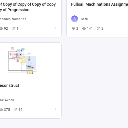
f Copy of Copy of Copy of Copy
Fullsail Machinations Assignm
y of Progression
adsden.zacharias
Seth
92
1
2
141
2
econstruct
nıl Akhan
375
15