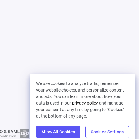
We use cookies to analyze traffic, remember
your website choices, and personalize content
and ads. You can learn more about how your
data is used in our
privacy policy
and manage
your consent at any time by going to "Cookies"
at the bottom of any page.
Allow All Cookies
Cookies Settings