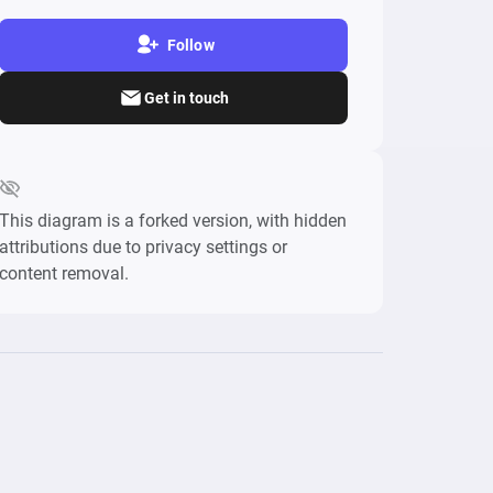
Follow
Get in touch
This diagram is a forked version, with hidden
attributions due to privacy settings or
content removal.