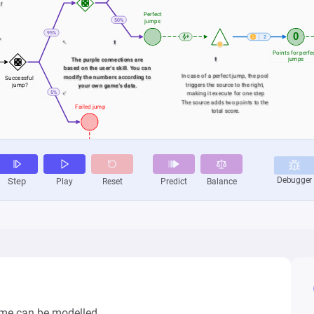
me can be modelled.
