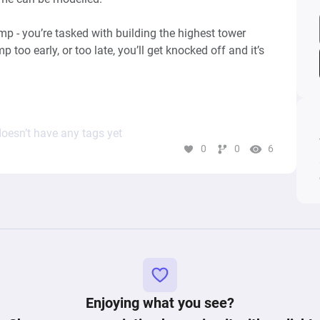
 - you’re tasked with building the highest tower 
 too early, or too late, you’ll get knocked off and it’s 
ple, 99 Bricks: Wizard Academy, Flumble, Tower 
oesn’t have any tags yet
0
0
6
Keywords: points, score, valance, jump, difficulty, skill, gameplay, 
Enjoying what you see?