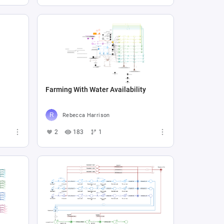
Farming With Water Availability
Rebecca Harrison
2
183
1