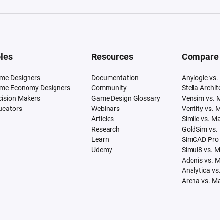
les
Resources
Compare
me Designers
Documentation
Anylogic vs.
me Economy Designers
Community
Stella Archi
cision Makers
Game Design Glossary
Vensim vs. 
ucators
Webinars
Ventity vs. 
Articles
Simile vs. M
Research
GoldSim vs.
Learn
SimCAD Pro 
Udemy
Simul8 vs. 
Adonis vs. 
Analytica vs
Arena vs. M