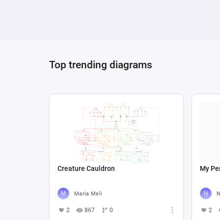
Top trending diagrams
Creature Cauldron
My Per
Maria Meli
N
2
867
0
2