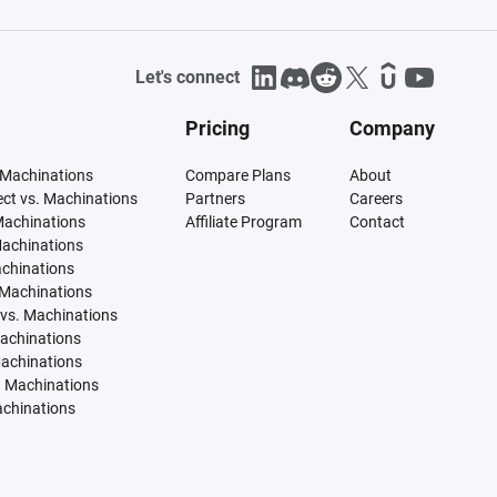
Let's connect
Pricing
Company
 Machinations
Compare Plans
About
tect vs. Machinations
Partners
Careers
Machinations
Affiliate Program
Contact
Machinations
achinations
 Machinations
vs. Machinations
Machinations
Machinations
. Machinations
achinations