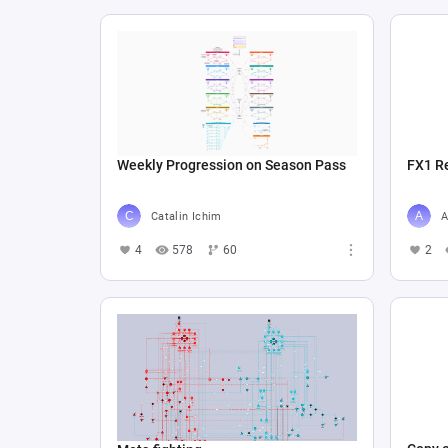
Weekly Progression on Season Pass
FX1 R
Catalin Ichim
A
4
578
60
2