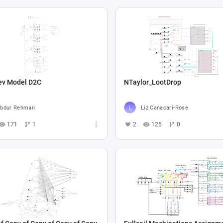
ev Model D2C
NTaylor_LootDrop
bdur Rehman
Liz Canacari-Rose
171
1
2
125
0