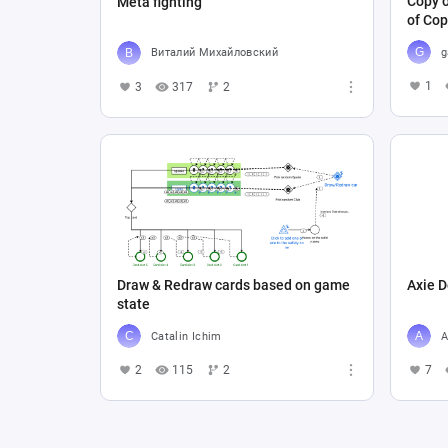
Copy o
Meta fighting
of Cop
g
Виталий Михайловский
1
3
317
2
Draw & Redraw cards based on game
Axie D
state
Catalin Ichim
A
2
115
2
7