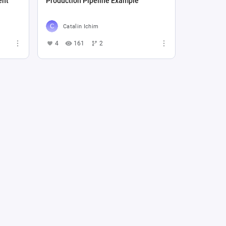
ent
Production Pipeline Example
Catalin Ichim
4
161
2