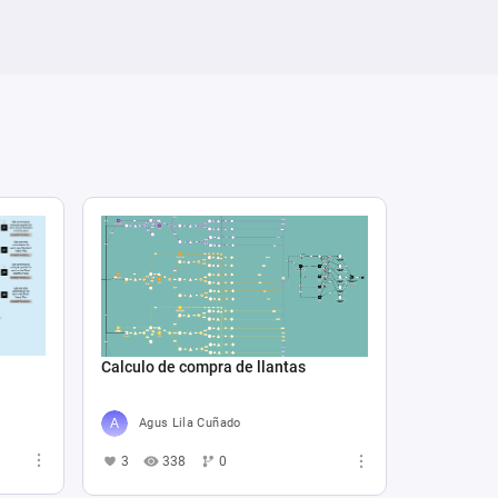
Calculo de compra de llantas
Agus Lila Cuñado
3
338
0