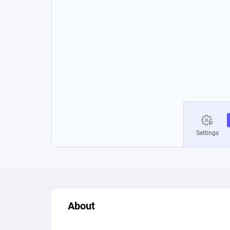
About