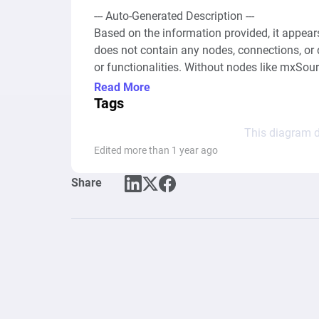
--- Auto-Generated Description ---

Based on the information provided, it appear
does not contain any nodes, connections, or
or functionalities. Without nodes like mxSo
etc., and their connections, it is impossible 
Read More
diagram because the essential elements that d
Tags
XML snippet only includes meta-information a
This diagram d
settings, but lacks the data necessary to und
Edited more than 1 year ago
behavior and patterns. To provide a meaningfu
Share