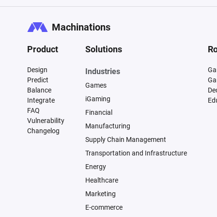
Machinations
Product
Solutions
Ro
Design
Ga
Industries
Predict
Ga
Games
Balance
De
iGaming
Integrate
Ed
FAQ
Financial
Vulnerability
Manufacturing
Changelog
Supply Chain Management
Transportation and Infrastructure
Energy
Healthcare
Marketing
E-commerce