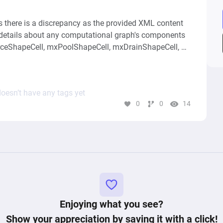
s there is a discrepancy as the provided XML content 
 details about any computational graph's components 
urceShapeCell, mxPoolShapeCell, mxDrainShapeCell, 
to synthesize a high-level conceptual summary of this 
efine its structure and function are missing. The 
bout the diagram, like author details and viewing 
oesn’t have any tags yet
erstand what the diagram does or to describe its 
0
0
14
l description or analysis, detailed information about 
Enjoying what you see?
Show your appreciation by saving it with a click!