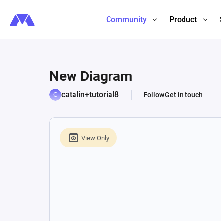
Community
Product
New Diagram
catalin+tutorial8
Follow
Get in touch