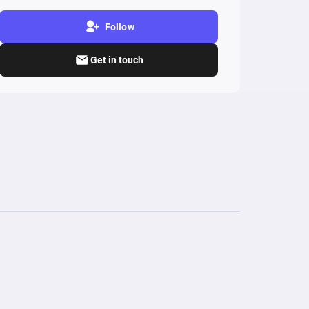
Follow
Get in touch