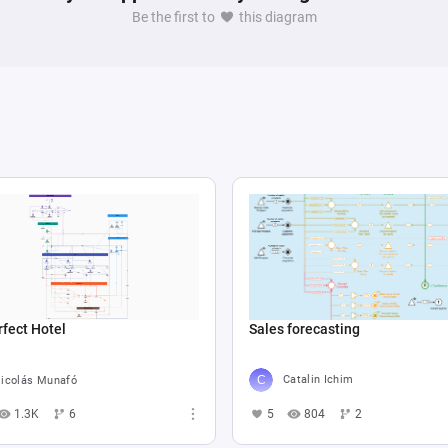
Be the first to
this diagram
Sales forecasting
fect Hotel
Catalin Ichim
icolás Munafó
5
804
2
1.3K
6