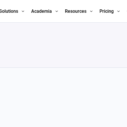
Solutions
Academia
Resources
Pricing