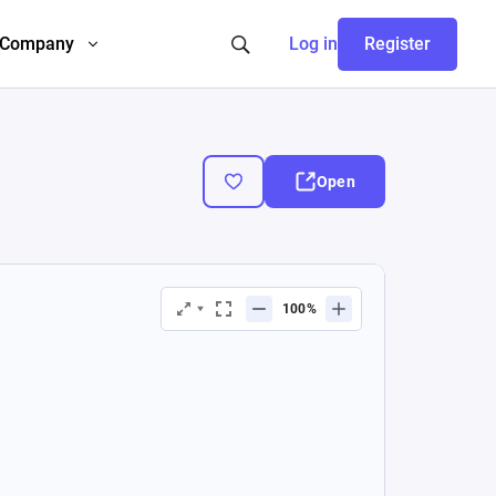
Company
Log in
Register
Open