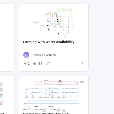
Farming With Water Availability
Rebecca Harrison
2
181
1