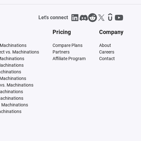
Let's connect
Pricing
Company
 Machinations
Compare Plans
About
tect vs. Machinations
Partners
Careers
Machinations
Affiliate Program
Contact
Machinations
achinations
 Machinations
vs. Machinations
Machinations
Machinations
. Machinations
achinations