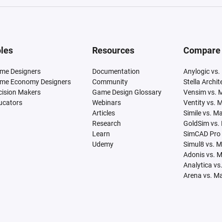
les
Resources
Compare
me Designers
Documentation
Anylogic vs.
me Economy Designers
Community
Stella Archi
cision Makers
Game Design Glossary
Vensim vs. 
ucators
Webinars
Ventity vs. 
Articles
Simile vs. M
Research
GoldSim vs.
Learn
SimCAD Pro 
Udemy
Simul8 vs. 
Adonis vs. 
Analytica vs
Arena vs. M