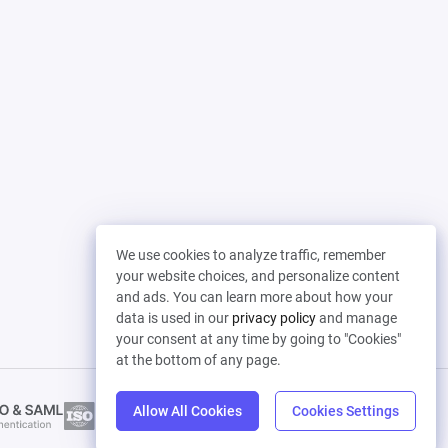
We use cookies to analyze traffic, remember
your website choices, and personalize content
and ads. You can learn more about how your
data is used in our
privacy policy
and manage
your consent at any time by going to "Cookies"
at the bottom of any page.
Allow All Cookies
Cookies Settings