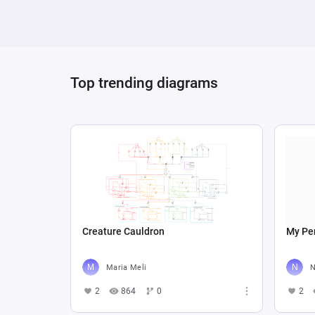
Top trending diagrams
Creature Cauldron
My Per
Maria Meli
N
2
864
0
2