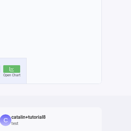
catalin+tutorial8
test