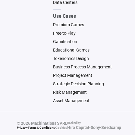
Data Centers
Use Cases
Premium Games
Free-to-Play
Gamification
Educational Games
Tokenomics Design
Business Process Management
Project Management
Strategic Decision Planning
Risk Management
Asset Management
© 2026 Machinations SARL
Backed by
Hiro Capital
•
Sony
•
Seedcamp
Privacy
•
Terms & Conditions
•
Cookies