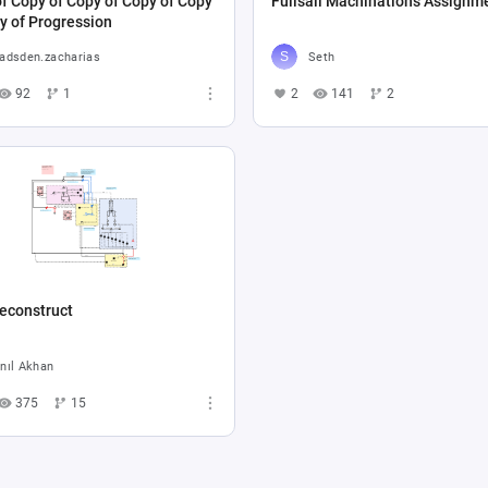
f Copy of Copy of Copy of Copy
Fullsail Machinations Assignm
y of Progression
adsden.zacharias
Seth
92
1
2
141
2
econstruct
nıl Akhan
375
15