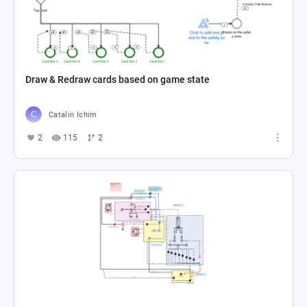
Draw & Redraw cards based on game state
Catalin Ichim
2
115
2