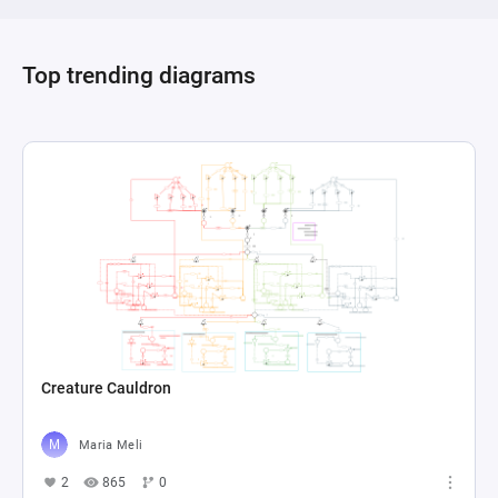
Top trending diagrams
Creature Cauldron
Maria Meli
2
865
0