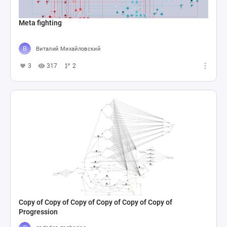
Meta fighting
Виталий Михайловский
3
317
2
Copy of Copy of Copy of Copy of Copy of Copy of
Progression