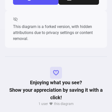
This diagram is a forked version, with hidden
attributions due to privacy settings or content
removal.
Enjoying what you see?
Show your appreciation by saving it with a
click!
1 user
this diagram