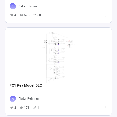
Catalin Ichim
4
578
60
FX1 Rev Model D2C
Abdur Rehman
2
171
1