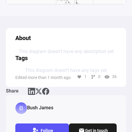
About
This diagram doesn’t have any description yet
Tags
This diagram doesn’t have any tags yet
1
0
36
Edited more than 1 month ago
Share
Bush James
Follow
Get in touch