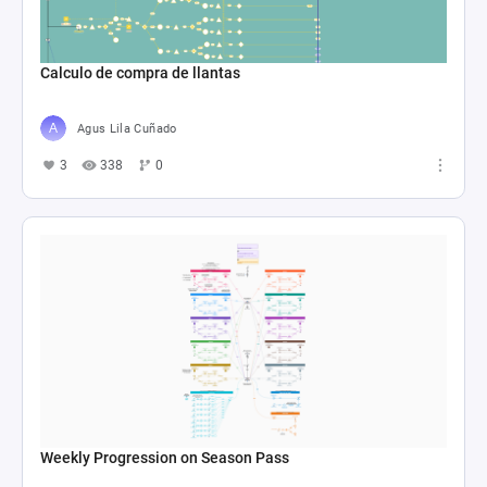
Calculo de compra de llantas
Agus Lila Cuñado
3
338
0
Weekly Progression on Season Pass