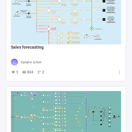
Sales forecasting
Catalin Ichim
5
804
2