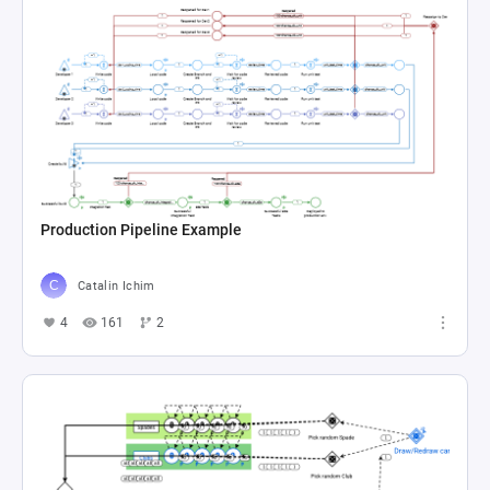
Production Pipeline Example
Catalin Ichim
4
161
2