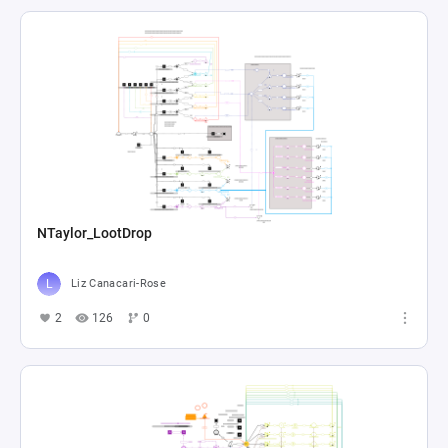
NTaylor_LootDrop
Liz Canacari-Rose
2
126
0