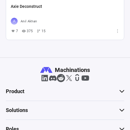
Axie Deconstruct
Anıl Akhan
7
375
15
Machinations
Product
Solutions
Roles