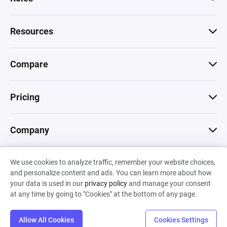
Resources
Compare
Pricing
Company
We use cookies to analyze traffic, remember your website choices,
© 2026 Machinations SARL
and personalize content and ads. You can learn more about how
Privacy
•
Terms & Conditions
•
Cookies
Backed by
your data is used in our
privacy policy
and manage your consent
Hiro Capital
•
Sony
•
Seedcamp
at any time by going to "Cookies" at the bottom of any page.
Allow All Cookies
Cookies Settings