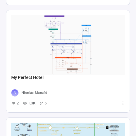
My Perfect Hotel
Nicolás Munafó
2
1.3K
6