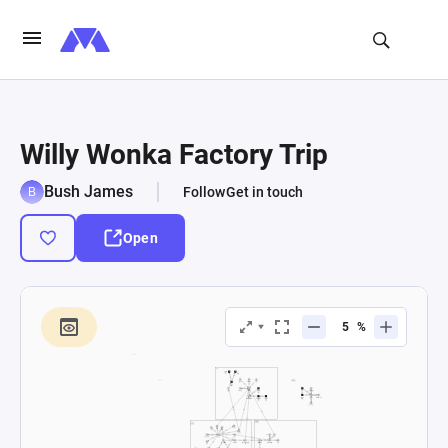
Willy Wonka Factory Trip
Bush James
Follow
Get in touch
Open