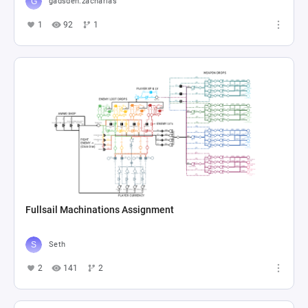
gadsden.zacharias
1
92
1
Fullsail Machinations Assignment
Seth
2
141
2