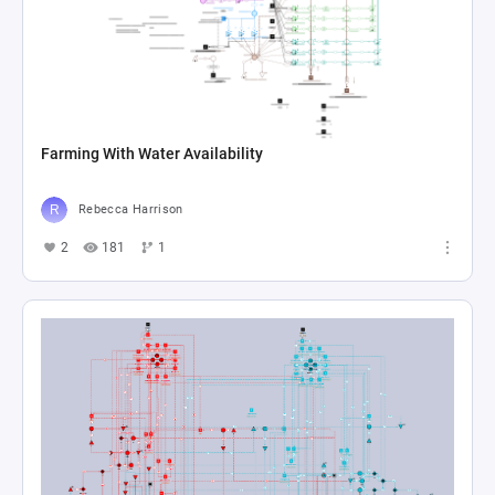
Farming With Water Availability
Rebecca Harrison
2
181
1