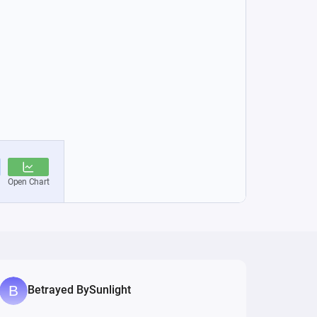
Betrayed BySunlight