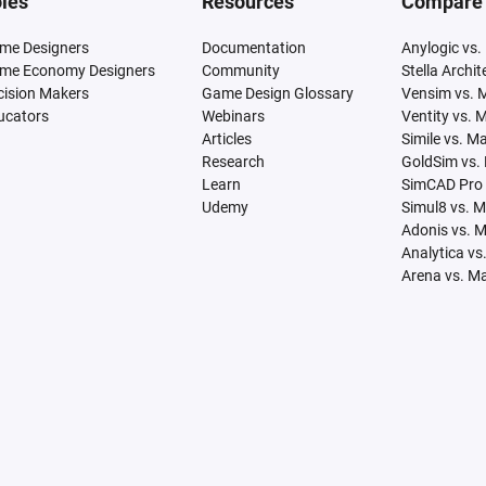
les
Resources
Compare
me Designers
Documentation
Anylogic vs.
me Economy Designers
Community
Stella Archi
cision Makers
Game Design Glossary
Vensim vs. 
ucators
Webinars
Ventity vs. 
Articles
Simile vs. M
Research
GoldSim vs.
Learn
SimCAD Pro 
Udemy
Simul8 vs. 
Adonis vs. 
Analytica vs
Arena vs. M