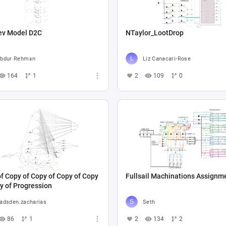
ev Model D2C
NTaylor_LootDrop
bdur Rehman
Liz Canacari-Rose
164
1
2
109
0
f Copy of Copy of Copy of Copy
Fullsail Machinations Assignm
y of Progression
adsden.zacharias
Seth
86
1
2
134
2