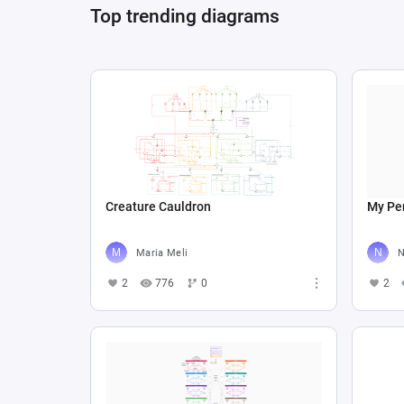
Top trending diagrams
Creature Cauldron
My Per
Maria Meli
N
2
776
0
2