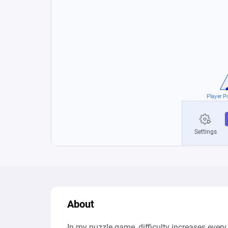
About
In my puzzle game, difficulty increases every