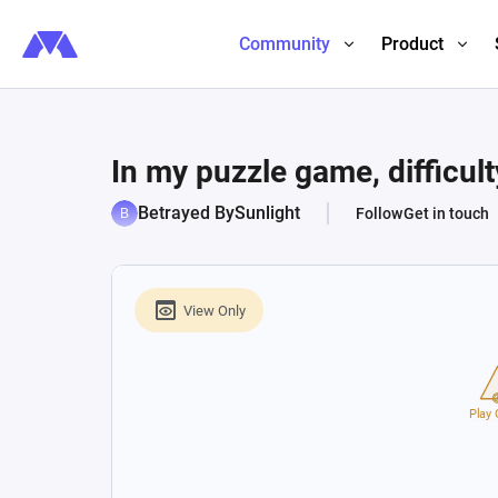
Community
Product
In my puzzle game, difficulty
Betrayed BySunlight
Follow
Get in touch