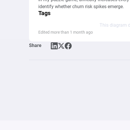
identify whether churn risk spikes emerge.
Tags
This diagram d
Edited more than 1 month ago
Share