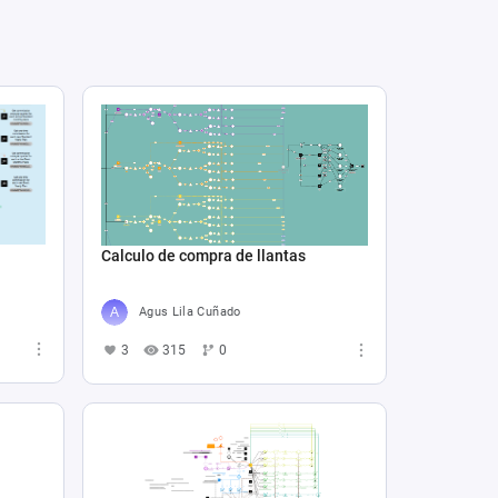
Calculo de compra de llantas
Agus Lila Cuñado
3
315
0