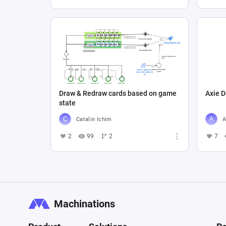
Draw & Redraw cards based on game
Axie D
state
Catalin Ichim
A
2
99
2
7
Machinations