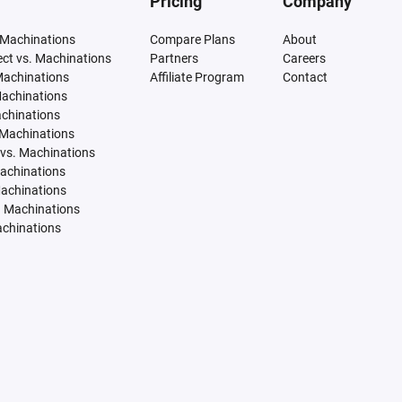
Pricing
Company
 Machinations
Compare Plans
About
tect vs. Machinations
Partners
Careers
Machinations
Affiliate Program
Contact
Machinations
achinations
 Machinations
vs. Machinations
Machinations
Machinations
. Machinations
achinations