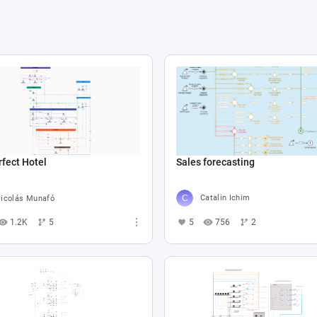
Sales forecasting
fect Hotel
Catalin Ichim
icolás Munafó
5
756
2
1.2K
5