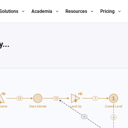
Solutions
Academia
Resources
Pricing
...