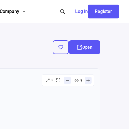
Company
Log in
Register
Open