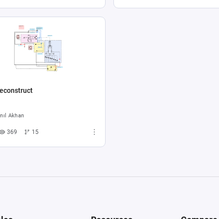
econstruct
nıl Akhan
369
15