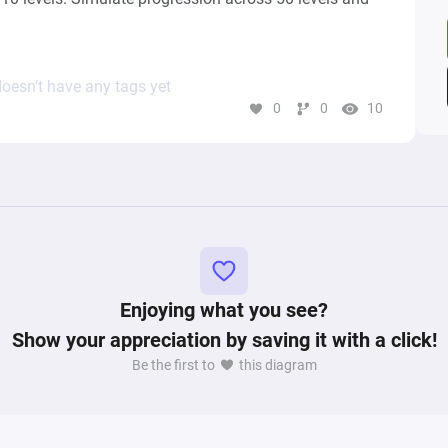
oesn’t have any tags yet
0
0
10
Enjoying what you see?
Show your appreciation by saving it with a click!
Be the first to
this diagram