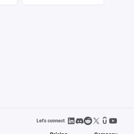
Let's connect