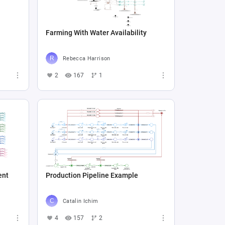
Farming With Water Availability
Rebecca Harrison
2
167
1
ent
Production Pipeline Example
Catalin Ichim
4
157
2