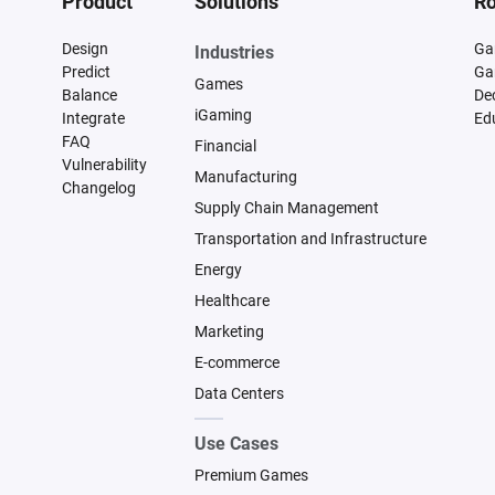
Product
Solutions
Ro
Design
Ga
Industries
Predict
Ga
Games
Balance
De
iGaming
Integrate
Ed
FAQ
Financial
Vulnerability
Manufacturing
Changelog
Supply Chain Management
Transportation and Infrastructure
Energy
Healthcare
Marketing
E-commerce
Data Centers
Use Cases
Premium Games