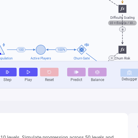
 10 levels. Simulate progression across 50 levels and 