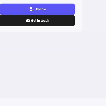
Follow
Get in touch