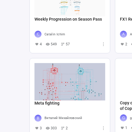
Weekly Progression on Season Pass
FX1 R
Catalin Ichim
A
4
549
57
2
Copy o
Meta fighting
of Cop
g
Виталий Михайловский
1
3
303
2