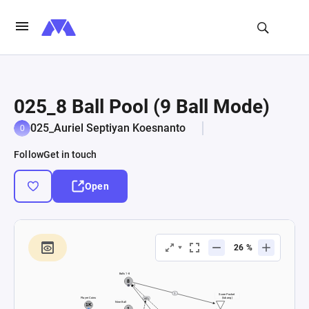
025_8 Ball Pool (9 Ball Mode)
025_Auriel Septiyan Koesnanto
Follow
Get in touch
Open