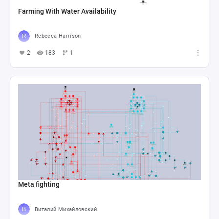
Farming With Water Availability
Rebecca Harrison
2
183
1
Meta fighting
Виталий Михайловский