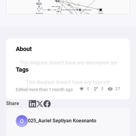
About
This diagram doesn’t have any description yet
Tags
This diagram doesn’t have any tags yet
0
3
27
Edited more than 1 month ago
Share
025_Auriel Septiyan Koesnanto