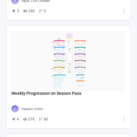
Agus Lila Cuñado
3
338
0
Weekly Progression on Season Pass
Catalin Ichim
4
579
60