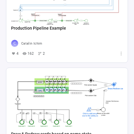
Production Pipeline Example
Catalin Ichim
4
162
2