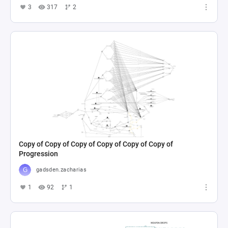
3
317
2
Copy of Copy of Copy of Copy of Copy of Copy of
Progression
gadsden.zacharias
1
92
1