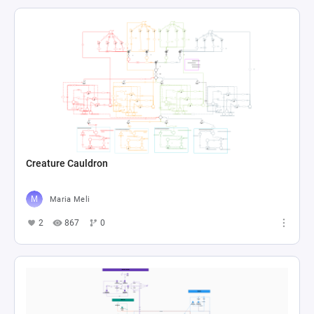
Creature Cauldron
Maria Meli
2
867
0