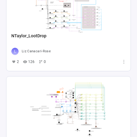
NTaylor_LootDrop
Liz Canacari-Rose
2
126
0