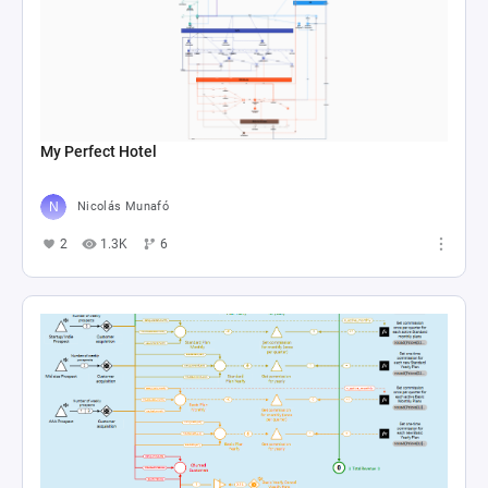
My Perfect Hotel
Nicolás Munafó
2
1.3K
6