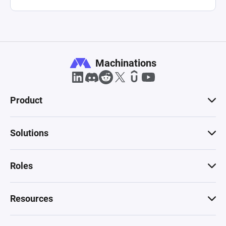
Machinations
Product
Solutions
Roles
Resources