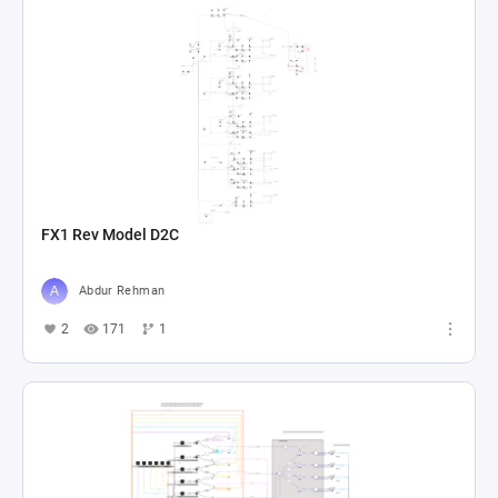
FX1 Rev Model D2C
Abdur Rehman
2
171
1