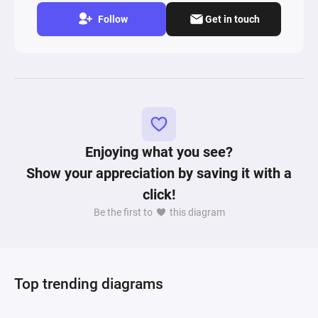
Follow
Get in touch
Enjoying what you see?
Show your appreciation by saving it with a
click!
Be the first to
this diagram
Top trending diagrams