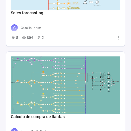
Sales forecasting
Catalin Ichim
5
804
2
Calculo de compra de llantas