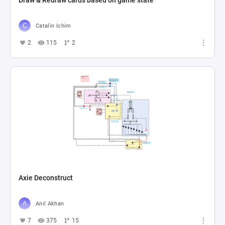
Draw & Redraw cards based on game state
Catalin Ichim
2
115
2
Axie Deconstruct
Anıl Akhan
7
375
15