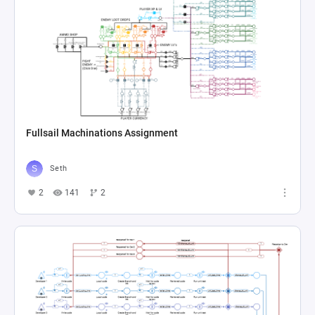
Fullsail Machinations Assignment
Seth
2
141
2