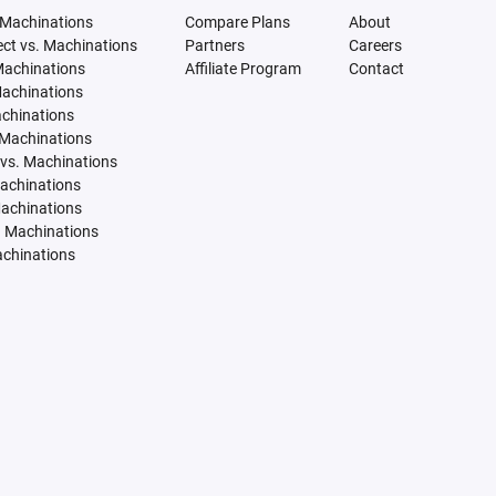
 Machinations
Compare Plans
About
tect vs. Machinations
Partners
Careers
Machinations
Affiliate Program
Contact
Machinations
achinations
 Machinations
vs. Machinations
Machinations
Machinations
. Machinations
achinations