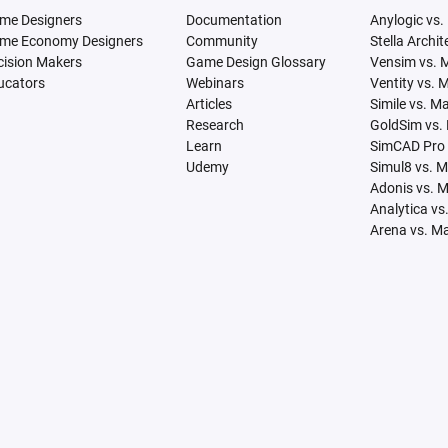
me Designers
Documentation
Anylogic vs.
me Economy Designers
Community
Stella Archi
cision Makers
Game Design Glossary
Vensim vs. 
ucators
Webinars
Ventity vs. 
Articles
Simile vs. M
Research
GoldSim vs.
Learn
SimCAD Pro 
Udemy
Simul8 vs. 
Adonis vs. 
Analytica vs
Arena vs. M