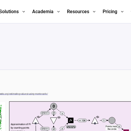
Solutions
Academia
Resources
Pricing