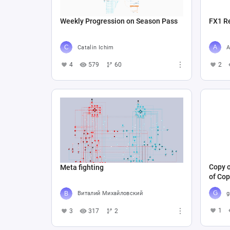
Weekly Progression on Season Pass
FX1 R
Catalin Ichim
A
4
579
60
2
Copy o
Meta fighting
of Cop
g
Виталий Михайловский
1
3
317
2