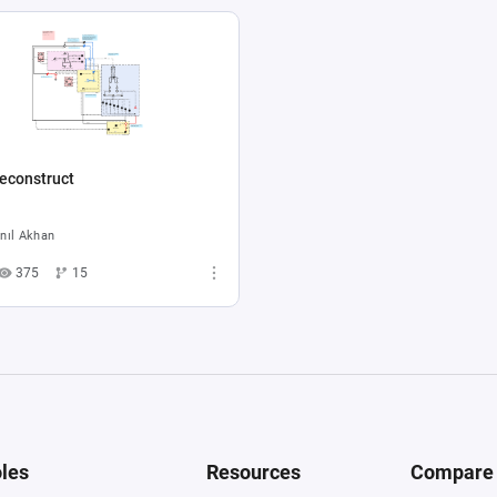
econstruct
nıl Akhan
375
15
les
Resources
Compare