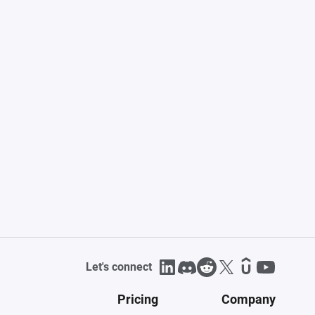
Let's connect
Pricing
Company