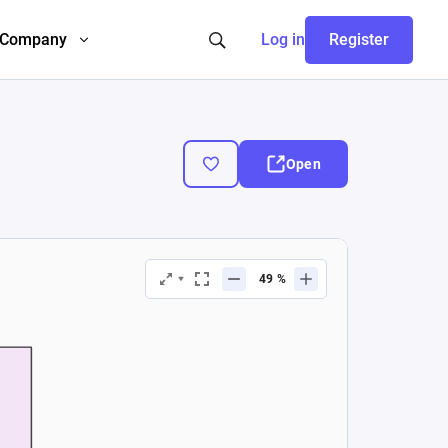
Company
Log in
Register
Open