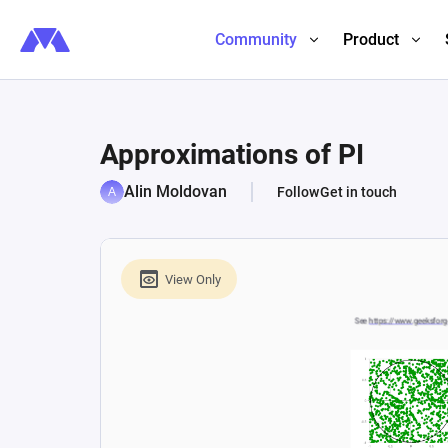
Community
Product
Approximations of PI
Alin Moldovan
Follow
Get in touch