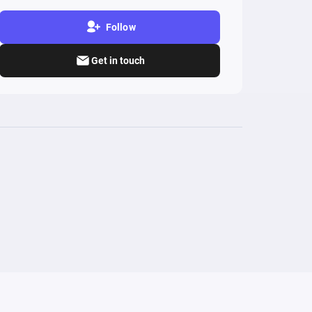
Follow
Get in touch