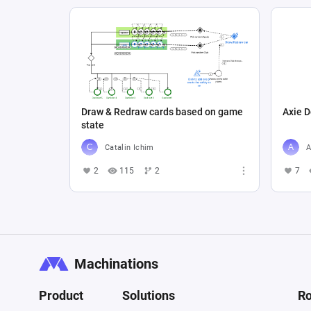
Draw & Redraw cards based on game
Axie D
state
Catalin Ichim
A
2
115
2
7
Machinations
Product
Solutions
Ro