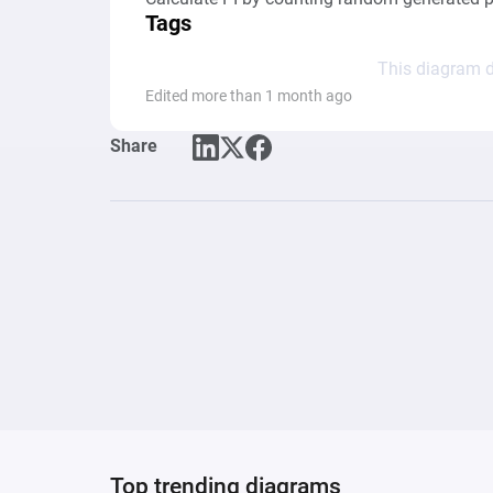
Tags
This diagram d
Edited more than 1 month ago
Share
Top trending diagrams