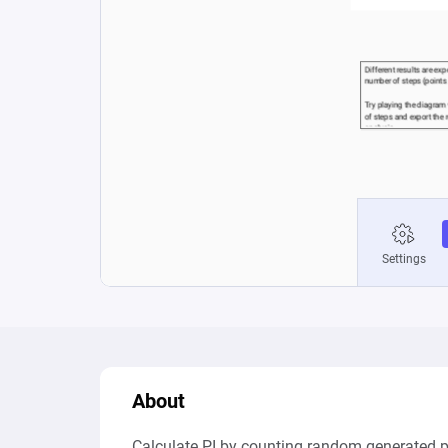
About
Calculate PI by counting random generated p