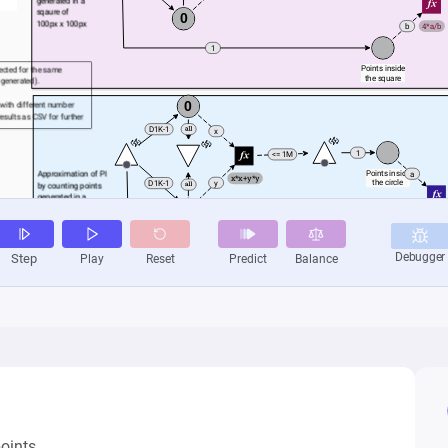
oints