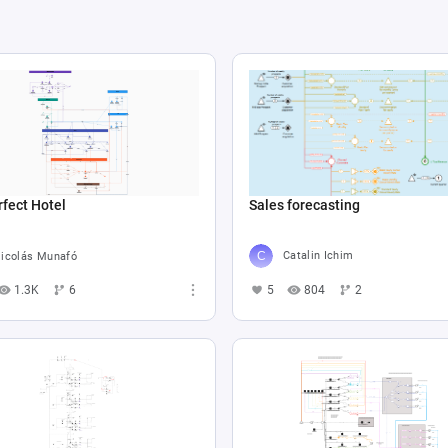
Sales forecasting
fect Hotel
Catalin Ichim
icolás Munafó
5
804
2
1.3K
6