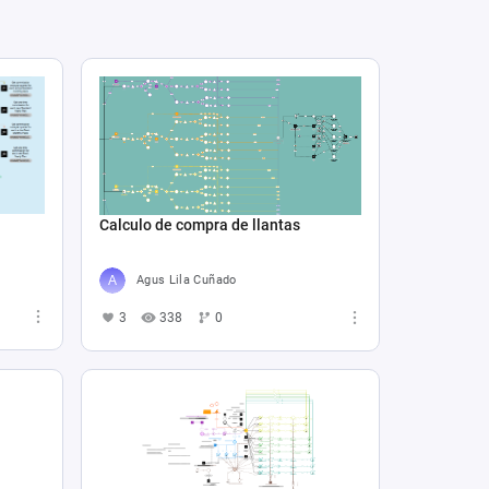
Calculo de compra de llantas
Agus Lila Cuñado
3
338
0