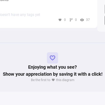
oesn’t have any tags yet
0
0
37
Enjoying what you see?
Show your appreciation by saving it with a click!
Be the first to
this diagram