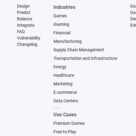
Design
Ga
Industries
Predict
Ga
Games
Balance
De
iGaming
Integrate
Ed
FAQ
Financial
Vulnerability
Manufacturing
Changelog
Supply Chain Management
Transportation and Infrastructure
Energy
Healthcare
Marketing
E-commerce
Data Centers
Use Cases
Premium Games
Free-to-Play