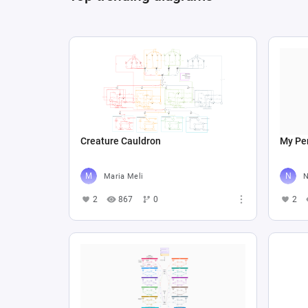
Creature Cauldron
My Per
Maria Meli
N
2
867
0
2