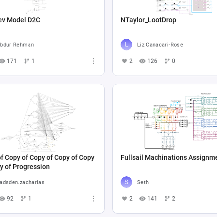
ev Model D2C
NTaylor_LootDrop
bdur Rehman
Liz Canacari-Rose
171
1
2
126
0
f Copy of Copy of Copy of Copy
Fullsail Machinations Assignm
y of Progression
adsden.zacharias
Seth
92
1
2
141
2