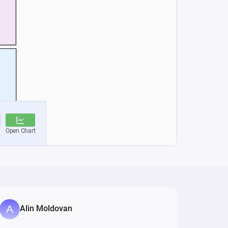
Alin Moldovan