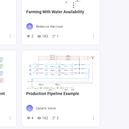
Farming With Water Availability
Rebecca Harrison
2
183
1
ent
Production Pipeline Example
Catalin Ichim
4
162
2