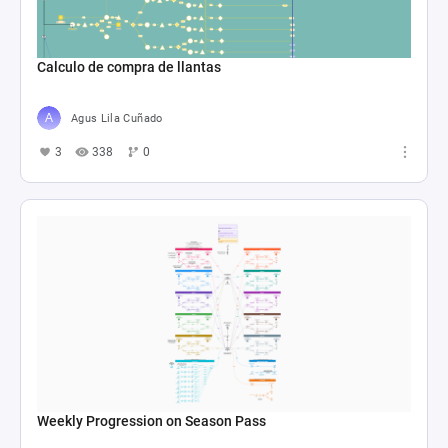
Calculo de compra de llantas
Agus Lila Cuñado
3
338
0
Weekly Progression on Season Pass