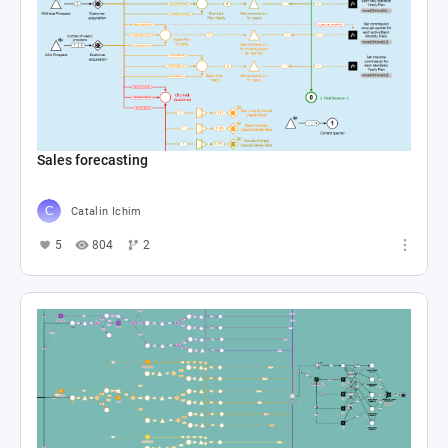
Sales forecasting
Catalin Ichim
5
804
2