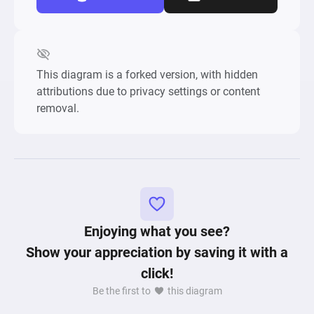
This diagram is a forked version, with hidden
attributions due to privacy settings or content
removal.
Enjoying what you see?
Show your appreciation by saving it with a
click!
Be the first to
this diagram