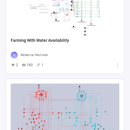
Farming With Water Availability
Rebecca Harrison
2
183
1