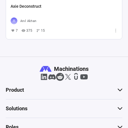
Axie Deconstruct
Anıl Akhan
7
375
15
Machinations
Product
Solutions
Roles