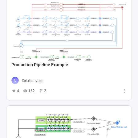
Production Pipeline Example
Catalin Ichim
4
162
2