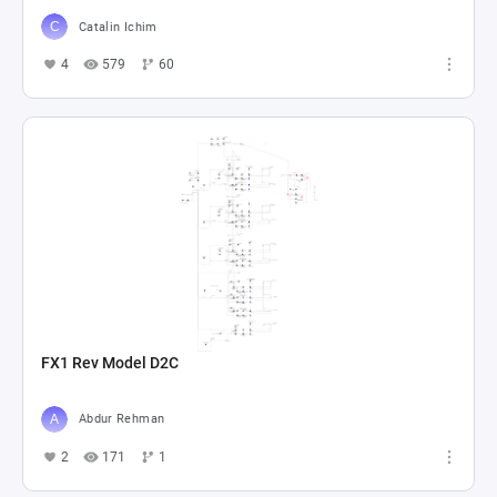
Catalin Ichim
4
579
60
FX1 Rev Model D2C
Abdur Rehman
2
171
1