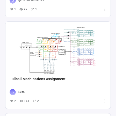
gadsden.zacharias
1
92
1
Fullsail Machinations Assignment
Seth
2
141
2