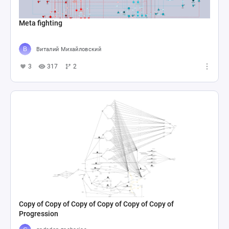
Meta fighting
Виталий Михайловский
3
317
2
Copy of Copy of Copy of Copy of Copy of Copy of
Progression