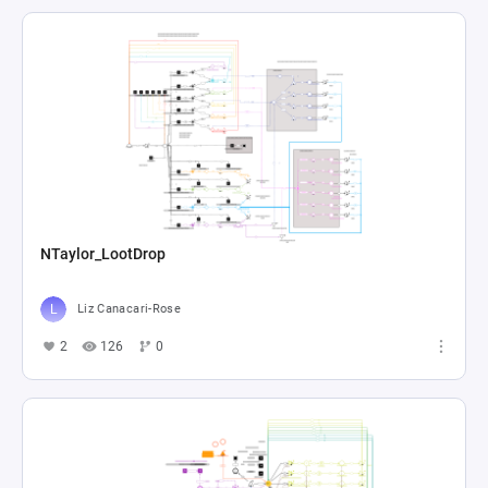
NTaylor_LootDrop
Liz Canacari-Rose
2
126
0