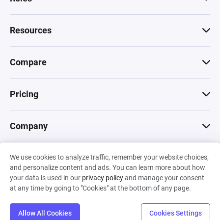
Resources
Compare
Pricing
Company
We use cookies to analyze traffic, remember your website choices,
© 2026 Machinations SARL
and personalize content and ads. You can learn more about how
Privacy
•
Terms & Conditions
•
Cookies
Backed by
your data is used in our
privacy policy
and manage your consent
Hiro Capital
•
Sony
•
Seedcamp
at any time by going to "Cookies" at the bottom of any page.
Allow All Cookies
Cookies Settings