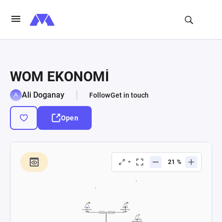
WOM EKONOMİ
Ali Doganay
Follow
Get in touch
Open