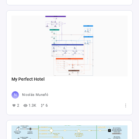
My Perfect Hotel
Nicolás Munafó
2
1.3K
6