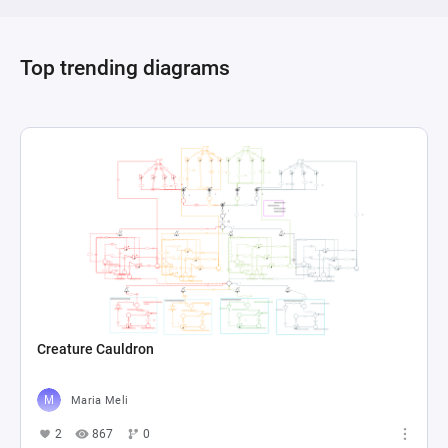
Top trending diagrams
Creature Cauldron
Maria Meli
2
867
0