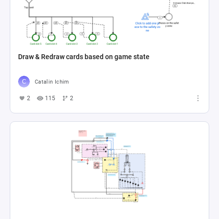
Draw & Redraw cards based on game state
Catalin Ichim
2
115
2