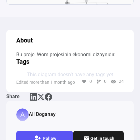
About
Bu proje: Wom projesinin ekonomi dizaynıdır.
Tags
This diagram doesn’t have any tags yet
0
0
24
Edited more than 1 month ago
Share
Ali Doganay
Follow
Get in touch