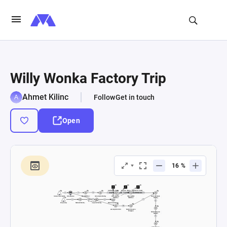
Willy Wonka Factory Trip
Ahmet Kilinc
Follow
Get in touch
Open