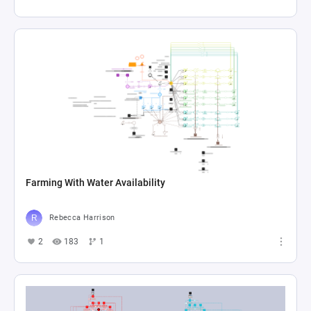
Farming With Water Availability
Rebecca Harrison
2
183
1