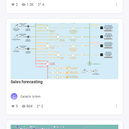
2
1.3K
6
Sales forecasting
Catalin Ichim
5
804
2