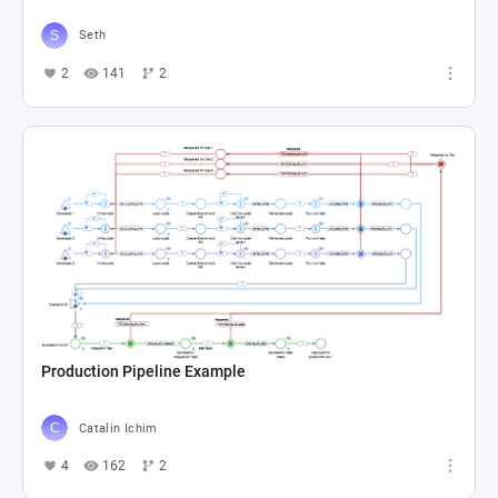
Seth
2
141
2
Production Pipeline Example
Catalin Ichim
4
162
2