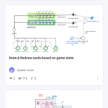
Draw & Redraw cards based on game state
Catalin Ichim
2
115
2