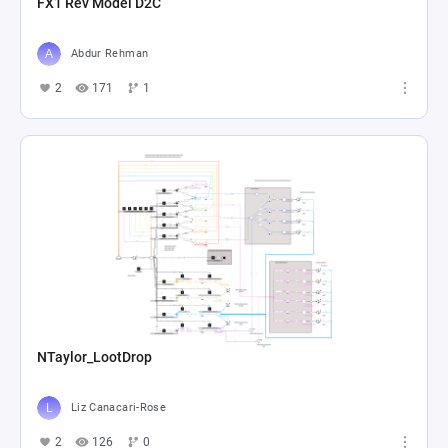
FX1 Rev Model D2C
Abdur Rehman
2
171
1
NTaylor_LootDrop
Liz Canacari-Rose
2
126
0