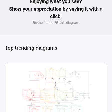
Enjoying what you see?
Show your appreciation by saving it with a
click!
Be the first to
this diagram
Top trending diagrams