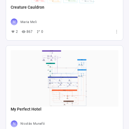
Creature Cauldron
Maria Meli
2
867
0
My Perfect Hotel
Nicolás Munafó