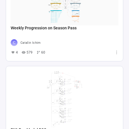
Weekly Progression on Season Pass
Catalin Ichim
4
579
60