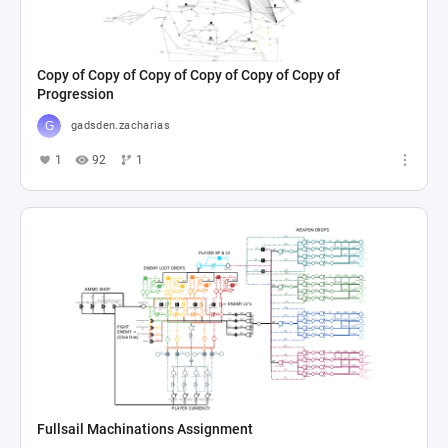
Copy of Copy of Copy of Copy of Copy of Copy of
Progression
gadsden.zacharias
1
92
1
Fullsail Machinations Assignment