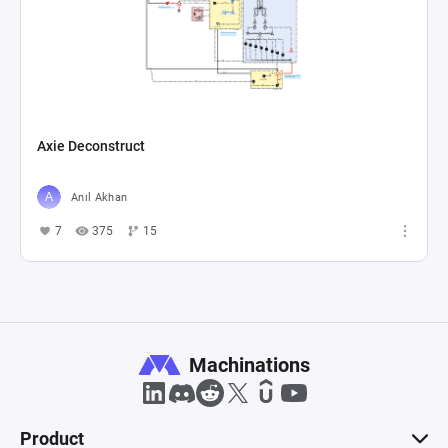
Axie Deconstruct
Anıl Akhan
7
375
15
Machinations
Product