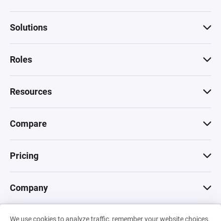
Solutions
Roles
Resources
Compare
Pricing
Company
We use cookies to analyze traffic, remember your website choices,