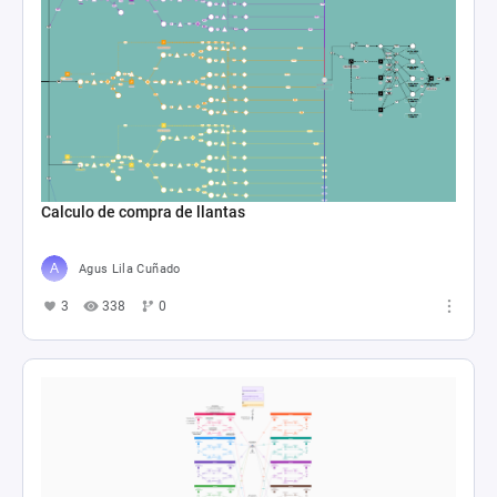
Calculo de compra de llantas
Agus Lila Cuñado
3
338
0