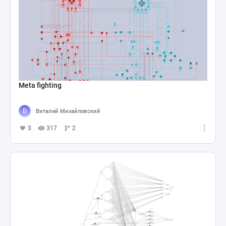
Meta fighting
Виталий Михайловский
3
317
2