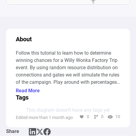
About
Follow this tutorial to learn how to determine 
winning chances for a Willy Wonka Factory Trip 
event. By using random resource distribution on 
connections and gates we will simulate the rules 
of the campaign. Play around with percentages 
and conditions and gain insight into the impact 
Read More
small changes can have on the outcome of the 
Tags
event.
This diagram doesn’t have any tags yet
0
0
10
Edited more than 1 month ago
Share