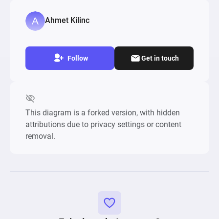
Ahmet Kilinc
Follow
Get in touch
This diagram is a forked version, with hidden
attributions due to privacy settings or content
removal.