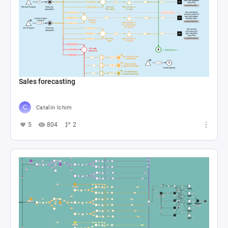
Sales forecasting
Catalin Ichim
5
804
2