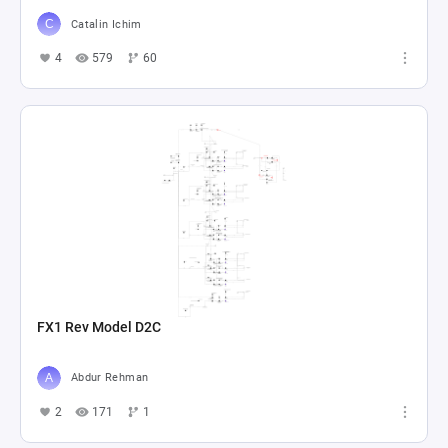
Catalin Ichim
4
579
60
FX1 Rev Model D2C
Abdur Rehman
2
171
1