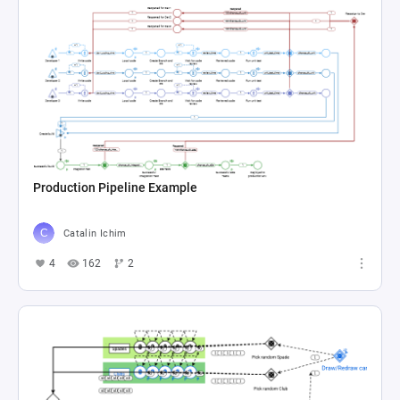
Production Pipeline Example
Catalin Ichim
4
162
2