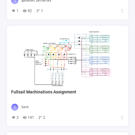
gadsden.zacharias
1
92
1
Fullsail Machinations Assignment
Seth
2
141
2