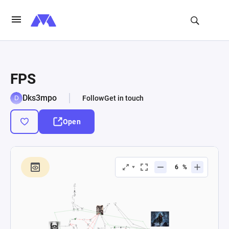
FPS
Dks3mpo
Follow
Get in touch
Open