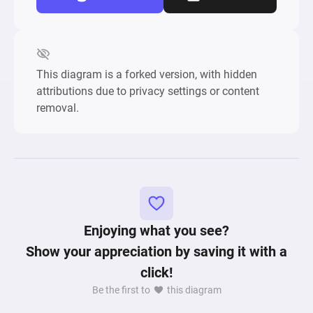
This diagram is a forked version, with hidden
attributions due to privacy settings or content
removal.
Enjoying what you see?
Show your appreciation by saving it with a
click!
Be the first to
this diagram