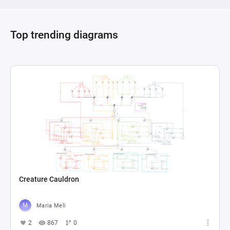
Top trending diagrams
Creature Cauldron
Maria Meli
2
867
0