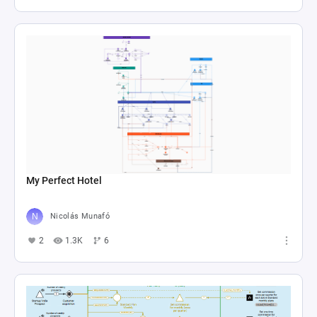
My Perfect Hotel
Nicolás Munafó
2
1.3K
6