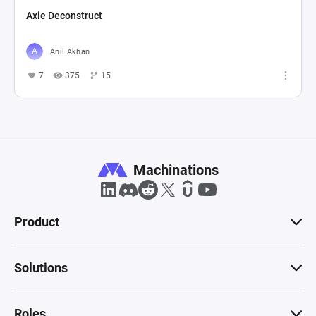
Axie Deconstruct
Anıl Akhan
7
375
15
Machinations
Product
Solutions
Roles