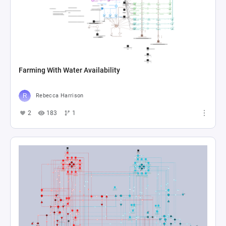
Farming With Water Availability
Rebecca Harrison
2
183
1