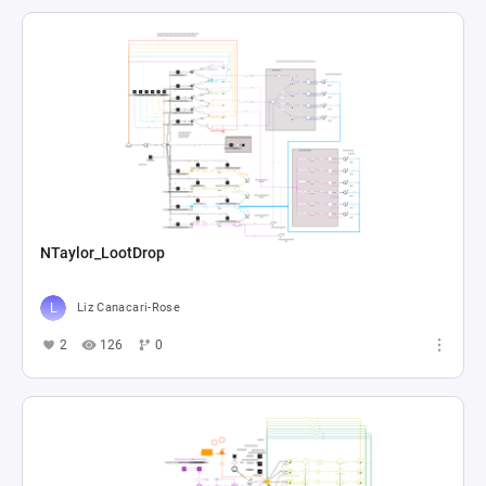
NTaylor_LootDrop
Liz Canacari-Rose
2
126
0