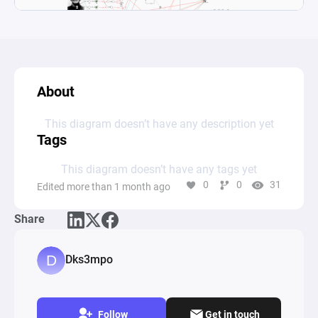
About
This diagram doesn’t have any description yet
Tags
This diagram doesn’t have any tags yet
0
0
31
Edited more than 1 month ago
Share
Dks3mpo
Follow
Get in touch