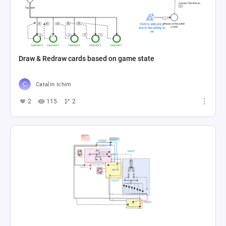
Draw & Redraw cards based on game state
Catalin Ichim
2
115
2