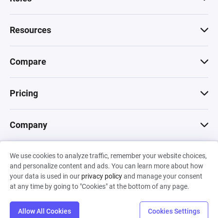
Resources
Compare
Pricing
Company
We use cookies to analyze traffic, remember your website choices,
© 2026 Machinations SARL
and personalize content and ads. You can learn more about how
Privacy
•
Terms & Conditions
•
Cookies
Backed by
your data is used in our
privacy policy
and manage your consent
Hiro Capital
•
Sony
•
Seedcamp
at any time by going to "Cookies" at the bottom of any page.
Allow All Cookies
Cookies Settings