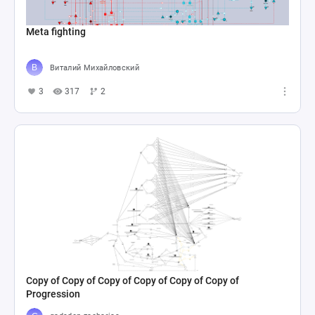
Meta fighting
Виталий Михайловский
3
317
2
Copy of Copy of Copy of Copy of Copy of Copy of
Progression