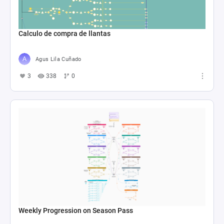
Calculo de compra de llantas
Agus Lila Cuñado
3
338
0
Weekly Progression on Season Pass