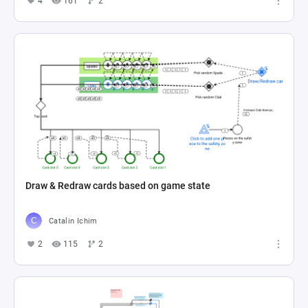
4
161
2
Draw & Redraw cards based on game state
Catalin Ichim
2
115
2