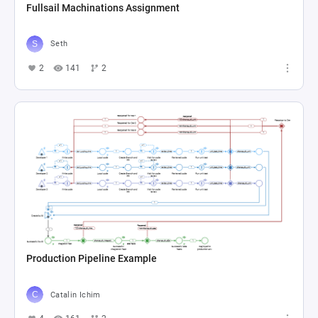
Fullsail Machinations Assignment
Seth
2
141
2
Production Pipeline Example
Catalin Ichim