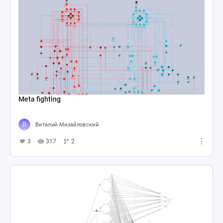
Meta fighting
Виталий Михайловский
3
317
2