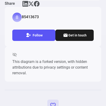
Share
Tower Stack Classic, DropDown Block 3D

Keywords: points, score, valance, jump, difficulty, 
85413673
skill, gameplay, 
Follow
Get in touch
This diagram is a forked version, with hidden
attributions due to privacy settings or content
removal.