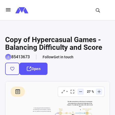
Copy of Hypercasual Games -
Balancing Difficulty and Score
85413673
Follow
Get in touch
Open