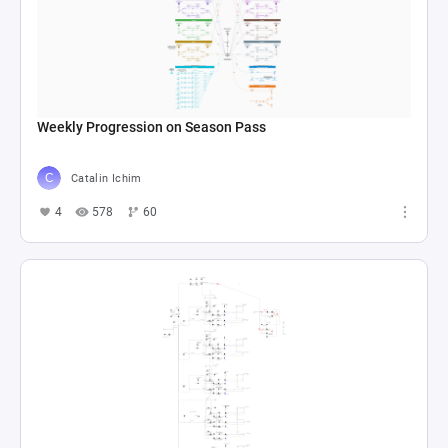
Weekly Progression on Season Pass
Catalin Ichim
4
578
60