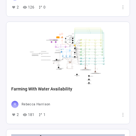
2
126
0
Farming With Water Availability
Rebecca Harrison
2
181
1