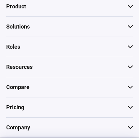
Product
Solutions
Roles
Resources
Compare
Pricing
Company