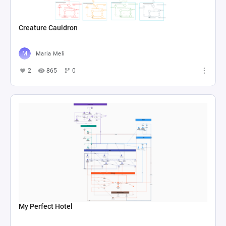
Creature Cauldron
Maria Meli
2
865
0
My Perfect Hotel