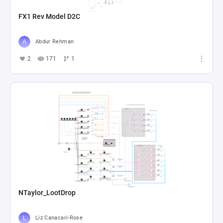
FX1 Rev Model D2C
Abdur Rehman
2
171
1
NTaylor_LootDrop
Liz Canacari-Rose