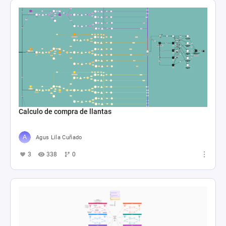
Calculo de compra de llantas
Agus Lila Cuñado
3
338
0