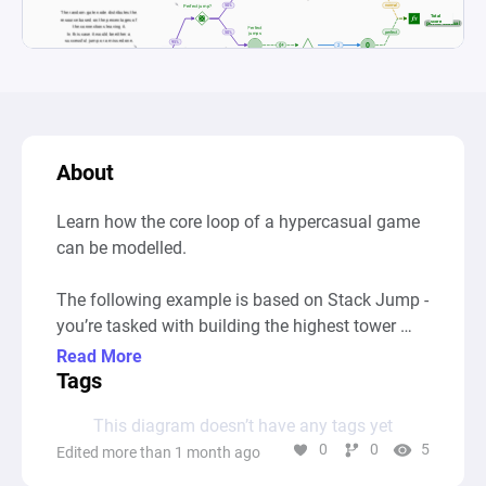
About
Learn how the core loop of a hypercasual game 
can be modelled.

The following example is based on Stack Jump - 
you’re tasked with building the highest tower 
possible. Timing your jumps is key: if you jump 
Read More
too early, or too late, you’ll get knocked off and 
Tags
it’s game over.

This diagram doesn’t have any tags yet
0
0
5
Edited more than 1 month ago
Similar games: Stack Game, Tower Stack, 
Topple, 99 Bricks: Wizard Academy, Flumble, 