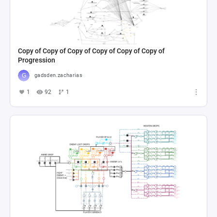
Copy of Copy of Copy of Copy of Copy of Copy of
Progression
gadsden.zacharias
1
92
1