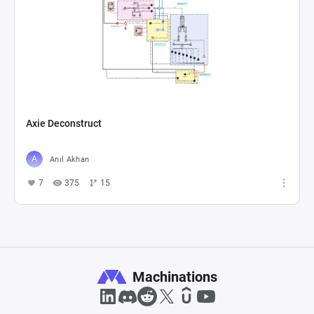
Axie Deconstruct
Anıl Akhan
7
375
15
Machinations