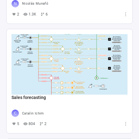
Nicolás Munafó
2
1.3K
6
Sales forecasting
Catalin Ichim
5
804
2