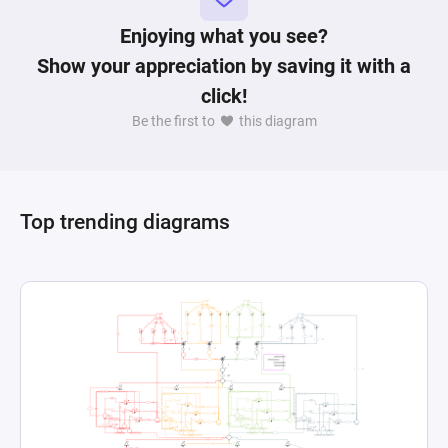
Enjoying what you see?
Show your appreciation by saving it with a
click!
Be the first to
this diagram
Top trending diagrams