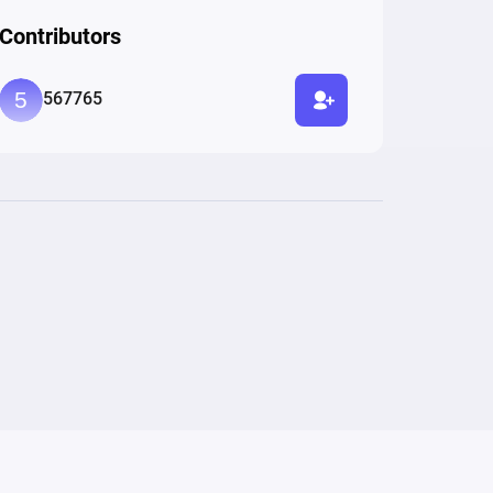
Contributors
567765