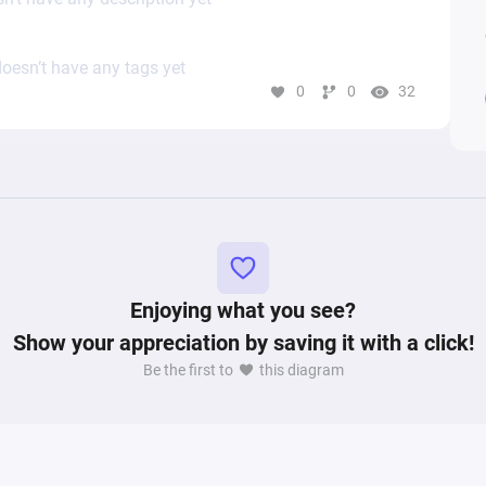
oesn’t have any tags yet
0
0
32
Enjoying what you see?
Show your appreciation by saving it with a click!
Be the first to
this diagram