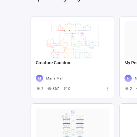
Creature Cauldron
My Per
Maria Meli
N
2
867
0
2