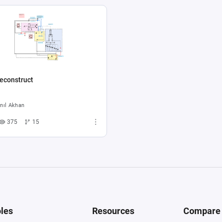
econstruct
nıl Akhan
375
15
les
Resources
Compare