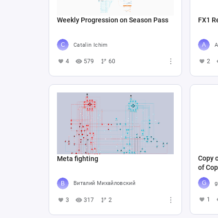
Weekly Progression on Season Pass
FX1 R
Catalin Ichim
A
4
579
60
2
Copy o
Meta fighting
of Cop
g
Виталий Михайловский
1
3
317
2