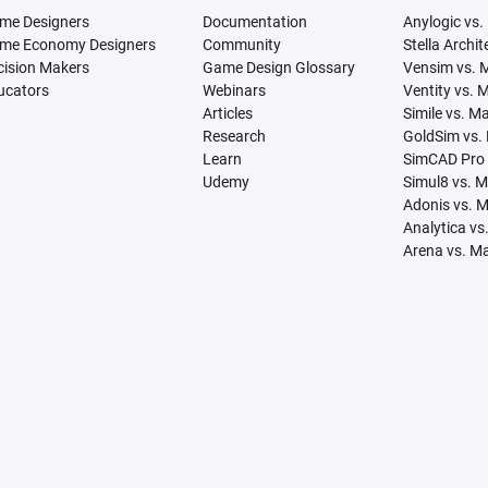
me Designers
Documentation
Anylogic vs.
me Economy Designers
Community
Stella Archi
cision Makers
Game Design Glossary
Vensim vs. 
ucators
Webinars
Ventity vs. 
Articles
Simile vs. M
Research
GoldSim vs.
Learn
SimCAD Pro 
Udemy
Simul8 vs. 
Adonis vs. 
Analytica vs
Arena vs. M