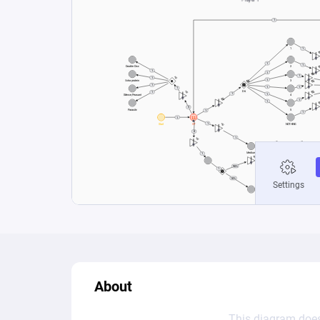
About
This diagram does