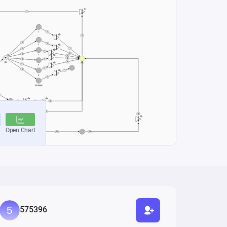
575396