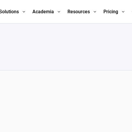
Solutions
Academia
Resources
Pricing