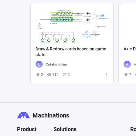
Draw & Redraw cards based on game
Axie D
state
Catalin Ichim
A
2
115
2
7
Machinations
Product
Solutions
Ro