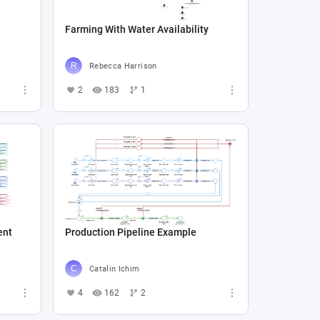
Farming With Water Availability
Rebecca Harrison
2
183
1
ent
Production Pipeline Example
Catalin Ichim
4
162
2