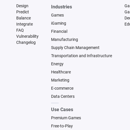
Design
Ga
Industries
Predict
Ga
Games
Balance
De
iGaming
Integrate
Ed
FAQ
Financial
Vulnerability
Manufacturing
Changelog
Supply Chain Management
Transportation and Infrastructure
Energy
Healthcare
Marketing
E-commerce
Data Centers
Use Cases
Premium Games
Free-to-Play