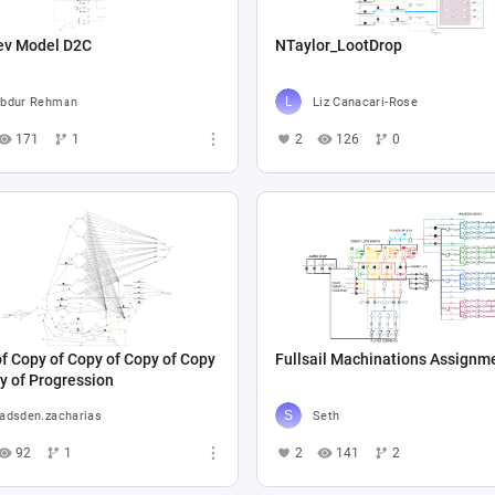
ev Model D2C
NTaylor_LootDrop
bdur Rehman
Liz Canacari-Rose
171
1
2
126
0
f Copy of Copy of Copy of Copy
Fullsail Machinations Assignm
y of Progression
adsden.zacharias
Seth
92
1
2
141
2