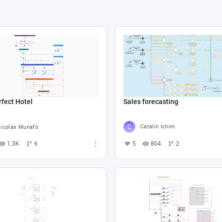
Sales forecasting
fect Hotel
Catalin Ichim
icolás Munafó
5
804
2
1.3K
6