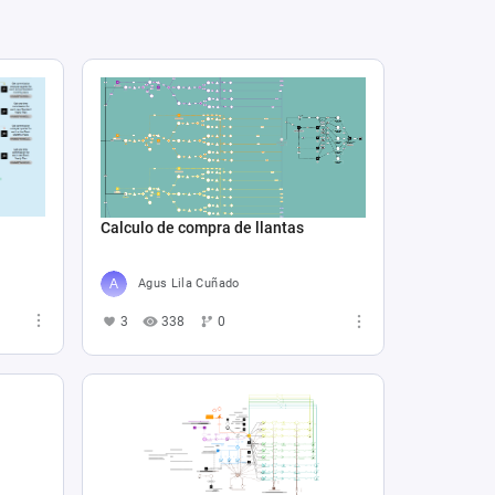
Calculo de compra de llantas
Agus Lila Cuñado
3
338
0