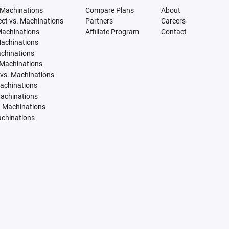
 Machinations
Compare Plans
About
tect vs. Machinations
Partners
Careers
Machinations
Affiliate Program
Contact
Machinations
achinations
 Machinations
vs. Machinations
Machinations
Machinations
. Machinations
achinations