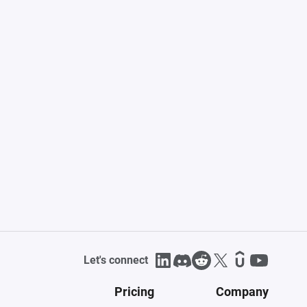
Let's connect
Pricing
Company