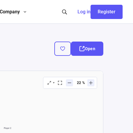
Company
Log in
Register
Open