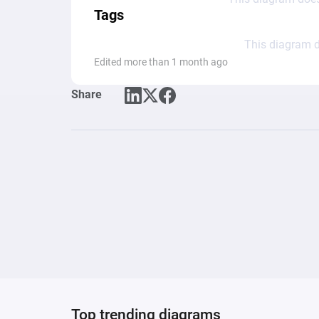
Tags
This diagram d
Edited more than 1 month ago
Share
Top trending diagrams