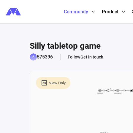
Community
Product
Silly tabletop game
575396
Follow
Get in touch