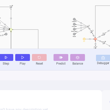
n’t have any description yet