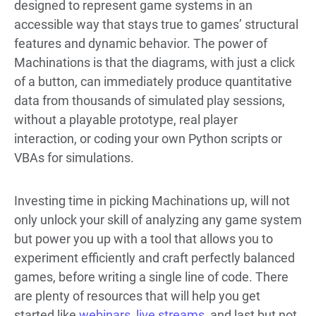
designed to represent game systems in an
accessible way that stays true to games’ structural
features and dynamic behavior. The power of
Machinations is that the diagrams, with just a click
of a button, can immediately produce quantitative
data from thousands of simulated play sessions,
without a playable prototype, real player
interaction, or coding your own Python scripts or
VBAs for simulations.
Investing time in picking Machinations up, will not
only unlock your skill of analyzing any game system
but power you up with a tool that allows you to
experiment efficiently and craft perfectly balanced
games, before writing a single line of code. There
are plenty of resources that will help you get
started like
webinars
,
live streams
, and last but not