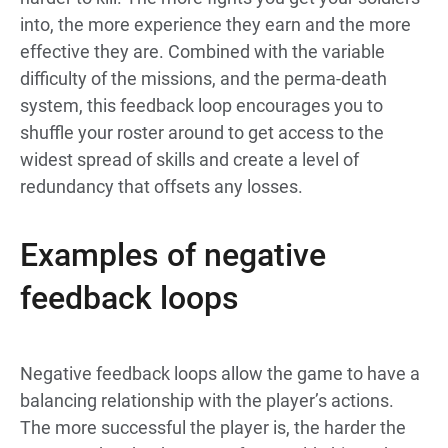
into, the more experience they earn and the more
effective they are. Combined with the variable
difficulty of the missions, and the perma-death
system, this feedback loop encourages you to
shuffle your roster around to get access to the
widest spread of skills and create a level of
redundancy that offsets any losses.
Examples of negative
feedback loops
Negative feedback loops allow the game to have a
balancing relationship with the player’s actions.
The more successful the player is, the harder the