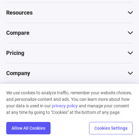
Resources
Compare
Pricing
Company
We use cookies to analyze traffic, remember your website choices,
© 2026 Machinations SARL
and personalize content and ads. You can learn more about how
Privacy
•
Terms & Conditions
•
Cookies
Backed by
your data is used in our
privacy policy
and manage your consent
Hiro Capital
•
Sony
•
Seedcamp
at any time by going to "Cookies" at the bottom of any page.
Allow All Cookies
Cookies Settings