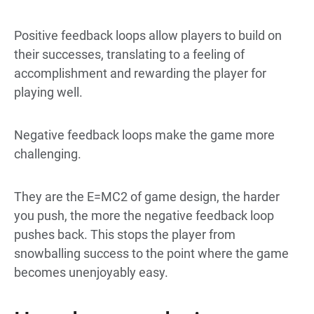
Positive feedback loops allow players to build on
their successes, translating to a feeling of
accomplishment and rewarding the player for
playing well.
Negative feedback loops make the game more
challenging.
They are the E=MC2 of game design, the harder
you push, the more the negative feedback loop
pushes back. This stops the player from
snowballing success to the point where the game
becomes unenjoyably easy.