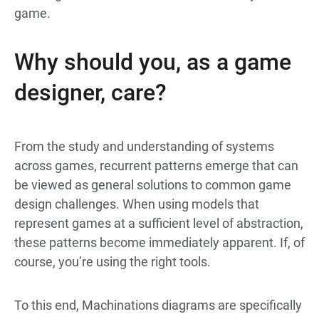
game.
Why should you, as a game
designer, care?
From the study and understanding of systems
across games, recurrent patterns emerge that can
be viewed as general solutions to common game
design challenges. When using models that
represent games at a sufficient level of abstraction,
these patterns become immediately apparent. If, of
course, you’re using the right tools.
To this end, Machinations diagrams are specifically