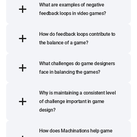
What are examples of negative
feedback loops in video games?
How do feedback loops contribute to
the balance of a game?
What challenges do game designers
face in balancing the games?
Why is maintaining a consistent level
of challenge important in game
design?
How does Machinations help game