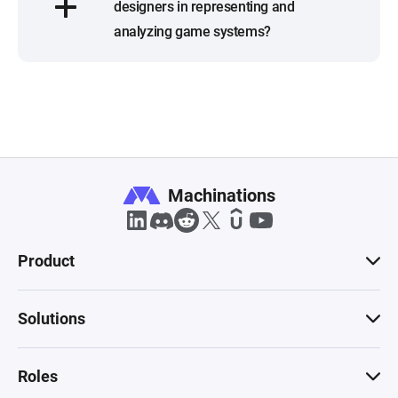
designers in representing and
analyzing game systems?
Machinations
Product
Solutions
Roles