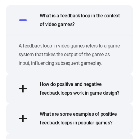
What is a feedback loop in the context
of video games?
A feedback loop in video games refers to a game
system that takes the output of the game as
input, influencing subsequent gameplay.
How do positive and negative
feedback loops work in game design?
What are some examples of positive
feedback loops in popular games?