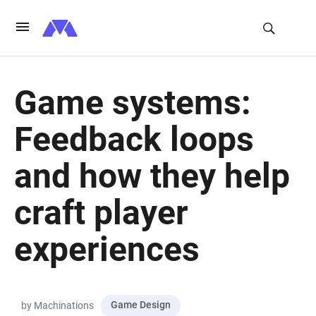
Game systems:
Feedback loops
and how they help
craft player
experiences
Game Design
by Machinations