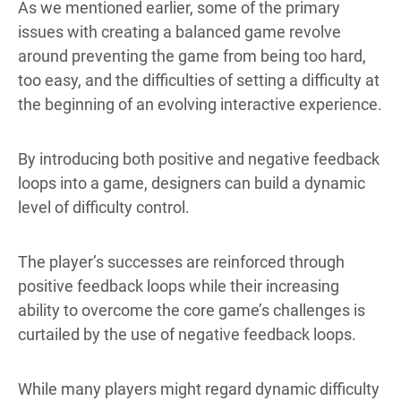
As we mentioned earlier, some of the primary
issues with creating a balanced game revolve
around preventing the game from being too hard,
too easy, and the difficulties of setting a difficulty at
the beginning of an evolving interactive experience.
By introducing both positive and negative feedback
loops into a game, designers can build a dynamic
level of difficulty control.
The player’s successes are reinforced through
positive feedback loops while their increasing
ability to overcome the core game’s challenges is
curtailed by the use of negative feedback loops.
While many players might regard dynamic difficulty