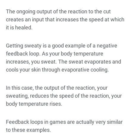
The ongoing output of the reaction to the cut
creates an input that increases the speed at which
it is healed.
Getting sweaty is a good example of a negative
feedback loop. As your body temperature
increases, you sweat. The sweat evaporates and
cools your skin through evaporative cooling.
In this case, the output of the reaction, your
sweating, reduces the speed of the reaction, your
body temperature rises.
Feedback loops in games are actually very similar
to these examples.