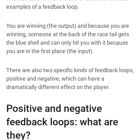
examples of a feedback loop.
You are winning (the output) and because you are
winning, someone at the back of the race tail gets
the blue shell and can only hit you with it because
you are in the first place (the input).
There are also two specific kinds of feedback loops,
positive and negative, which can have a
dramatically different effect on the player.
Positive and negative
feedback loops: what are
they?