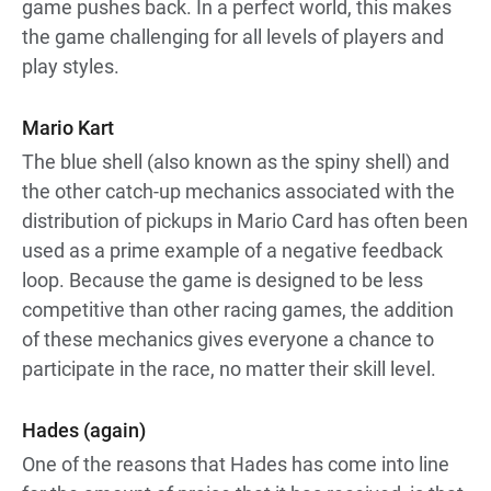
game pushes back. In a perfect world, this makes
the game challenging for all levels of players and
play styles.
Mario Kart
The blue shell (also known as the spiny shell) and
the other catch-up mechanics associated with the
distribution of pickups in Mario Card has often been
used as a prime example of a negative feedback
loop. Because the game is designed to be less
competitive than other racing games, the addition
of these mechanics gives everyone a chance to
participate in the race, no matter their skill level.
Hades (again)
One of the reasons that Hades has come into line