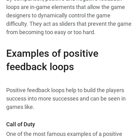
loops are in-game elements that allow the game
designers to dynamically control the game
difficulty. They act as sliders that prevent the game
from becoming too easy or too hard.
Examples of positive
feedback loops
Positive feedback loops help to build the players
success into more successes and can be seen in
games like.
Call of Duty
One of the most famous examples of a positive