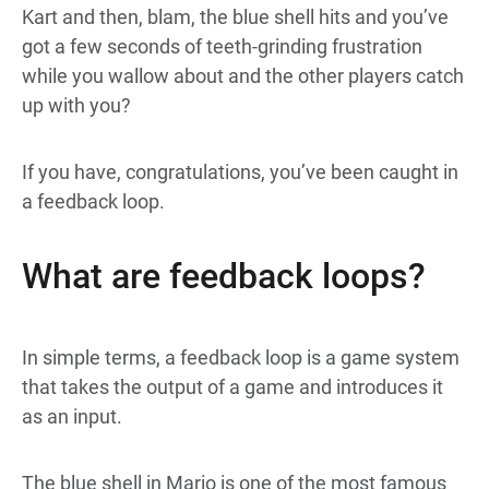
Kart and then, blam, the blue shell hits and you’ve
got a few seconds of teeth-grinding frustration
while you wallow about and the other players catch
up with you?
If you have, congratulations, you’ve been caught in
a feedback loop.
What are feedback loops?
In simple terms, a feedback loop is a game system
that takes the output of a game and introduces it
as an input.
The blue shell in Mario is one of the most famous