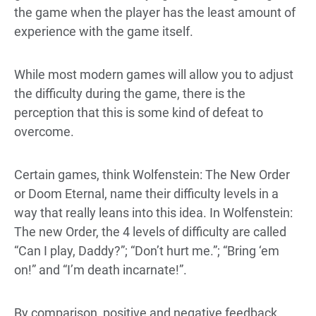
the game when the player has the least amount of
experience with the game itself.
While most modern games will allow you to adjust
the difficulty during the game, there is the
perception that this is some kind of defeat to
overcome.
Certain games, think Wolfenstein: The New Order
or Doom Eternal, name their difficulty levels in a
way that really leans into this idea. In Wolfenstein:
The new Order, the 4 levels of difficulty are called
“Can I play, Daddy?”; “Don’t hurt me.”; “Bring ‘em
on!” and “I’m death incarnate!”.
By comparison, positive and negative feedback