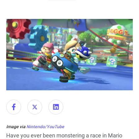
Image via
Nintendo/YouTube
Have you ever been monstering a race in Mario