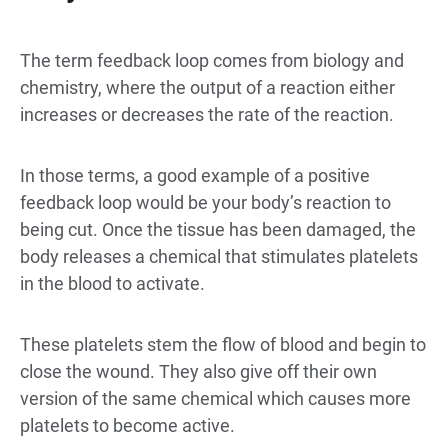
The term feedback loop comes from biology and
chemistry, where the output of a reaction either
increases or decreases the rate of the reaction.
In those terms, a good example of a positive
feedback loop would be your body’s reaction to
being cut. Once the tissue has been damaged, the
body releases a chemical that stimulates platelets
in the blood to activate.
These platelets stem the flow of blood and begin to
close the wound. They also give off their own
version of the same chemical which causes more
platelets to become active.