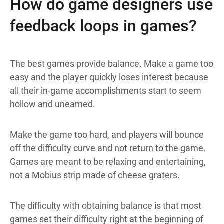
How do game designers use
feedback loops in games?
The best games provide balance. Make a game too
easy and the player quickly loses interest because
all their in-game accomplishments start to seem
hollow and unearned.
Make the game too hard, and players will bounce
off the difficulty curve and not return to the game.
Games are meant to be relaxing and entertaining,
not a Mobius strip made of cheese graters.
The difficulty with obtaining balance is that most
games set their difficulty right at the beginning of