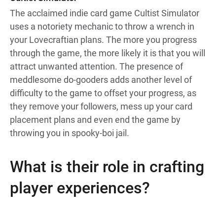
The acclaimed indie card game Cultist Simulator
uses a notoriety mechanic to throw a wrench in
your Lovecraftian plans. The more you progress
through the game, the more likely it is that you will
attract unwanted attention. The presence of
meddlesome do-gooders adds another level of
difficulty to the game to offset your progress, as
they remove your followers, mess up your card
placement plans and even end the game by
throwing you in spooky-boi jail.
What is their role in crafting
player experiences?