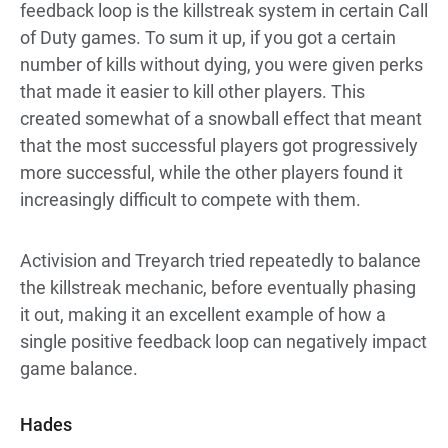
feedback loop is the killstreak system in certain Call
of Duty games. To sum it up, if you got a certain
number of kills without dying, you were given perks
that made it easier to kill other players. This
created somewhat of a snowball effect that meant
that the most successful players got progressively
more successful, while the other players found it
increasingly difficult to compete with them.
Activision and Treyarch tried repeatedly to balance
the killstreak mechanic, before eventually phasing
it out, making it an excellent example of how a
single positive feedback loop can negatively impact
game balance.
Hades