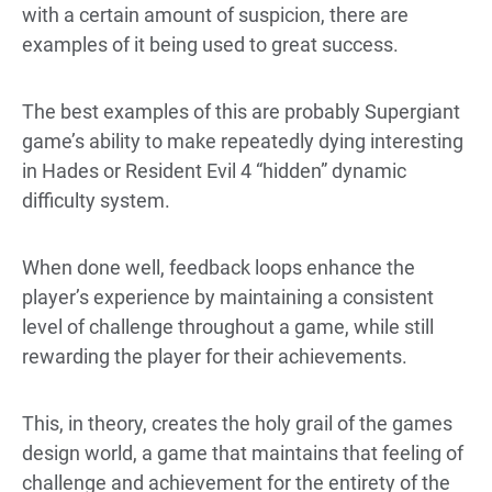
with a certain amount of suspicion, there are
examples of it being used to great success.
The best examples of this are probably Supergiant
game’s ability to make repeatedly dying interesting
in Hades or Resident Evil 4 “hidden” dynamic
difficulty system.
When done well, feedback loops enhance the
player’s experience by maintaining a consistent
level of challenge throughout a game, while still
rewarding the player for their achievements.
This, in theory, creates the holy grail of the games
design world, a game that maintains that feeling of
challenge and achievement for the entirety of the