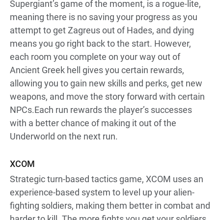
Supergiant’s game of the moment, is a rogue-lite,
meaning there is no saving your progress as you
attempt to get Zagreus out of Hades, and dying
means you go right back to the start. However,
each room you complete on your way out of
Ancient Greek hell gives you certain rewards,
allowing you to gain new skills and perks, get new
weapons, and move the story forward with certain
NPCs.Each run rewards the player’s successes
with a better chance of making it out of the
Underworld on the next run.
XCOM
Strategic turn-based tactics game, XCOM uses an
experience-based system to level up your alien-
fighting soldiers, making them better in combat and
harder to kill. The more fights you get your soldiers