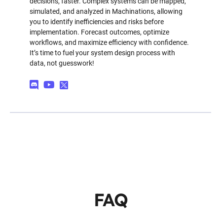
decisions, faster. Complex systems can be mapped,
simulated, and analyzed in Machinations, allowing
you to identify inefficiencies and risks before
implementation. Forecast outcomes, optimize
workflows, and maximize efficiency with confidence.
It’s time to fuel your system design process with
data, not guesswork!
FAQ