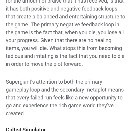
for the amount of praise that it has received, is that
it has both positive and negative feedback loops
that create a balanced and entertaining structure to
the game. The primary negative feedback loop in
the game is the fact that, when you die, you lose all
your progress. Given that there are no healing
items, you will die. What stops this from becoming
tedious and irritating is the fact that you need to die
in order to move the plot forward.
Supergiant’s attention to both the primary
gameplay loop and the secondary metaplot means
that every failed run feels like a new opportunity to
go and experience the rich game world they’ve
created.
Cultist Simulator