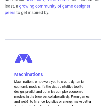
least, a
growing community of game designer
peers
to get inspired by.
Machinations
Machinations empowers you to create dynamic
economic models. It's the visual, intuitive tool to
design, predict and optimise complex economic
models, in the browser, collaboratively. From games
and web3, to finance, logistics or energy, make better