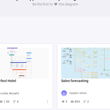
Be the first to
this diagram
Sales forecasting
fect Hotel
Catalin Ichim
icolás Munafó
5
804
2
1.3K
6