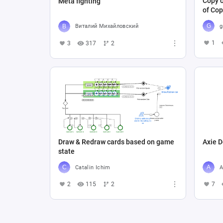
Copy o
Meta fighting
of Cop
g
Виталий Михайловский
1
3
317
2
Draw & Redraw cards based on game
Axie D
state
Catalin Ichim
A
2
115
2
7