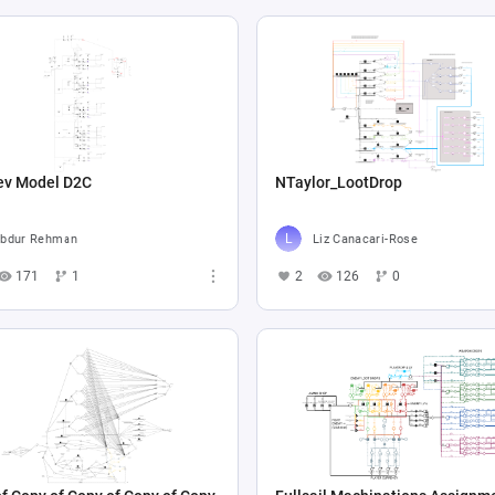
ev Model D2C
NTaylor_LootDrop
bdur Rehman
Liz Canacari-Rose
171
1
2
126
0