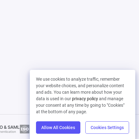
We use cookies to analyze traffic, remember
your website choices, and personalize content
and ads. You can learn more about how your
data is used in our
privacy policy
and manage
your consent at any time by going to "Cookies"
at the bottom of any page.
Allow All Cookies
Cookies Settings