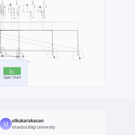
utkukarakacan
Istanbul Bilgi University