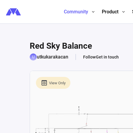
Community
Product
Red Sky Balance
utkukarakacan
Follow
Get in touch