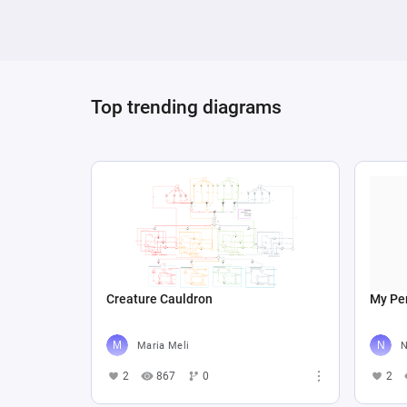
Top trending diagrams
Creature Cauldron
My Per
Maria Meli
N
2
867
0
2