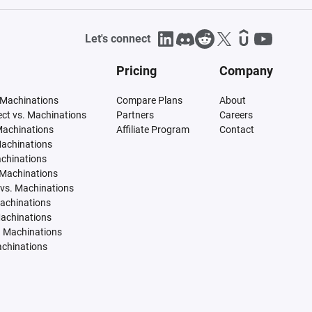
Let's connect
Pricing
Company
 Machinations
Compare Plans
About
tect vs. Machinations
Partners
Careers
Machinations
Affiliate Program
Contact
Machinations
achinations
 Machinations
vs. Machinations
Machinations
Machinations
. Machinations
achinations