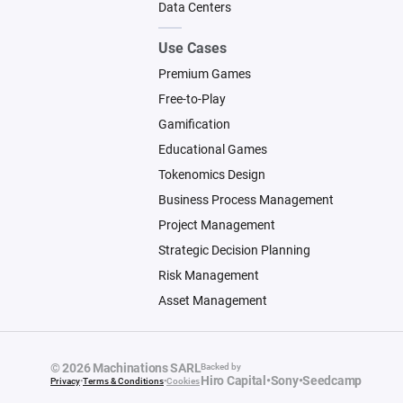
Data Centers
Use Cases
Premium Games
Free-to-Play
Gamification
Educational Games
Tokenomics Design
Business Process Management
Project Management
Strategic Decision Planning
Risk Management
Asset Management
© 2026 Machinations SARL
Backed by
Hiro Capital
•
Sony
•
Seedcamp
Privacy
•
Terms & Conditions
•
Cookies