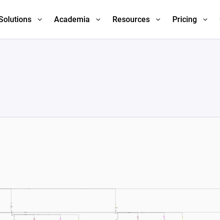
Solutions
Academia
Resources
Pricing