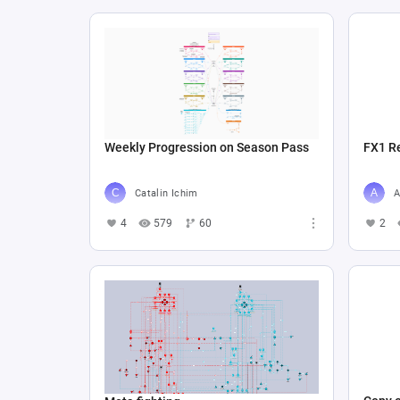
Weekly Progression on Season Pass
FX1 R
Catalin Ichim
A
4
579
60
2