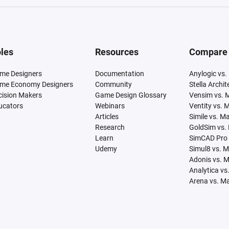
les
Resources
Compare
me Designers
Documentation
Anylogic vs.
me Economy Designers
Community
Stella Archi
cision Makers
Game Design Glossary
Vensim vs. 
ucators
Webinars
Ventity vs. 
Articles
Simile vs. M
Research
GoldSim vs.
Learn
SimCAD Pro 
Udemy
Simul8 vs. 
Adonis vs. 
Analytica vs
Arena vs. M