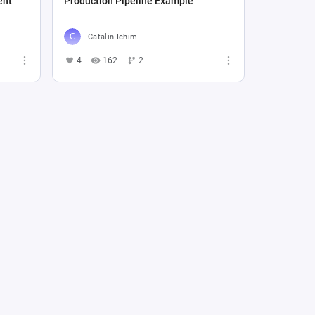
ent
Production Pipeline Example
Catalin Ichim
4
162
2