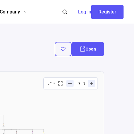
Company
Log in
Register
Open