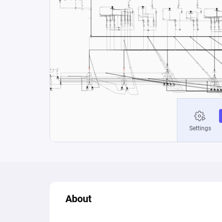
About