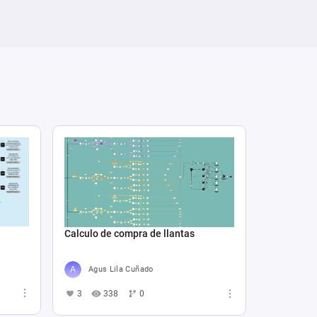
Calculo de compra de llantas
Agus Lila Cuñado
3
338
0