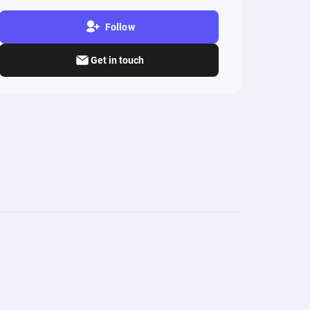
Follow
Get in touch