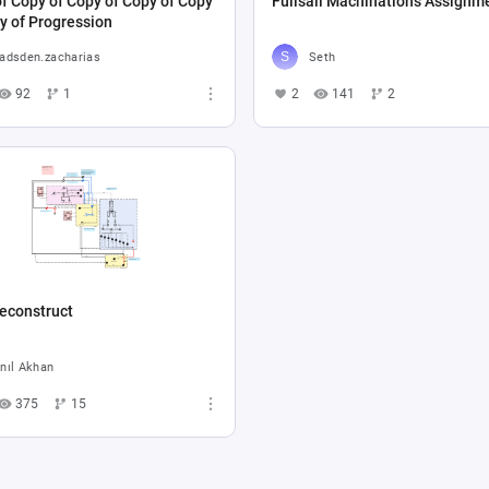
f Copy of Copy of Copy of Copy
Fullsail Machinations Assignm
y of Progression
adsden.zacharias
Seth
92
1
2
141
2
econstruct
nıl Akhan
375
15