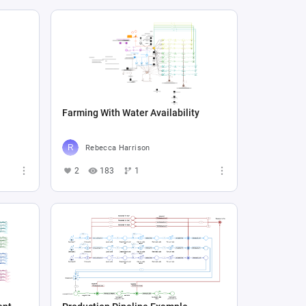
Farming With Water Availability
Rebecca Harrison
2
183
1