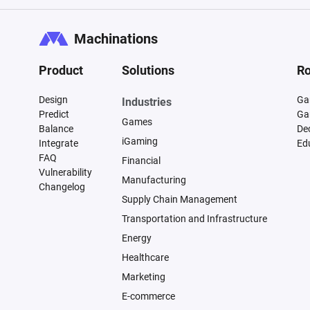
Machinations
Product
Solutions
Ro
Design
Ga
Industries
Predict
Ga
Games
Balance
De
iGaming
Integrate
Ed
FAQ
Financial
Vulnerability
Manufacturing
Changelog
Supply Chain Management
Transportation and Infrastructure
Energy
Healthcare
Marketing
E-commerce