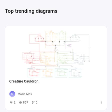
the financial upkeep of the tavern, showcasing a 
Top trending diagrams
comprehensive simulation of tavern operations 
where managing finances, customer 
satisfaction, and inventory are pivotal for 
Creature Cauldron
Maria Meli
2
867
0