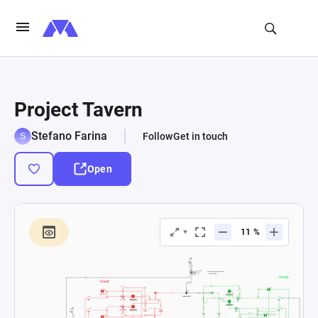
Project Tavern
Stefano Farina
Follow
Get in touch
Open