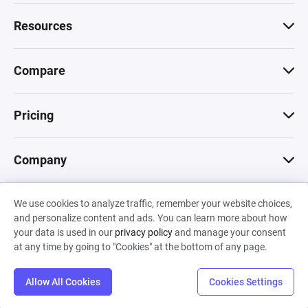
Resources
Compare
Pricing
Company
We use cookies to analyze traffic, remember your website choices,
© 2026 Machinations SARL
and personalize content and ads. You can learn more about how
Privacy
•
Terms & Conditions
•
Cookies
Backed by
your data is used in our
privacy policy
and manage your consent
Hiro Capital
•
Sony
•
Seedcamp
at any time by going to "Cookies" at the bottom of any page.
Allow All Cookies
Cookies Settings