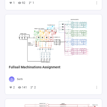
1
92
1
Fullsail Machinations Assignment
Seth
2
141
2