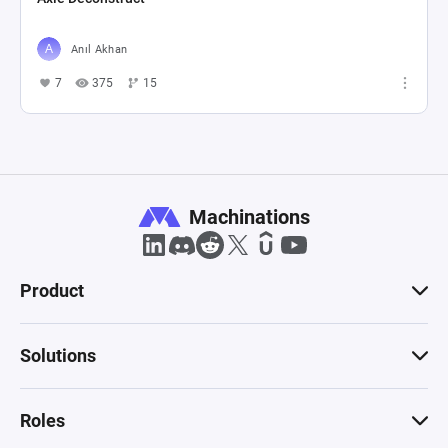
Anıl Akhan
7
375
15
Machinations
Product
Solutions
Roles