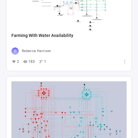
Farming With Water Availability
Rebecca Harrison
2
183
1