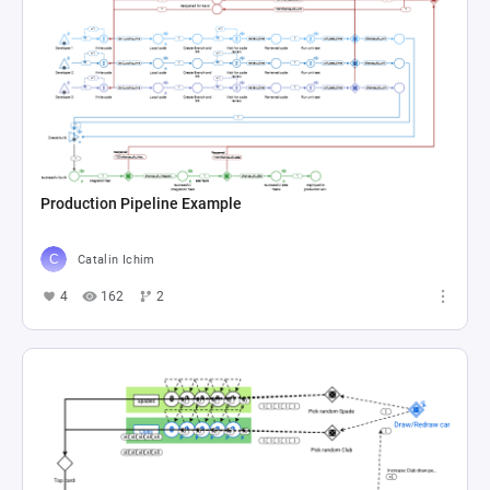
Production Pipeline Example
Catalin Ichim
4
162
2