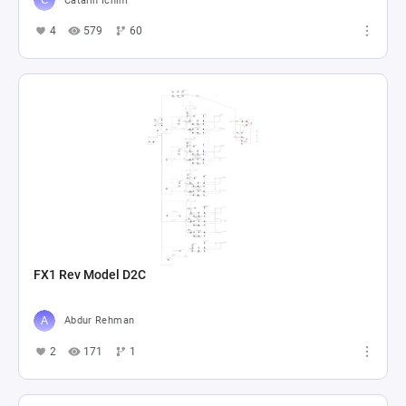
Catalin Ichim
4
579
60
FX1 Rev Model D2C
Abdur Rehman
2
171
1