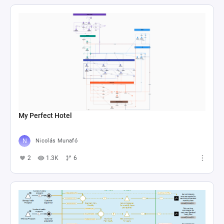
My Perfect Hotel
Nicolás Munafó
2
1.3K
6