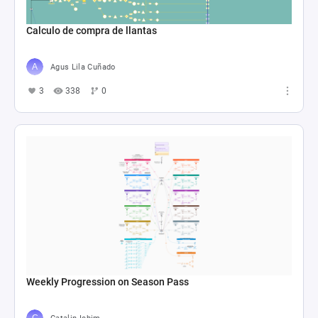
Calculo de compra de llantas
Agus Lila Cuñado
3
338
0
Weekly Progression on Season Pass