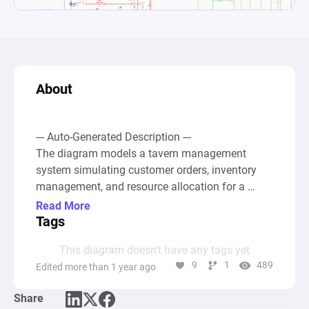
About
--- Auto-Generated Description ---

The diagram models a tavern management 
system simulating customer orders, inventory 
management, and resource allocation for a 
tavern-themed game. It integrates various 
Read More
components to track and manage financial 
Tags
resources, customer influx, available quests, and 
This diagram doesn’t have any tags yet
tavern furniture, updating these variables as the 
9
1
489
Edited more than 1 year ago
game progresses through interaction and 
automatic processes. Gates trigger different 
Share
events like customer orders and tavern closure, 