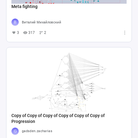
Meta fighting
Виталий Михайловский
3
317
2
Copy of Copy of Copy of Copy of Copy of Copy of
Progression
gadsden.zacharias