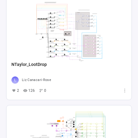
NTaylor_LootDrop
Liz Canacari-Rose
2
126
0