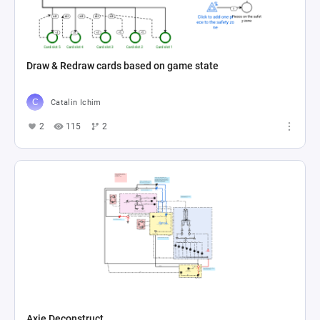
Draw & Redraw cards based on game state
Catalin Ichim
2
115
2
Axie Deconstruct