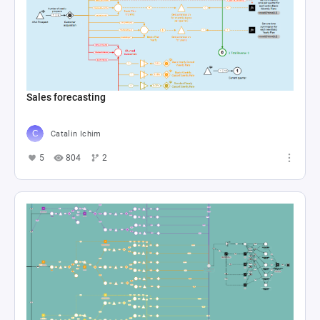
Sales forecasting
Catalin Ichim
5
804
2