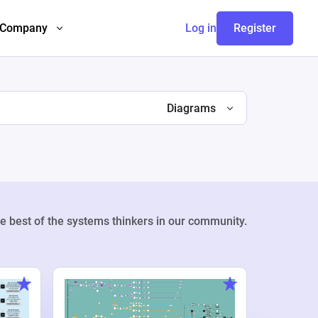
Company
Log in
Register
Diagrams
e best of the systems thinkers in our community.
Weekly Pr