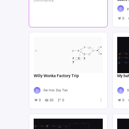
p
0
Willy Wonka Factory Trip
My bat
Dai hoc Duy Tan
S
0
30
0
0