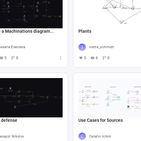
 a Machinations diagram...
Plants
икита Елисеев
ivette_schmidt
5
0
0
6
0
e defense
Use Cases for Sources
anajot Nikolov
Catalin Ichim