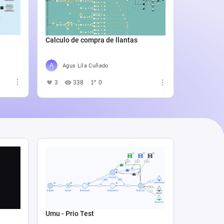
Catali
4
5
Calculo de compra de llantas
Agus Lila Cuñado
3
338
0
Umu - Prio Test