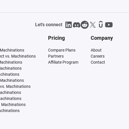
Let's connect
Pricing
Company
 Machinations
Compare Plans
About
tect vs. Machinations
Partners
Careers
Machinations
Affiliate Program
Contact
Machinations
achinations
 Machinations
vs. Machinations
Machinations
Machinations
. Machinations
achinations