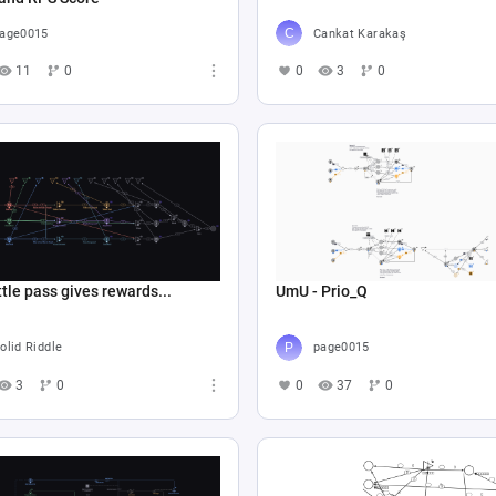
age0015
Cankat Karakaş
11
0
0
3
0
tle pass gives rewards...
UmU - Prio_Q
olid Riddle
page0015
3
0
0
37
0