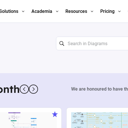
Solutions
Academia
Resources
Pricing
onth
We are honoured to have th