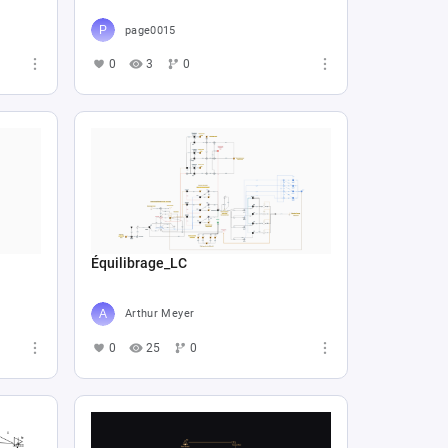
page0015
0
3
0
Équilibrage_LC
Arthur Meyer
0
25
0