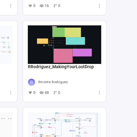
0
16
0
RRodriguez_MakingYourLootDrop
Rmonte Rodriguez
0
48
0