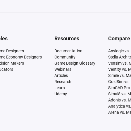
les
Resources
Compare
me Designers
Documentation
Anylogic vs.
me Economy Designers
Community
Stella Archi
cision Makers
Game Design Glossary
Vensim vs. 
ucators
Webinars
Ventity vs. 
Articles
Simile vs. M
Research
GoldSim vs.
Learn
SimCAD Pro 
Udemy
Simul8 vs. 
Adonis vs. 
Analytica vs
Arena vs. M