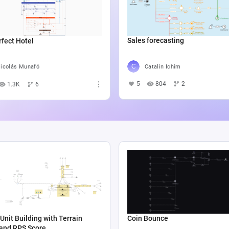
Sales forecasting
fect Hotel
Catalin Ichim
icolás Munafó
5
804
2
1.3K
6
Unit Building with Terrain
Coin Bounce
 and RPS Score