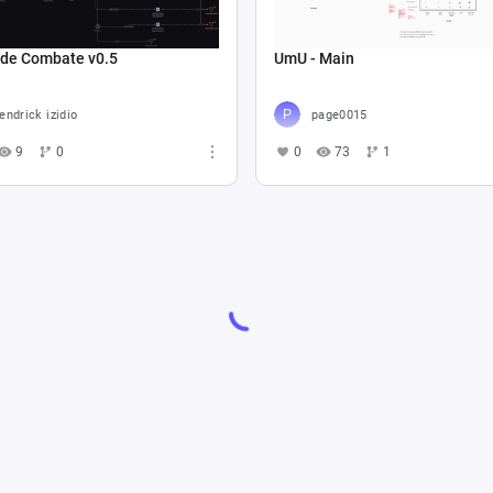
 de Combate v0.5
UmU - Main
endrick izidio
page0015
9
0
0
73
1