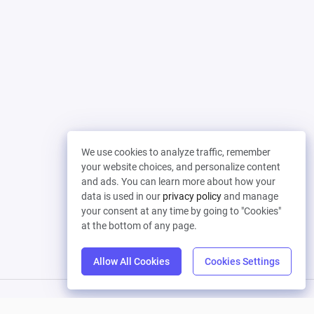
We use cookies to analyze traffic, remember
your website choices, and personalize content
and ads. You can learn more about how your
data is used in our
privacy policy
and manage
your consent at any time by going to "Cookies"
at the bottom of any page.
Allow All Cookies
Cookies Settings