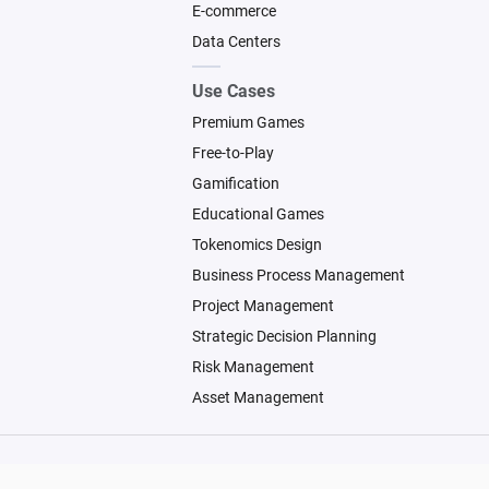
E-commerce
Data Centers
Use Cases
Premium Games
Free-to-Play
Gamification
Educational Games
Tokenomics Design
Business Process Management
Project Management
Strategic Decision Planning
Risk Management
Asset Management
© 2026 Machinations SARL
Backed by