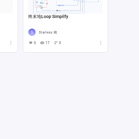
终末地Loop Simpilfy
Starless 晓
0
17
0