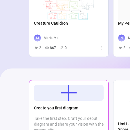
Creature Cauldron
My Per
Maria Meli
N
2
867
0
2
Create you first diagram
Take the first step. Craft your debut
UmU - 
diagram and share your vision with the
Score
community.