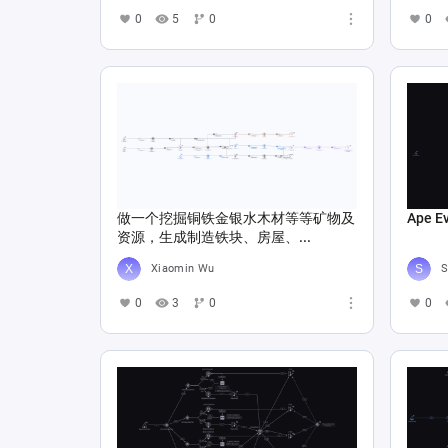
0
5
0
0
做一个挖掘铜铁金银水木材等等矿物及
Ape E
资源，生成制造铁块、房屋、...
Xiaomin Wu
S
0
3
0
0