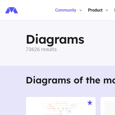
Community
Product
Diagrams
73626 results
Diagrams of the m