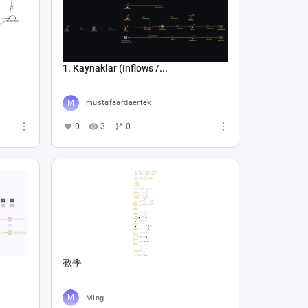
1. Kaynaklar (Inflows /...
mustafaardaertek
0
3
0
教學
Ming