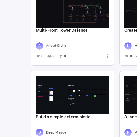
Multi-Front Tower Defense
Create
Angad Sidhu
Н
0
8
0
0
Build a simple deterministic...
3-lan
Deep Mande
P