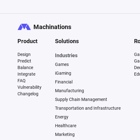
Machinations
Product
Solutions
Ro
Design
Ga
Industries
Predict
Ga
Games
Balance
De
iGaming
Integrate
Ed
FAQ
Financial
Vulnerability
Manufacturing
Changelog
Supply Chain Management
Transportation and Infrastructure
Energy
Healthcare
Marketing