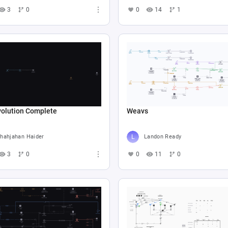
3
0
0
14
1
volution Complete
Weavs
hahjahan Haider
Landon Ready
3
0
0
11
0