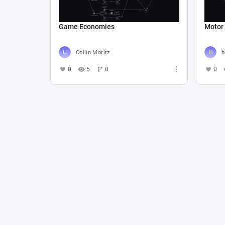
Game Economies
Motor
Collin Moritz
h
0
5
0
0