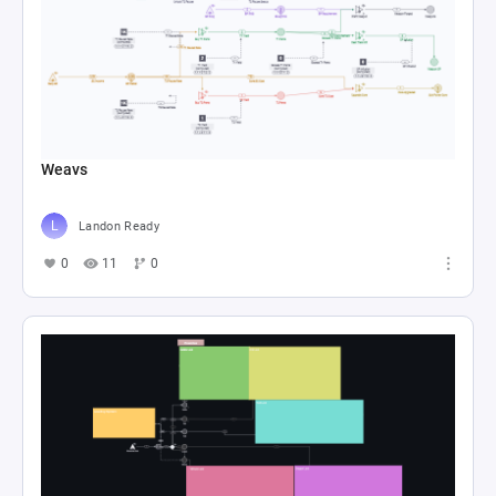
Weavs
Landon Ready
0
11
0