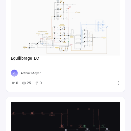
Équilibrage_LC
Arthur Meyer
0
25
0