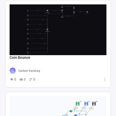
Coin Bounce
Cankat Karakaş
0
3
0