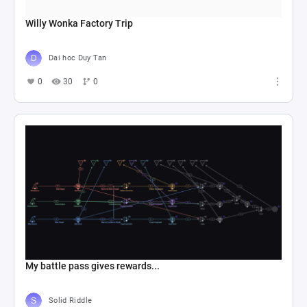
Willy Wonka Factory Trip
Dai hoc Duy Tan
0
30
0
My battle pass gives rewards...
Solid Riddle