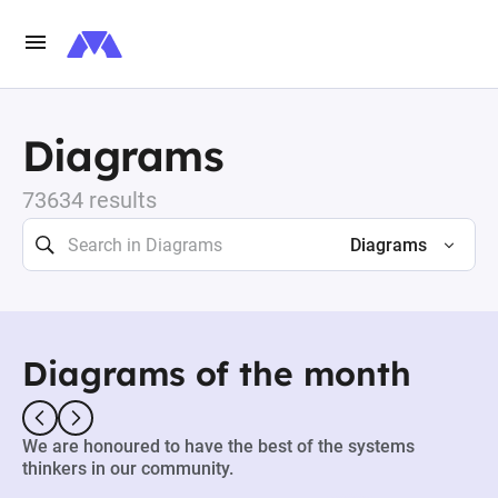
Diagrams
73634 results
Diagrams
Diagrams of the month
We are honoured to have the best of the systems
thinkers in our community.