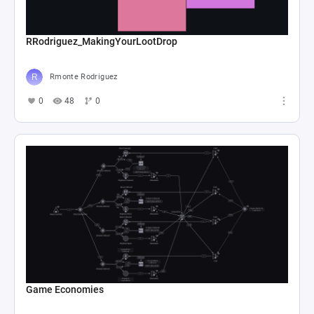
RRodriguez_MakingYourLootDrop
Rmonte Rodriguez
0
48
0
Game Economies