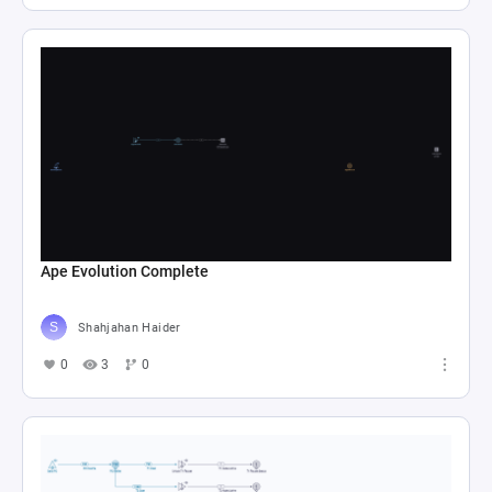
Ape Evolution Complete
Shahjahan Haider
0
3
0