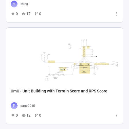
Ming
0
17
0
UmU - Unit Building with Terrain Score and RPS Score
page0015
0
12
0