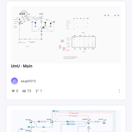
UmU - Main
page0015
0
73
1