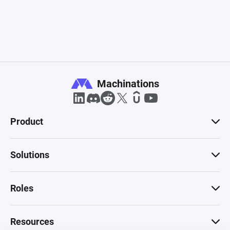
Machinations
Product
Solutions
Roles
Resources