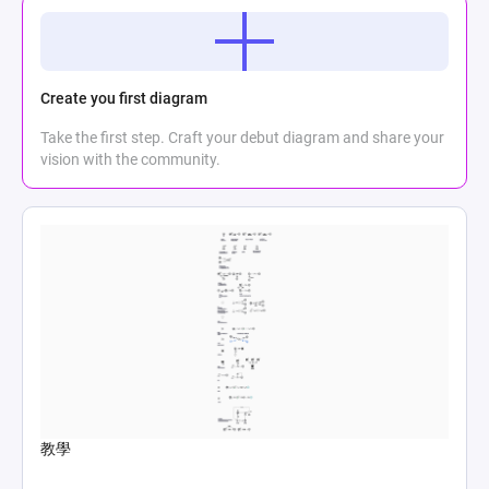
Create you first diagram
Take the first step. Craft your debut diagram and share your
vision with the community.
教學