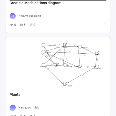
Create a Machinations diagram...
Никита Елисеев
0
5
0
Plants
ivette_schmidt