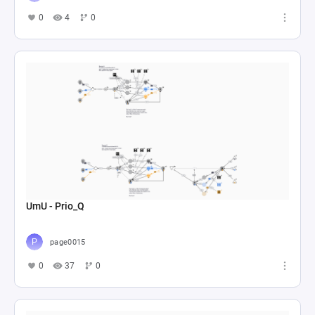
0
4
0
UmU - Prio_Q
page0015
0
37
0