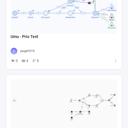
Umu - Prio Test
page0015
0
4
0