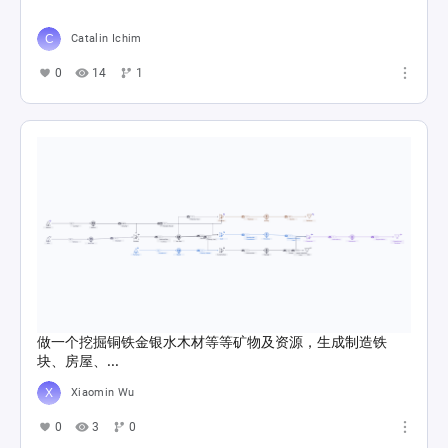
Catalin Ichim
0
14
1
做一个挖掘铜铁金银水木材等等矿物及资源，生成制造铁
块、房屋、...
Xiaomin Wu
0
3
0