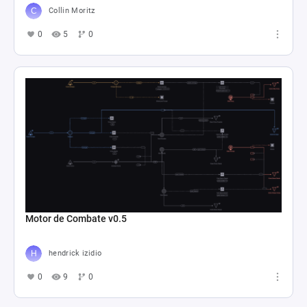
Collin Moritz
0
5
0
Motor de Combate v0.5
hendrick izidio
0
9
0