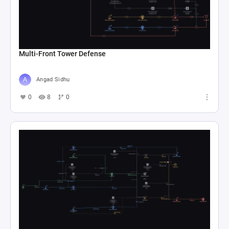
Multi-Front Tower Defense
Angad Sidhu
0
8
0