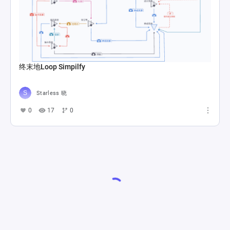
终末地Loop Simpilfy
Starless 晓
0
17
0