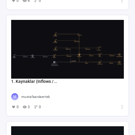
0
6
0
1. Kaynaklar (Inflows /...
mustafaardaertek
0
3
0