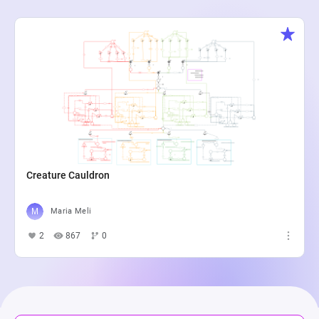
Creature Cauldron
Maria Meli
2
867
0