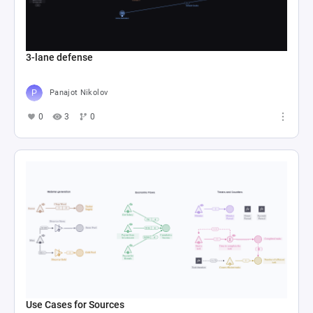
3-lane defense
Panajot Nikolov
0
3
0
Use Cases for Sources