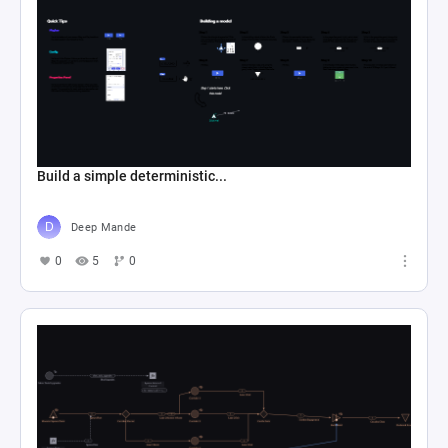
Build a simple deterministic...
Deep Mande
0
5
0