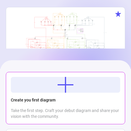
Creature Cauldron
Maria Meli
2
776
0
Create you first diagram
Take the first step. Craft your debut diagram and share your
vision with the community.