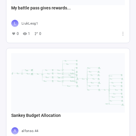
My battle pass gives rewards...
LiukLeog1
0
1
0
Sankey Budget Allocation
alfonso.44