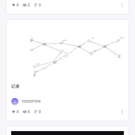
0
2
0
记者
1002281904
0
6
0