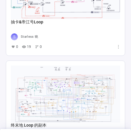
抽卡&帝江号Loop
Starless 晓
0
19
0
终末地 Loop 的副本