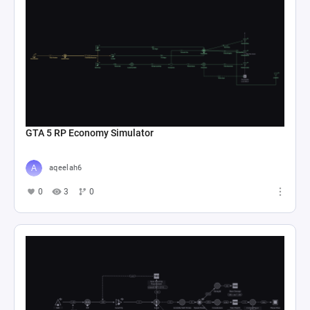
GTA 5 RP Economy Simulator
aqeelah6
0
3
0