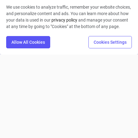
We use cookies to analyze traffic, remember your website choices,
Starless 晓
and personalize content and ads. You can learn more about how
your data is used in our
privacy policy
and manage your consent
0
32
1
at any time by going to "Cookies" at the bottom of any page.
Allow All Cookies
Cookies Settings
Trieste Direkt Çıkış Senaryo Senaryo A - B - C
Doğukan Şitil
0
9
0