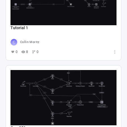
Tutorial 1
Collin Moritz
0
8
0