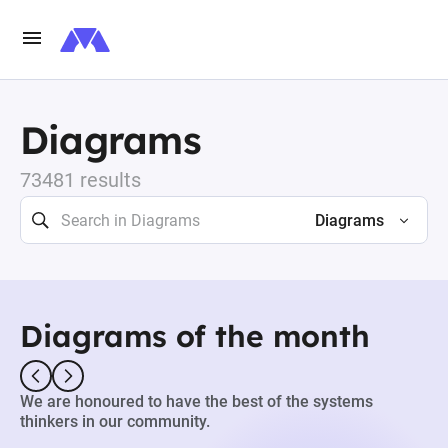
Diagrams
73481 results
Diagrams
Diagrams of the month
We are honoured to have the best of the systems
thinkers in our community.