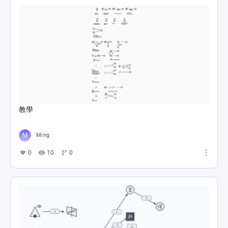
教學
Ming
0
10
0