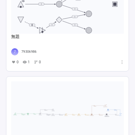
無題
79306986
0
1
0