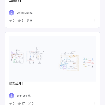
Gam351
Collin Moritz
0
5
0
探索战斗1
Starless 晓
0
17
0