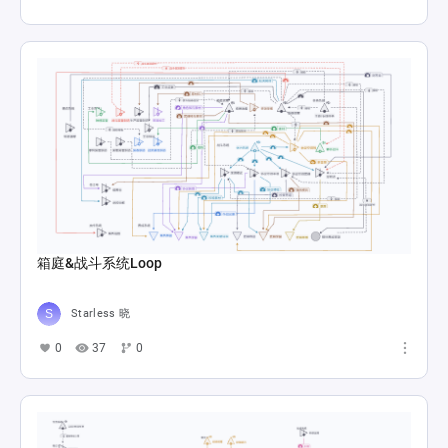
箱庭&战斗系统Loop
Starless 晓
0
37
0