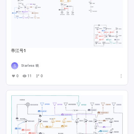
帝江号1
Starless 晓
0
11
0