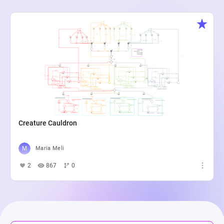
Creature Cauldron
Maria Meli
2
867
0