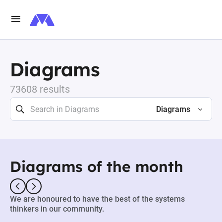
Diagrams
73608 results
Diagrams
Diagrams of the month
We are honoured to have the best of the systems
thinkers in our community.