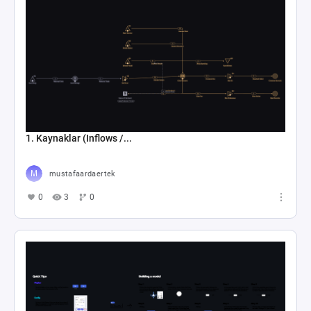
1. Kaynaklar (Inflows /...
mustafaardaertek
0
3
0