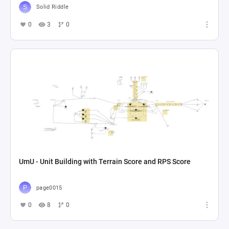
Solid Riddle
0
3
0
UmU - Unit Building with Terrain Score and RPS Score
page0015
0
8
0