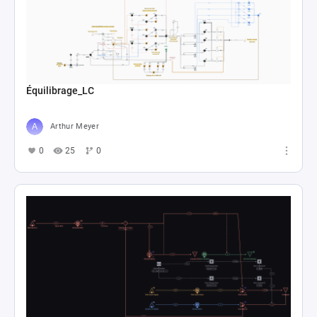
Équilibrage_LC
Arthur Meyer
0
25
0