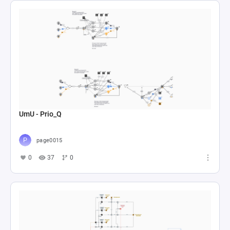
UmU - Prio_Q
page0015
0
37
0