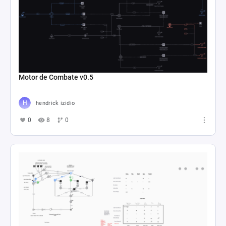
Motor de Combate v0.5
hendrick izidio
0
8
0