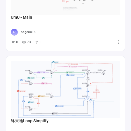
UmU - Main
page0015
0
73
1
终末地Loop Simpilfy