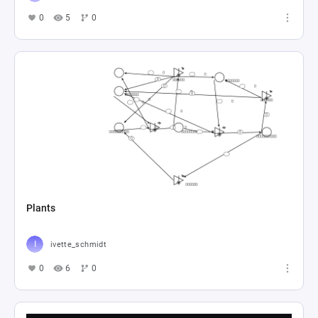
0
5
0
Plants
ivette_schmidt
0
6
0