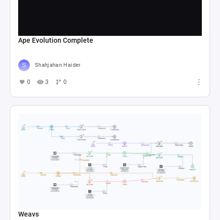
Ape Evolution Complete
Shahjahan Haider
0
3
0
Weavs