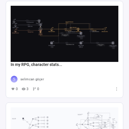
In my RPG, character stats...
selimcan göçer
0
3
0