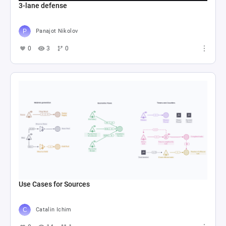
3-lane defense
Panajot Nikolov
0
3
0
Use Cases for Sources
Catalin Ichim