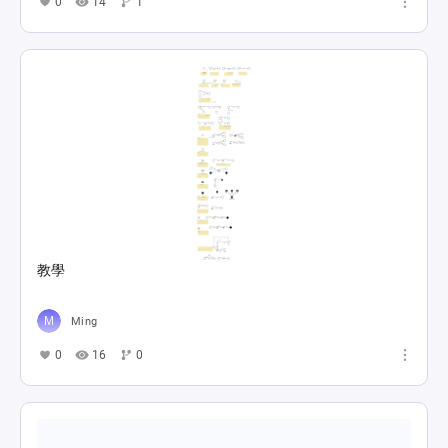
0
14
1
教學
Ming
0
16
0