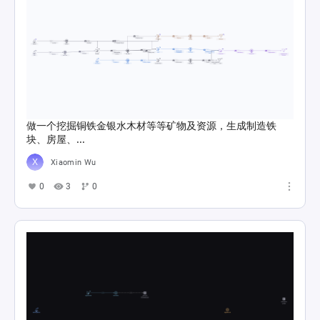
做一个挖掘铜铁金银水木材等等矿物及资源，生成制造铁
块、房屋、...
Xiaomin Wu
0
3
0