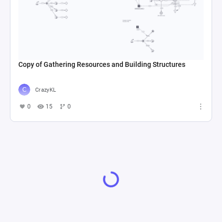
Copy of Gathering Resources and Building Structures
CrazyKL
0
15
0