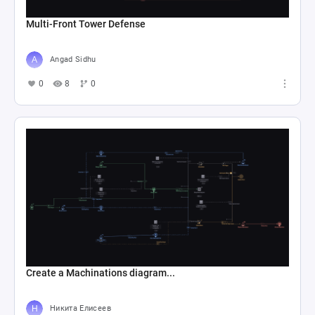
Multi-Front Tower Defense
Angad Sidhu
0
8
0
Create a Machinations diagram...
Никита Елисеев