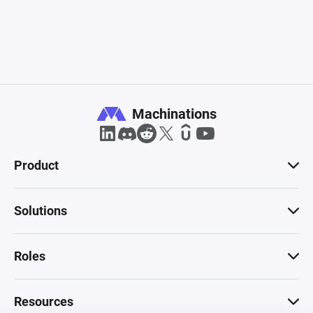
Machinations
Product
Solutions
Roles
Resources