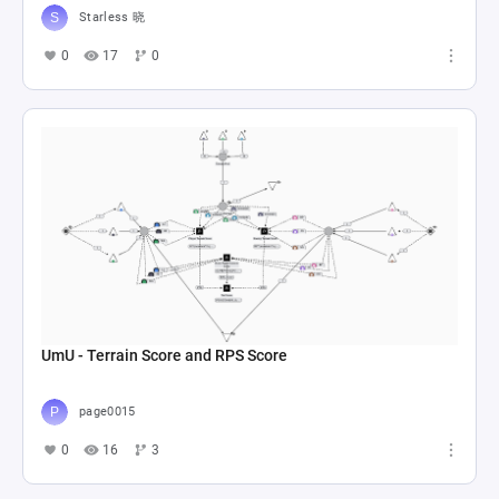
Starless 晓
0
17
0
UmU - Terrain Score and RPS Score
page0015
0
16
3