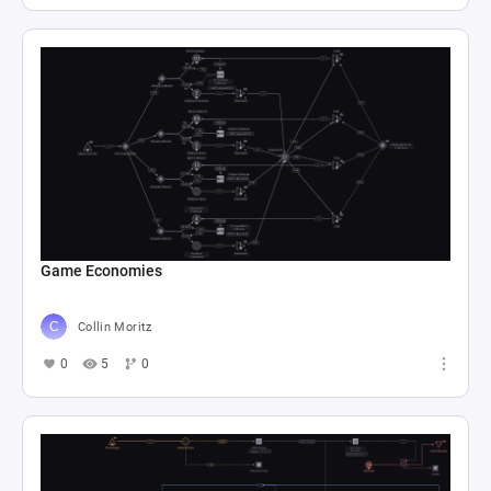
Game Economies
Collin Moritz
0
5
0