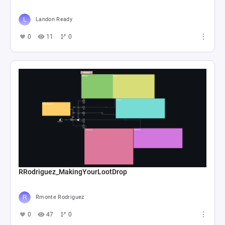
Landon Ready
0
11
0
RRodriguez_MakingYourLootDrop
Rmonte Rodriguez
0
47
0