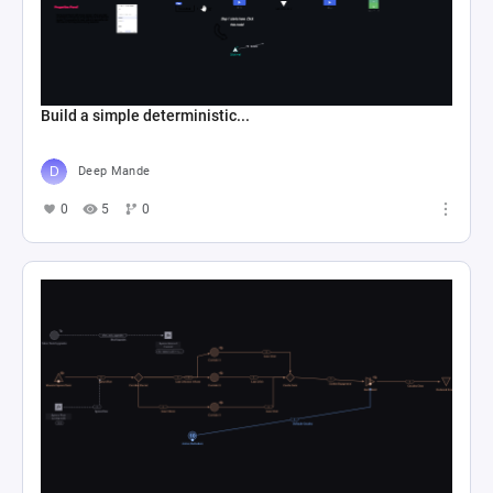
Build a simple deterministic...
Deep Mande
0
5
0