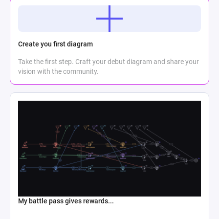
Create you first diagram
Take the first step. Craft your debut diagram and share your
vision with the community.
My battle pass gives rewards...