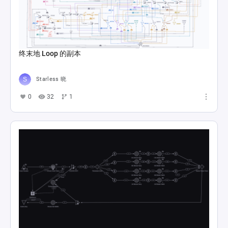
终末地 Loop 的副本
Starless 晓
0
32
1