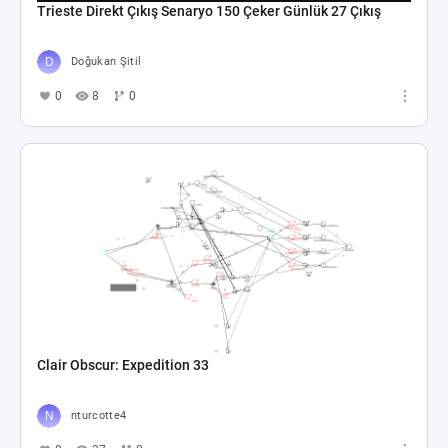
Trieste Direkt Çıkış Senaryo 150 Çeker Günlük 27 Çıkış
Doğukan Şitil
0
8
0
Clair Obscur: Expedition 33
nturcotte4