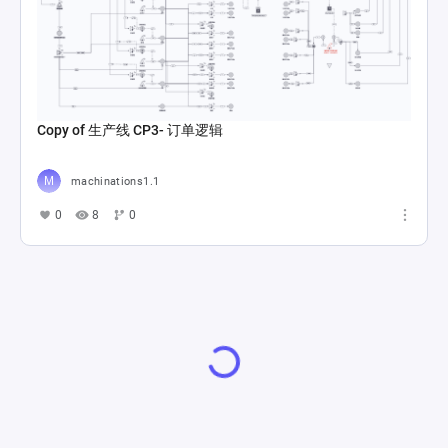
Copy of 生产线 CP3- 订单逻辑
machinations1.1
0
8
0