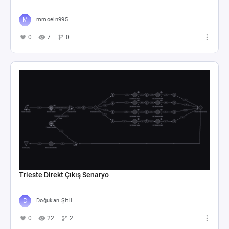
mmoein995
0
7
0
Trieste Direkt Çıkış Senaryo
Doğukan Şitil
0
22
2