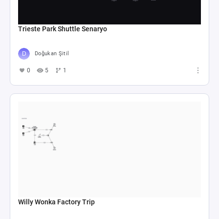
Trieste Park Shuttle Senaryo
Doğukan Şitil
0
5
1
Willy Wonka Factory Trip