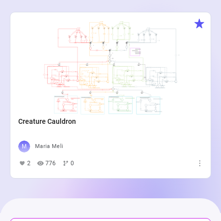
Creature Cauldron
Maria Meli
2
776
0