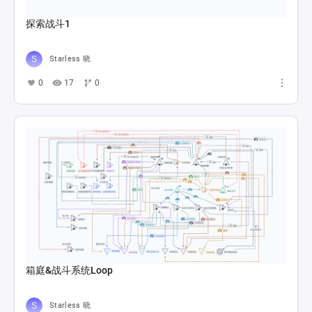
探索战斗1
Starless 晓
0
17
0
箱庭&战斗系统Loop
Starless 晓