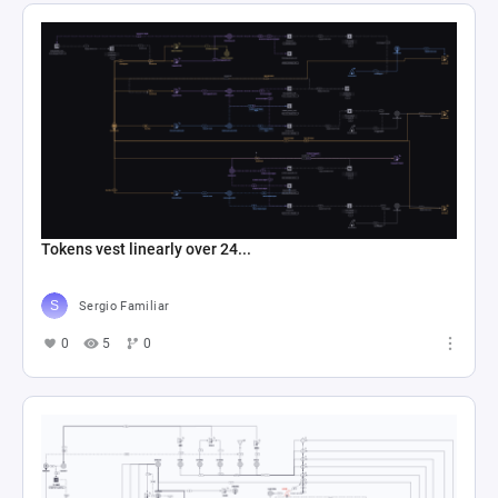
Tokens vest linearly over 24...
Sergio Familiar
0
5
0