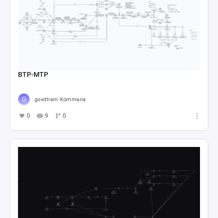
BTP-MTP
gowtham Kommana
0
9
0