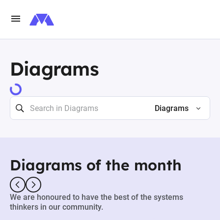
Diagrams
Diagrams
Diagrams of the month
We are honoured to have the best of the systems
thinkers in our community.