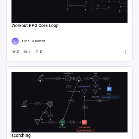
Workout RPG Core Loop
Livia Schimon
0
4
0
scorching