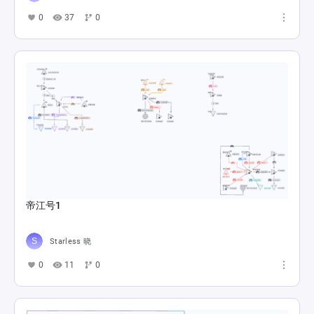
0
37
0
帝江号1
Starless 晓
0
11
0