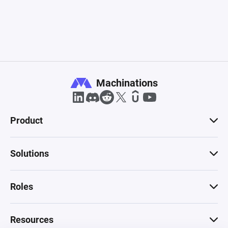
Machinations
Product
Solutions
Roles
Resources