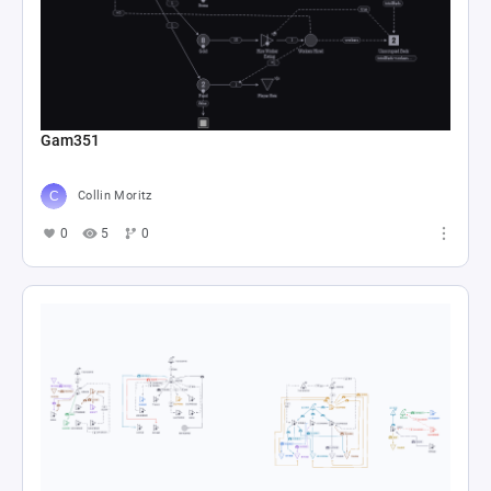
Gam351
Collin Moritz
0
5
0