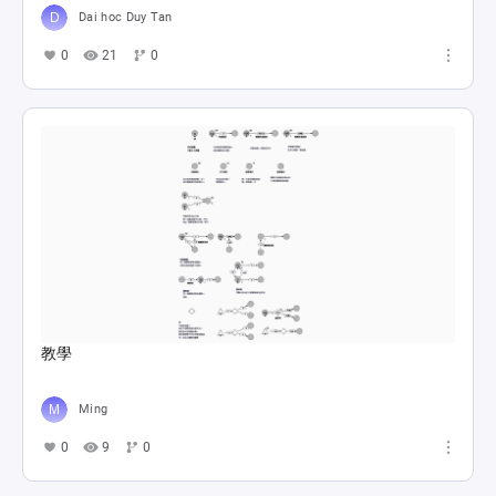
Dai hoc Duy Tan
0
21
0
教學
Ming
0
9
0