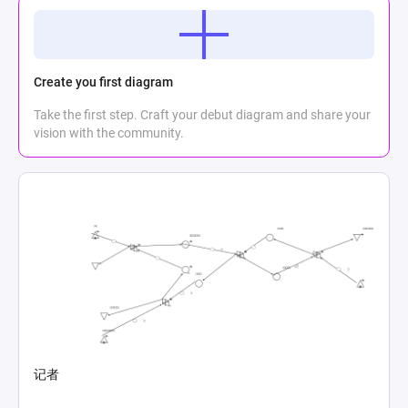
Create you first diagram
Take the first step. Craft your debut diagram and share your
vision with the community.
记者