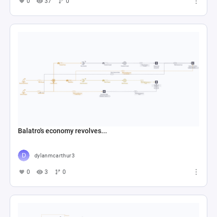
0
37
0
Balatro's economy revolves...
dylanmcarthur3
0
3
0