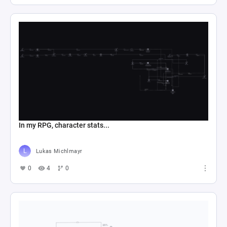
In my RPG, character stats...
Lukas Michlmayr
0
4
0