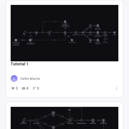
Tutorial 1
Collin Moritz
0
8
0