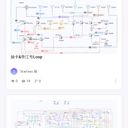
抽卡&帝江号Loop
Starless 晓
0
19
0