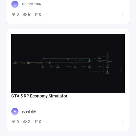
1002281904
0
6
0
GTA 5 RP Economy Simulator
aqeelah6
0
2
0