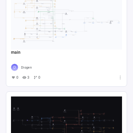
main
Diogen
0
3
0