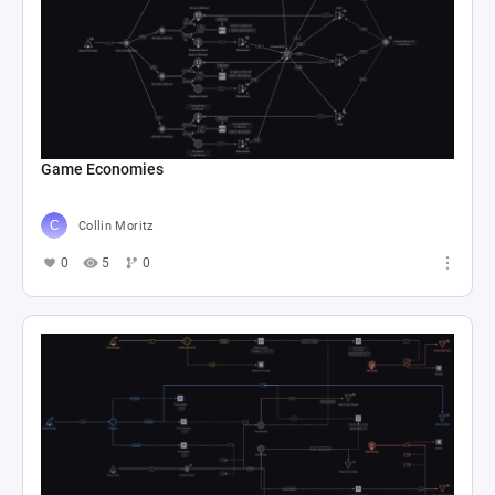
Game Economies
Collin Moritz
0
5
0