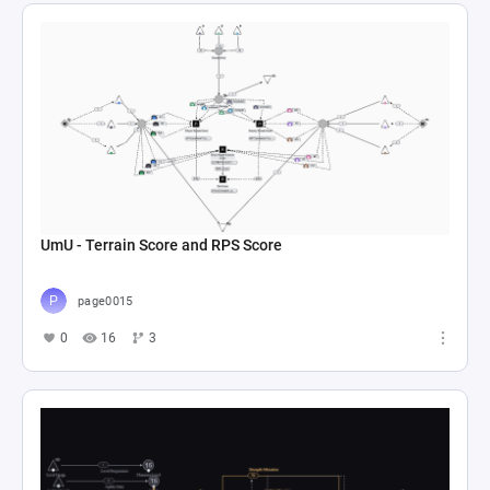
UmU - Terrain Score and RPS Score
page0015
0
16
3