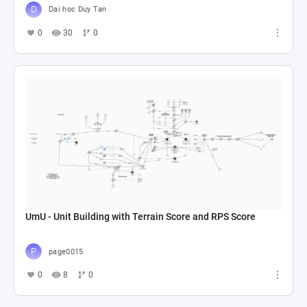
Dai hoc Duy Tan
0
30
0
UmU - Unit Building with Terrain Score and RPS Score
page0015
0
8
0