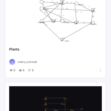
Plants
ivette_schmidt
0
6
0