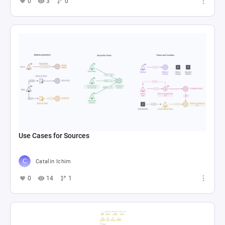
0
3
0
Use Cases for Sources
Catalin Ichim
0
14
1