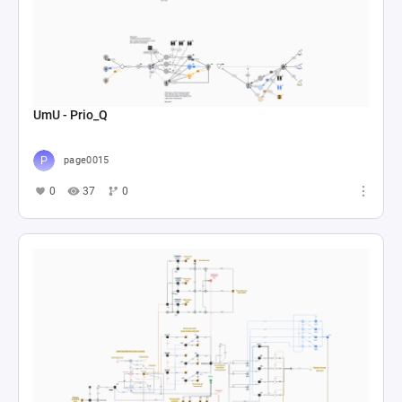
UmU - Prio_Q
page0015
0
37
0