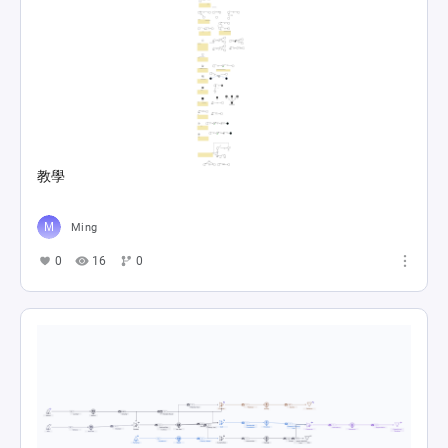
教學
Ming
0
16
0