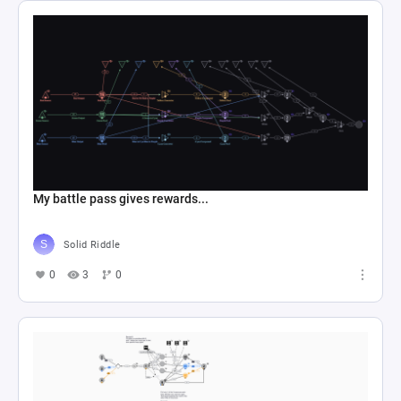
My battle pass gives rewards...
Solid Riddle
0
3
0