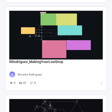
RRodriguez_MakingYourLootDrop
Rmonte Rodriguez
0
47
0