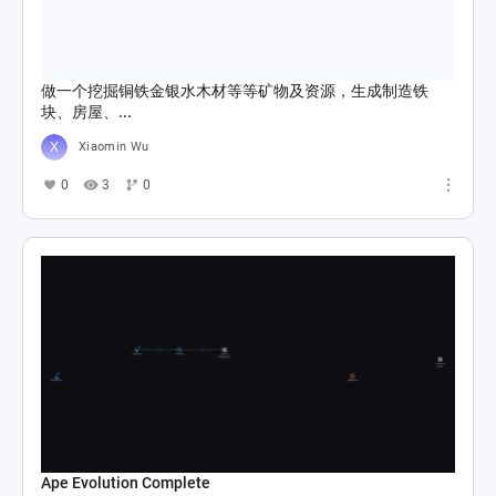
做一个挖掘铜铁金银水木材等等矿物及资源，生成制造铁
块、房屋、...
Xiaomin Wu
0
3
0
Ape Evolution Complete