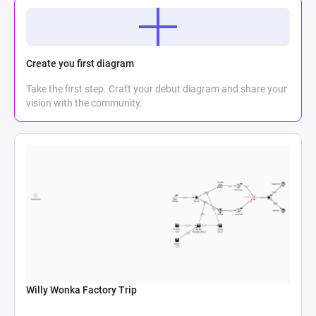
Create you first diagram
Take the first step. Craft your debut diagram and share your
vision with the community.
Willy Wonka Factory Trip