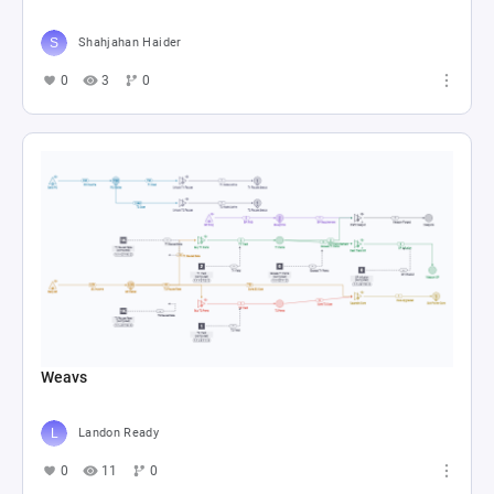
Shahjahan Haider
0
3
0
Weavs
Landon Ready
0
11
0