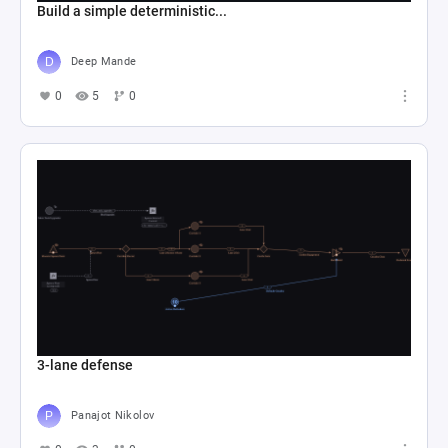
Build a simple deterministic...
Deep Mande
0
5
0
3-lane defense
Panajot Nikolov