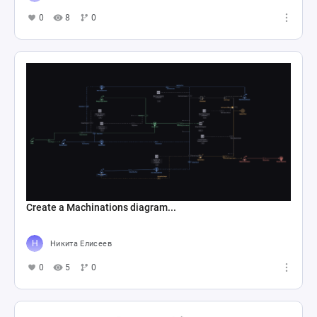
0
8
0
Create a Machinations diagram...
Никита Елисеев
0
5
0