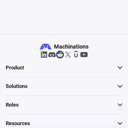
Machinations
Product
Solutions
Roles
Resources