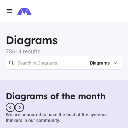
Diagrams
73614 results
Diagrams
Diagrams of the month
We are honoured to have the best of the systems
thinkers in our community.