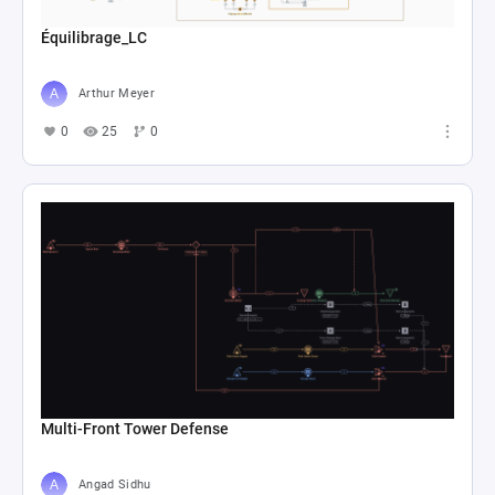
Équilibrage_LC
Arthur Meyer
0
25
0
Multi-Front Tower Defense
Angad Sidhu