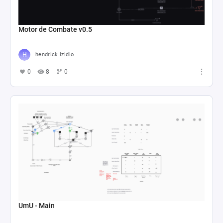
Motor de Combate v0.5
hendrick izidio
0
8
0
UmU - Main