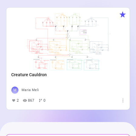
Creature Cauldron
Maria Meli
2
867
0