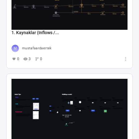
1. Kaynaklar (Inflows /...
mustafaardaertek
0
3
0