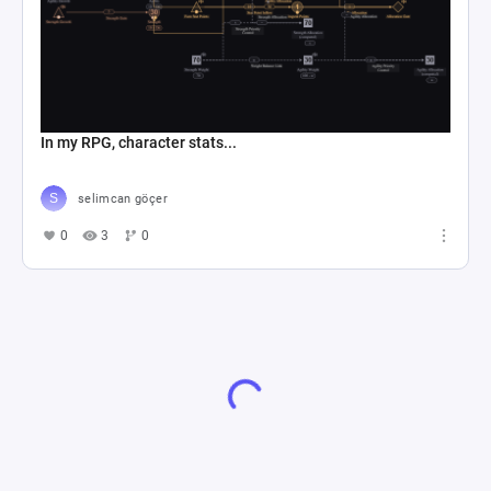
In my RPG, character stats...
selimcan göçer
0
3
0