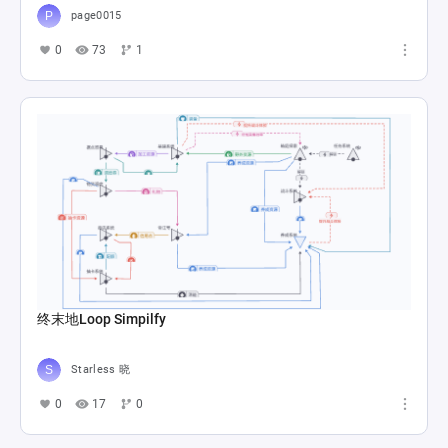
page0015
0
73
1
终末地Loop Simpilfy
Starless 晓
0
17
0