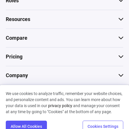
Roles
Resources
Compare
Pricing
Company
We use cookies to analyze traffic, remember your website choices,
© 2026 Machinations SARL
and personalize content and ads. You can learn more about how
Privacy
•
Terms & Conditions
•
Cookies
Backed by
your data is used in our
privacy policy
and manage your consent
Hiro Capital
•
Sony
•
Seedcamp
at any time by going to "Cookies" at the bottom of any page.
Allow All Cookies
Cookies Settings