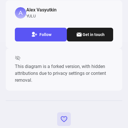
Alex Vasyutkin
YULU
Follow
Get in touch
This diagram is a forked version, with hidden
attributions due to privacy settings or content
removal.