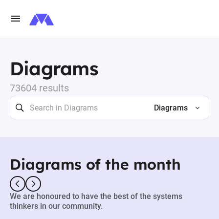
Diagrams
73604 results
Diagrams
Diagrams of the month
We are honoured to have the best of the systems
thinkers in our community.