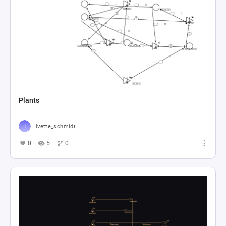
Plants
ivette_schmidt
0
5
0