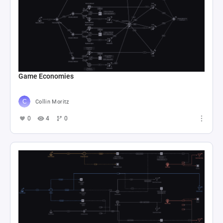
Game Economies
Collin Moritz
0
4
0