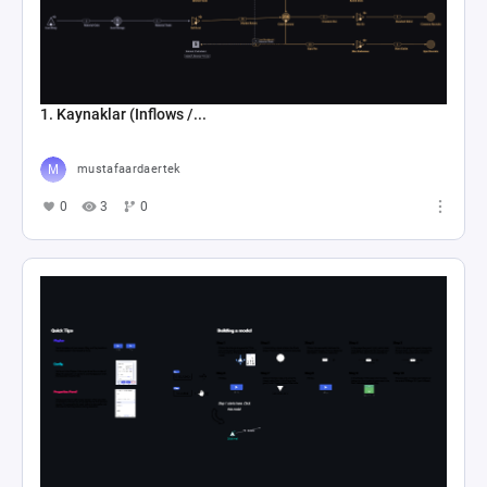
1. Kaynaklar (Inflows /...
mustafaardaertek
0
3
0