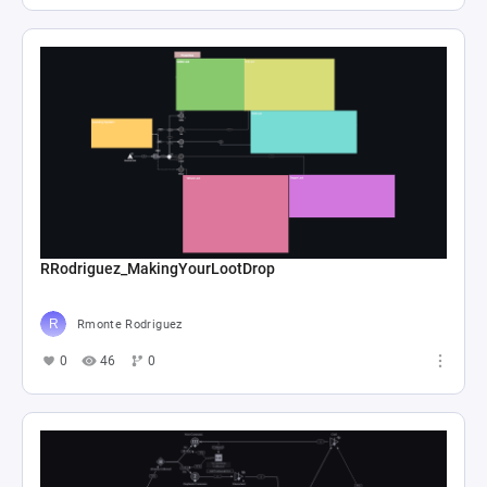
RRodriguez_MakingYourLootDrop
Rmonte Rodriguez
0
46
0