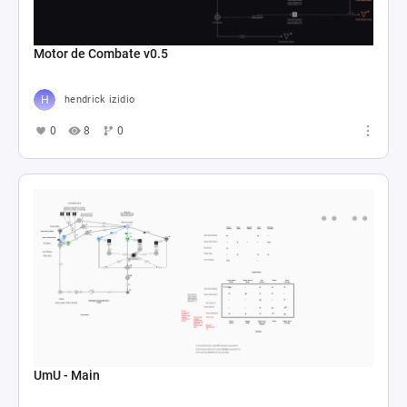
Motor de Combate v0.5
hendrick izidio
0
8
0
UmU - Main