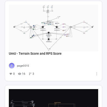
UmU - Terrain Score and RPS Score
page0015
0
16
3