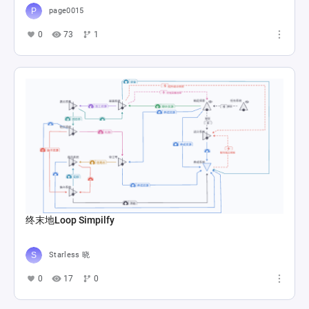
page0015
0
73
1
终末地Loop Simpilfy
Starless 晓
0
17
0