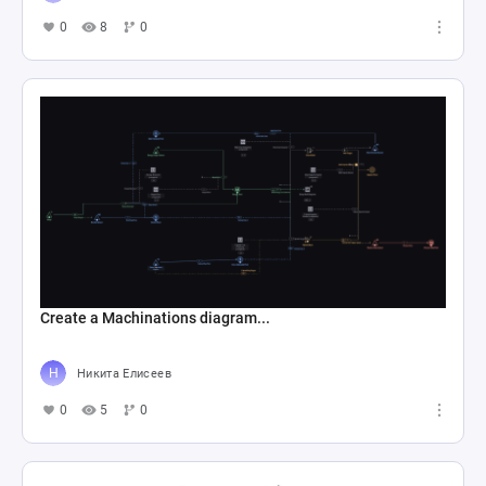
0
8
0
Create a Machinations diagram...
Никита Елисеев
0
5
0