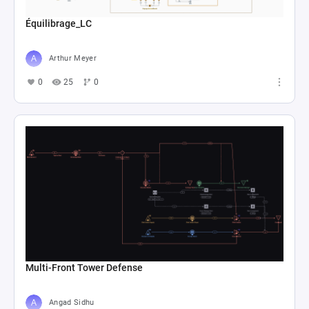
Équilibrage_LC
Arthur Meyer
0
25
0
Multi-Front Tower Defense
Angad Sidhu