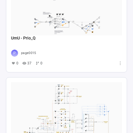
UmU - Prio_Q
page0015
0
37
0