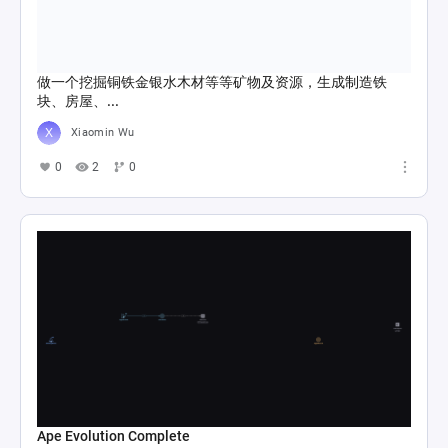
做一个挖掘铜铁金银水木材等等矿物及资源，生成制造铁
块、房屋、...
Xiaomin Wu
0
2
0
Ape Evolution Complete