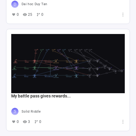
Dai hoc Duy Tan
0
25
0
My battle pass gives rewards...
Solid Riddle
0
3
0