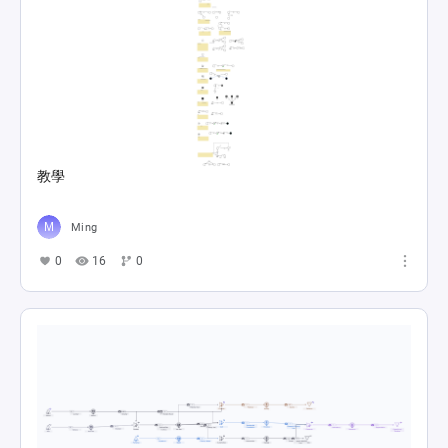
教學
Ming
0
16
0