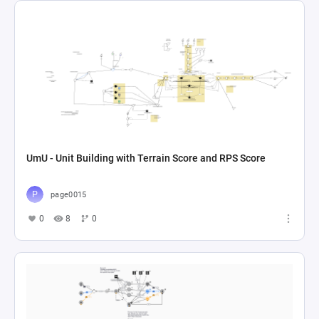
UmU - Unit Building with Terrain Score and RPS Score
page0015
0
8
0