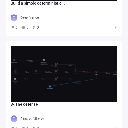
Build a simple deterministic...
Deep Mande
0
5
0
3-lane defense
Panajot Nikolov