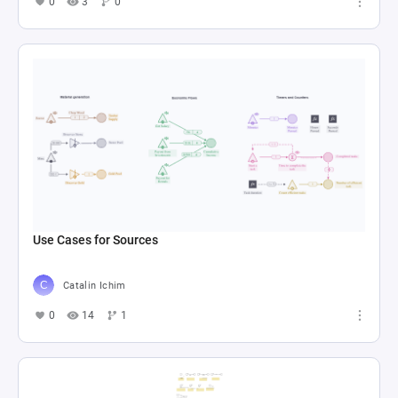
0
3
0
Use Cases for Sources
Catalin Ichim
0
14
1