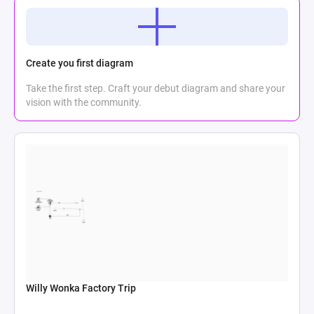
Create you first diagram
Take the first step. Craft your debut diagram and share your
vision with the community.
Willy Wonka Factory Trip