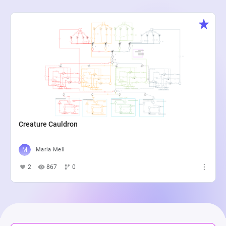
Creature Cauldron
Maria Meli
2
867
0