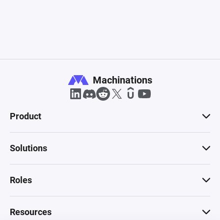
Machinations
Product
Solutions
Roles
Resources