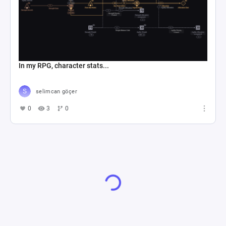
In my RPG, character stats...
selimcan göçer
0
3
0