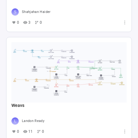
Shahjahan Haider
0
3
0
Weavs
Landon Ready
0
11
0