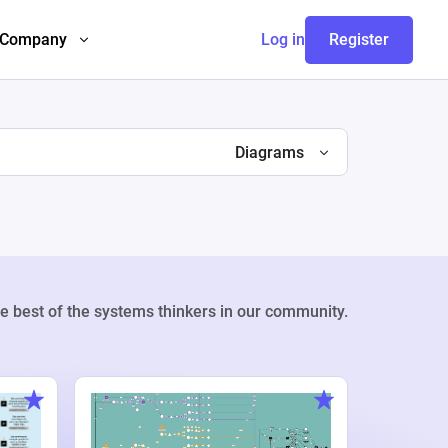
Company
Log in
Register
Diagrams
e best of the systems thinkers in our community.
Weekly Pr