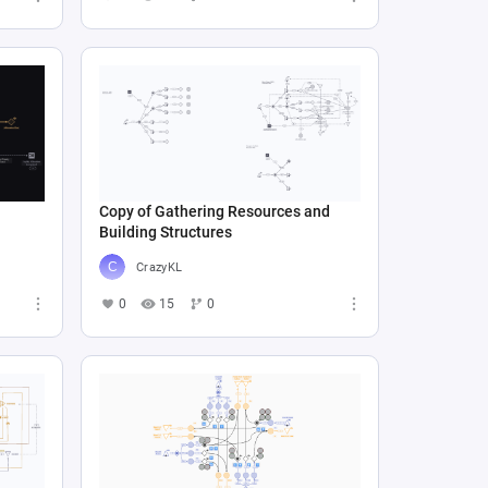
Copy of Gathering Resources and
Building Structures
CrazyKL
0
15
0