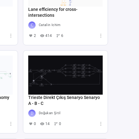
Lane efficiency for cross-
intersections
Catalin Ichim
2
414
6
onomy
Trieste Direkt Çıkış Senaryo Senaryo
A - B - C
Doğukan Şitil
0
14
0