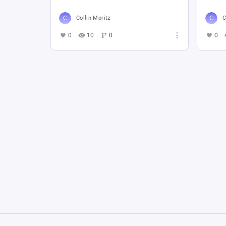
Collin Moritz
C
0
10
0
0