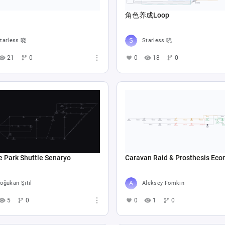
角色养成Loop
tarless 晓
Starless 晓
21
0
0
18
0
e Park Shuttle Senaryo
Caravan Raid & Prosthesis Ec
oğukan Şitil
Aleksey Fomkin
5
0
0
1
0