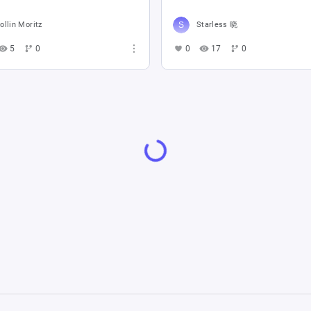
ollin Moritz
Starless 晓
5
0
0
17
0