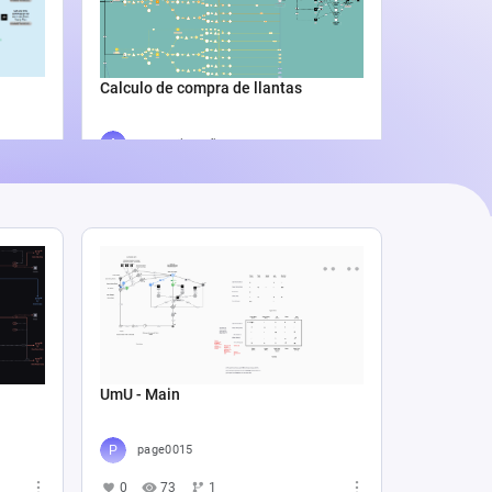
Catali
4
5
Calculo de compra de llantas
Agus Lila Cuñado
3
338
0
UmU - Main
page0015
0
73
1