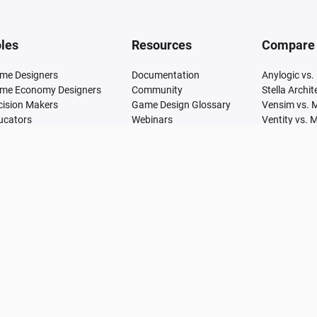
les
Resources
Compare
me Designers
Documentation
Anylogic vs.
me Economy Designers
Community
Stella Archi
cision Makers
Game Design Glossary
Vensim vs. 
ucators
Webinars
Ventity vs. 
Articles
Simile vs. M
Research
GoldSim vs.
Learn
SimCAD Pro 
Udemy
Simul8 vs. 
Adonis vs. 
Analytica vs
Arena vs. M