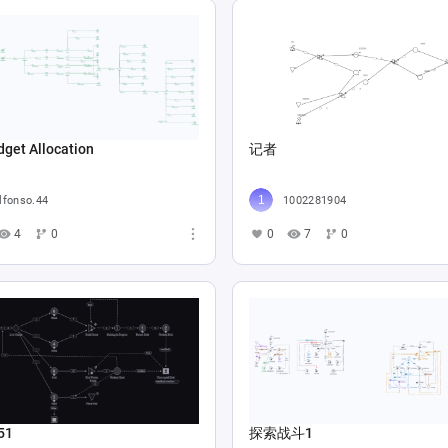
get Allocation
记者
lfonso.44
1002281904
4
0
0
7
0
51
探索战斗1