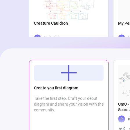
Creature Cauldron
My Per
Maria Meli
N
2
865
0
2
Create you first diagram
Take the first step. Craft your debut
UmU - 
diagram and share your vision with the
Score
community.
p
0