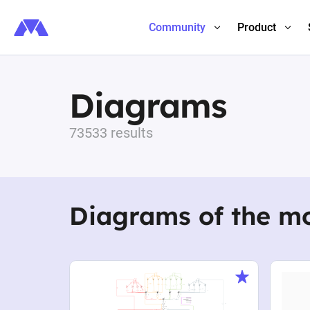
Community
Product
Diagrams
73533 results
Diagrams of the m