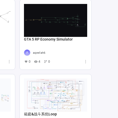
GTA 5 RP Economy Simulator
aqeelah6
0
4
0
箱庭&战斗系统Loop