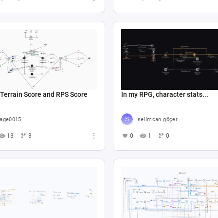
Terrain Score and RPS Score
In my RPG, character stats...
age0015
selimcan göçer
13
3
0
1
0