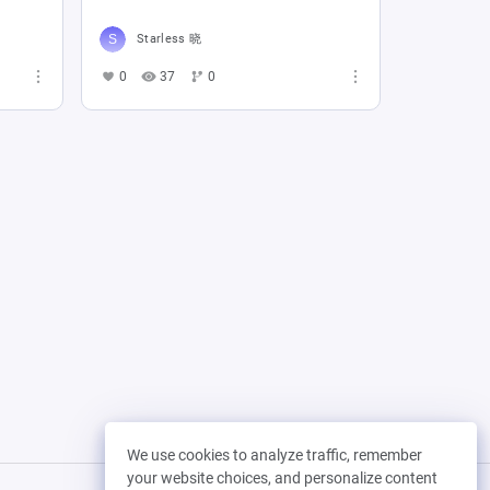
Starless 晓
0
37
0
We use cookies to analyze traffic, remember
your website choices, and personalize content