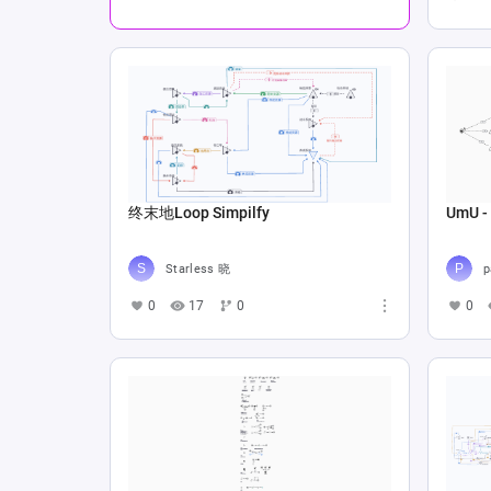
终末地Loop Simpilfy
UmU - 
Starless 晓
p
0
17
0
0