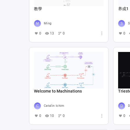
教學
养成1
Ming
S
0
13
0
0
Welcome to Machinations
Triest
Catalin Ichim
D
0
10
0
0