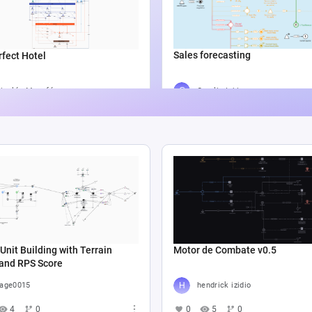
Sales forecasting
fect Hotel
Catalin Ichim
icolás Munafó
5
804
2
1.3K
6
Unit Building with Terrain
Motor de Combate v0.5
 and RPS Score
age0015
hendrick izidio
4
0
0
5
0