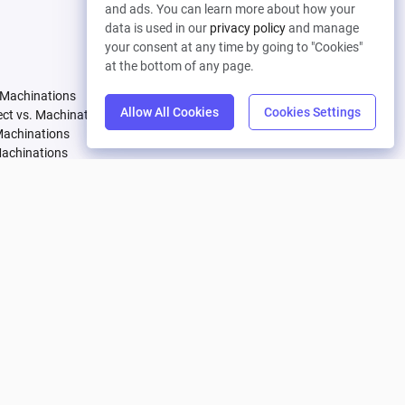
and ads. You can learn more about how your
Let's connect
data is used in our
privacy policy
and manage
your consent at any time by going to "Cookies"
Pricing
Company
at the bottom of any page.
 Machinations
Compare Plans
About
Allow All Cookies
Cookies Settings
tect vs. Machinations
Partners
Careers
Machinations
Affiliate Program
Contact
Machinations
achinations
 Machinations
vs. Machinations
Machinations
Machinations
. Machinations
achinations