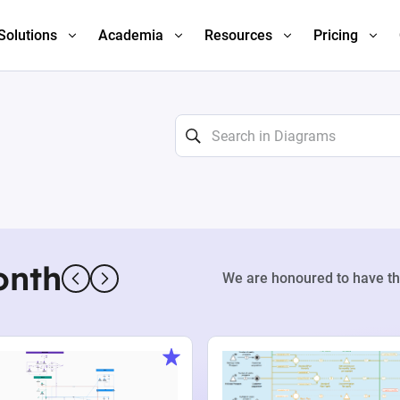
Solutions
Academia
Resources
Pricing
onth
We are honoured to have th