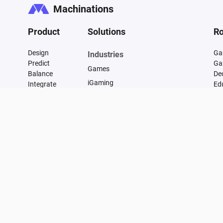
Machinations
Product
Solutions
Ro
Design
Ga
Industries
Predict
Ga
Games
Balance
De
iGaming
Integrate
Ed
FAQ
Financial
Vulnerability
Manufacturing
Changelog
Supply Chain Management
Transportation and Infrastructure
Energy
Healthcare
Marketing
E-commerce
Data Centers