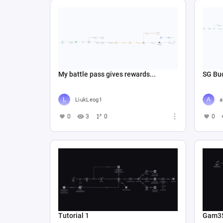
My battle pass gives rewards...
SG Bud
LiukLeog1
a
0
3
0
0
Tutorial 1
Gam3