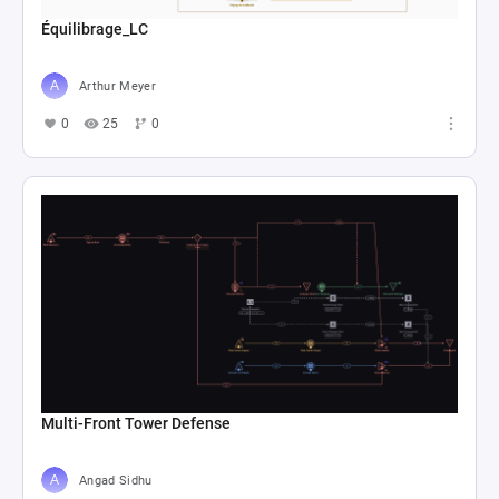
Équilibrage_LC
Arthur Meyer
0
25
0
Multi-Front Tower Defense
Angad Sidhu