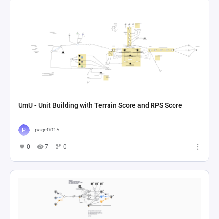
UmU - Unit Building with Terrain Score and RPS Score
page0015
0
7
0