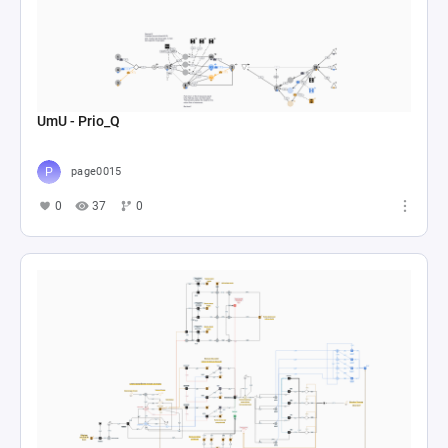
UmU - Prio_Q
page0015
0
37
0