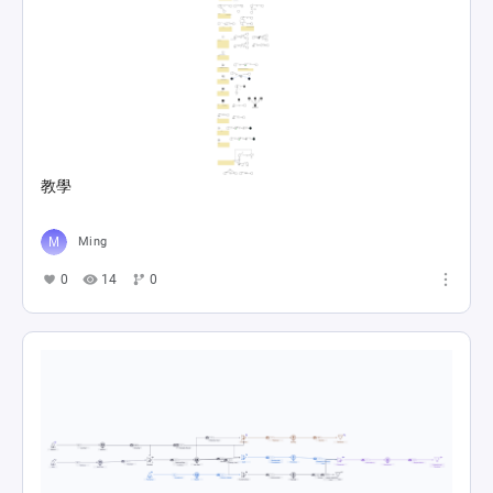
教學
Ming
0
14
0