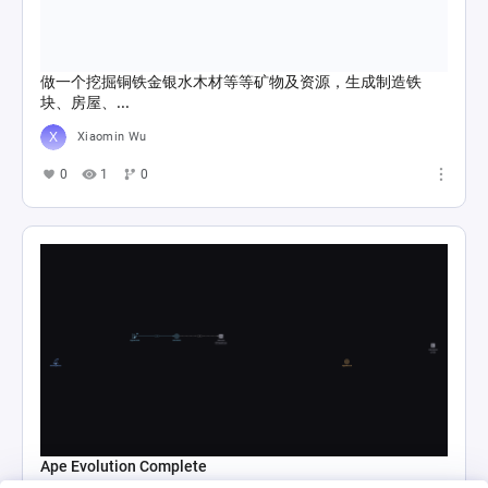
做一个挖掘铜铁金银水木材等等矿物及资源，生成制造铁
块、房屋、...
Xiaomin Wu
0
1
0
Ape Evolution Complete