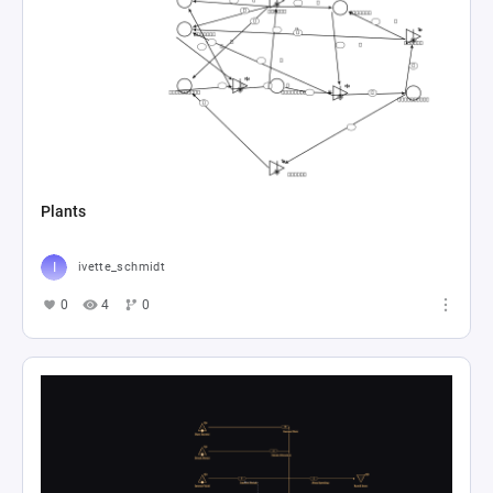
Plants
ivette_schmidt
0
4
0