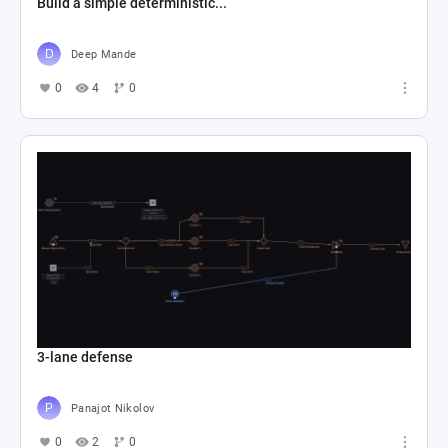
Build a simple deterministic...
Deep Mande
0
4
0
3-lane defense
Panajot Nikolov
0
2
0