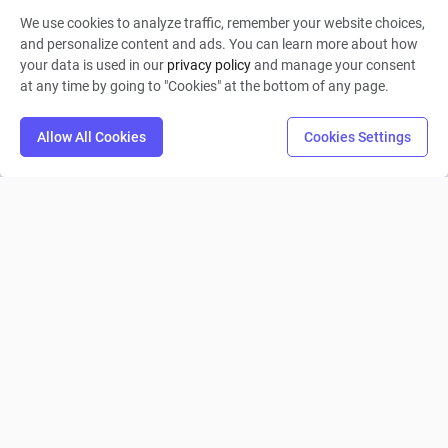
We use cookies to analyze traffic, remember your website choices,
Shahjahan Haider
and personalize content and ads. You can learn more about how
your data is used in our
privacy policy
and manage your consent
0
3
0
at any time by going to "Cookies" at the bottom of any page.
Allow All Cookies
Cookies Settings
Weavs
Landon Ready
0
11
0