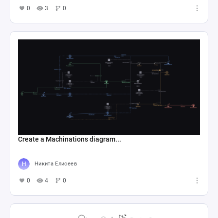
0
3
0
Create a Machinations diagram...
Никита Елисеев
0
4
0