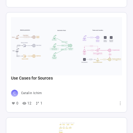
Use Cases for Sources
Catalin Ichim
0
12
1