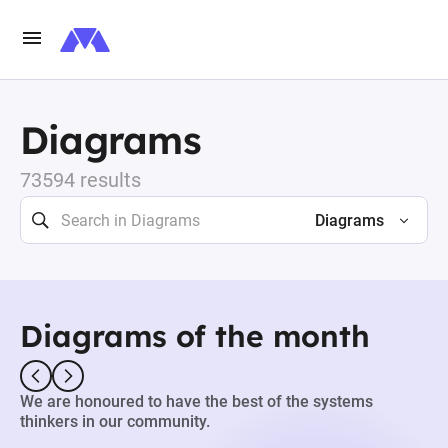
Diagrams
73594 results
Diagrams
Diagrams of the month
We are honoured to have the best of the systems
thinkers in our community.