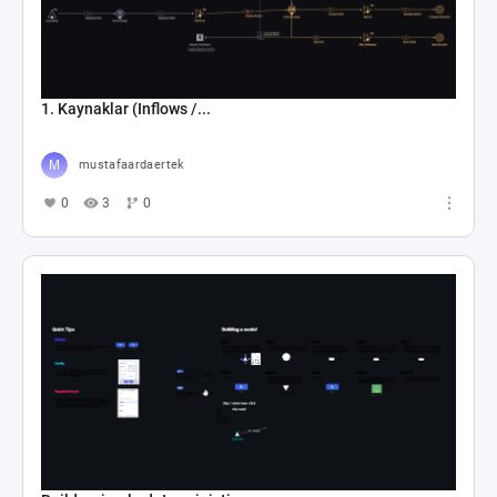
1. Kaynaklar (Inflows /...
mustafaardaertek
0
3
0