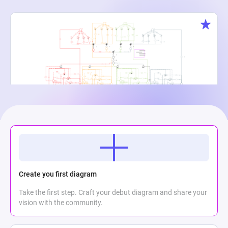
Creature Cauldron
Maria Meli
2
867
0
Create you first diagram
Take the first step. Craft your debut diagram and share your
vision with the community.