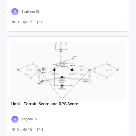
Starless 晓
0
17
0
UmU - Terrain Score and RPS Score
page0015
0
15
3