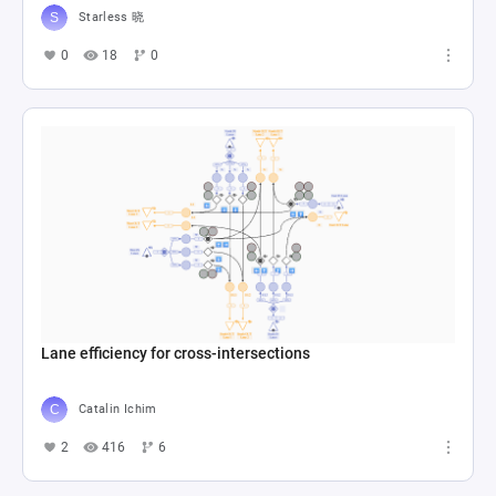
Starless 晓
0
18
0
Lane efficiency for cross-intersections
Catalin Ichim
2
416
6