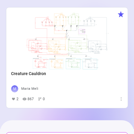
Creature Cauldron
Maria Meli
2
867
0