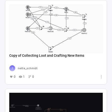
Copy of Collecting Loot and Crafting New Items
ivette_schmidt
0
1
0