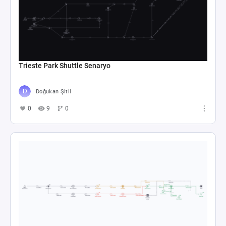
Trieste Park Shuttle Senaryo
Doğukan Şitil
0
9
0