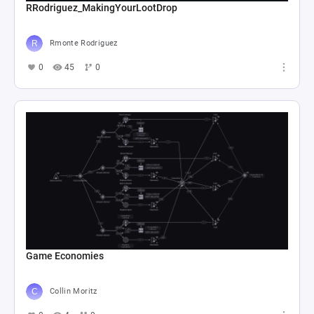
RRodriguez_MakingYourLootDrop
Rmonte Rodriguez
0
45
0
Game Economies
Collin Moritz