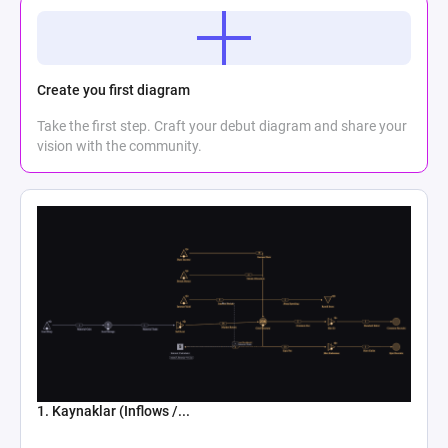
Create you first diagram
Take the first step. Craft your debut diagram and share your
vision with the community.
1. Kaynaklar (Inflows /...