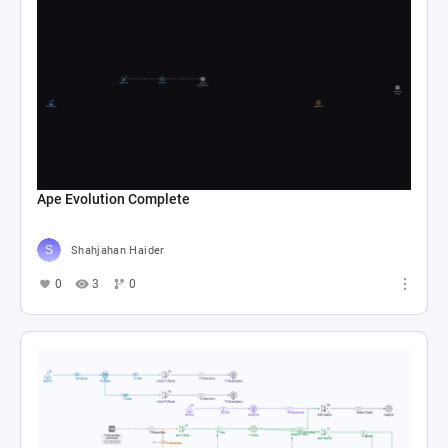
Ape Evolution Complete
Shahjahan Haider
0
3
0