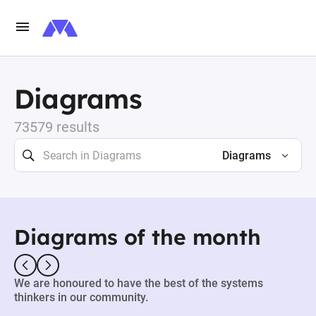
Diagrams
73579 results
Diagrams
Diagrams of the month
We are honoured to have the best of the systems
thinkers in our community.