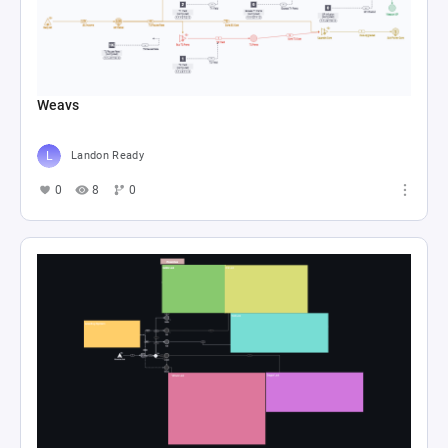
Weavs
Landon Ready
0
8
0