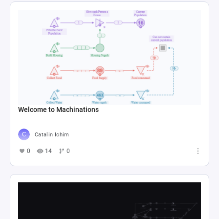
Welcome to Machinations
Catalin Ichim
0
14
0