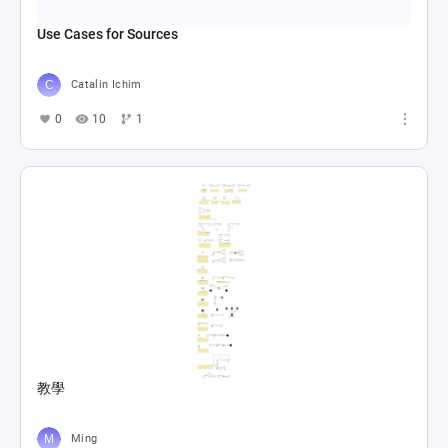
Use Cases for Sources
Catalin Ichim
0
10
1
教學
Ming