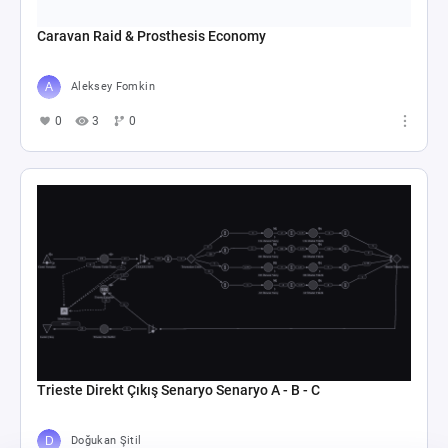
Caravan Raid & Prosthesis Economy
Aleksey Fomkin
0
3
0
Trieste Direkt Çıkış Senaryo Senaryo A - B - C
Doğukan Şitil