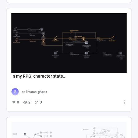
In my RPG, character stats...
selimcan göçer
0
2
0