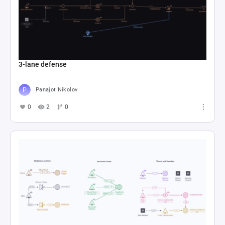
3-lane defense
Panajot Nikolov
0
2
0