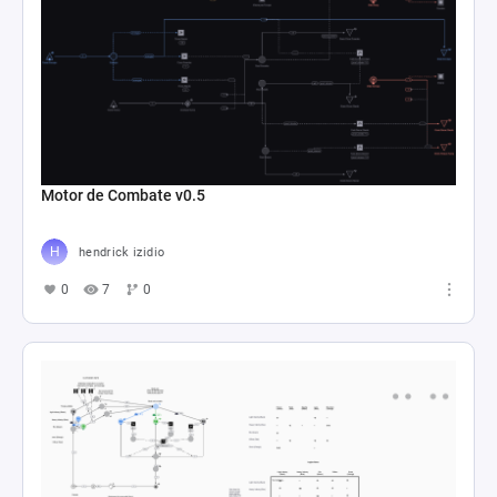
Motor de Combate v0.5
hendrick izidio
0
7
0