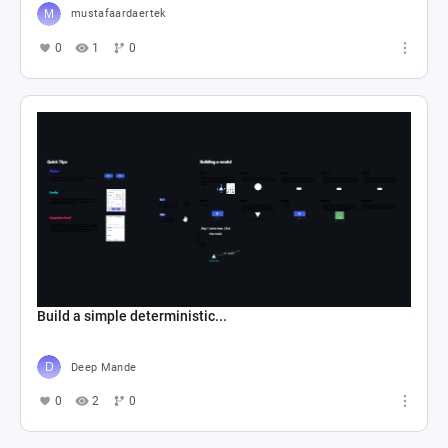
mustafaardaertek
0
1
0
Build a simple deterministic...
Deep Mande
0
2
0