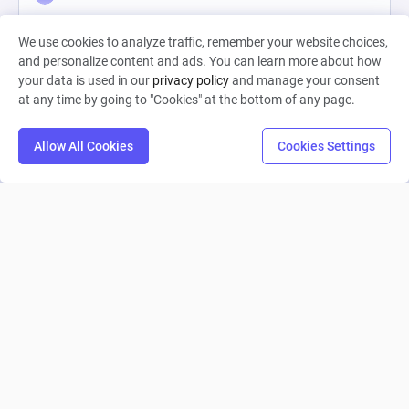
0
14
0
We use cookies to analyze traffic, remember your website choices,
and personalize content and ads. You can learn more about how
your data is used in our
privacy policy
and manage your consent
at any time by going to "Cookies" at the bottom of any page.
Allow All Cookies
Cookies Settings
My battle pass gives rewards...
LiukLeog1
0
4
0