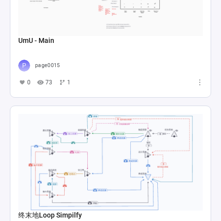
UmU - Main
page0015
0
73
1
终末地Loop Simpilfy