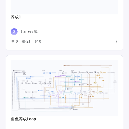
养成1
Starless 晓
0
21
0
角色养成Loop