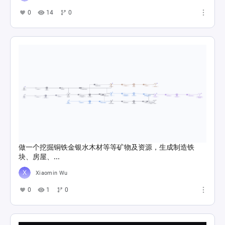
0
14
0
做一个挖掘铜铁金银水木材等等矿物及资源，生成制造铁
块、房屋、...
Xiaomin Wu
0
1
0