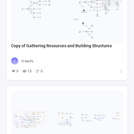
Copy of Gathering Resources and Building Structures
CrazyKL
0
15
0