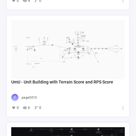
0
4
0
UmU - Unit Building with Terrain Score and RPS Score
page0015
0
6
0