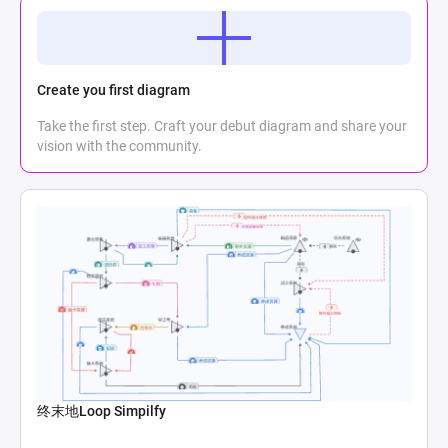
Create you first diagram
Take the first step. Craft your debut diagram and share your
vision with the community.
终末地Loop Simpilfy