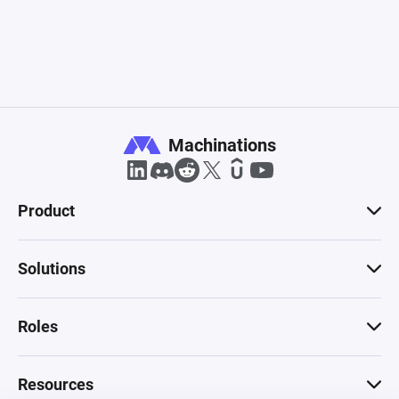
Machinations
Product
Solutions
Roles
Resources