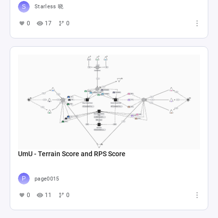
Starless 晓
0
17
0
UmU - Terrain Score and RPS Score
page0015
0
11
0