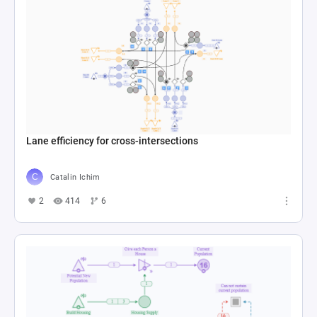
Lane efficiency for cross-intersections
Catalin Ichim
2
414
6