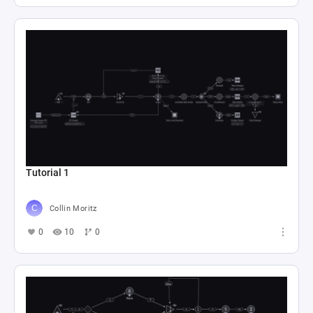
Tutorial 1
Collin Moritz
0
10
0