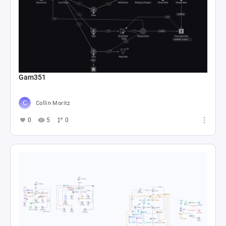
Gam351
Collin Moritz
0
5
0