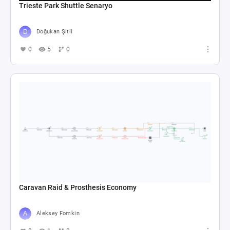
Trieste Park Shuttle Senaryo
Doğukan Şitil
0
5
0
Caravan Raid & Prosthesis Economy
Aleksey Fomkin