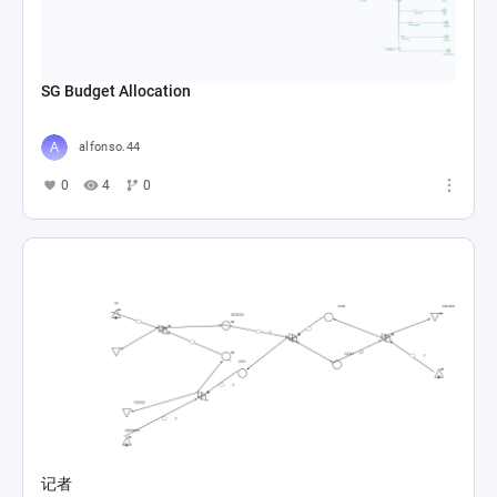
SG Budget Allocation
alfonso.44
0
4
0
记者