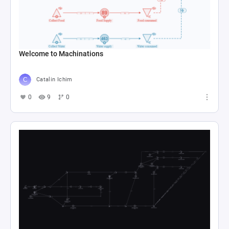
Welcome to Machinations
Catalin Ichim
0
9
0