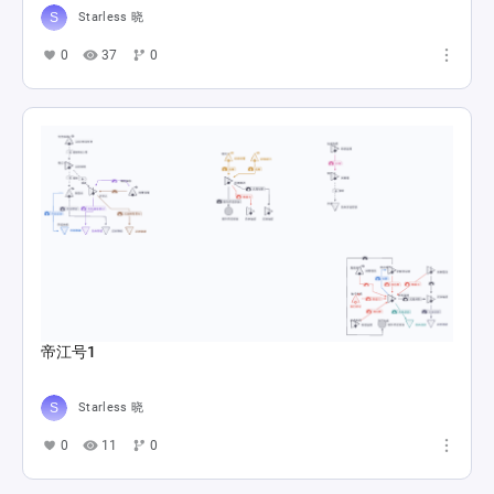
Starless 晓
0
37
0
帝江号1
Starless 晓
0
11
0