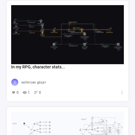
In my RPG, character stats...
selimcan göçer
0
1
0