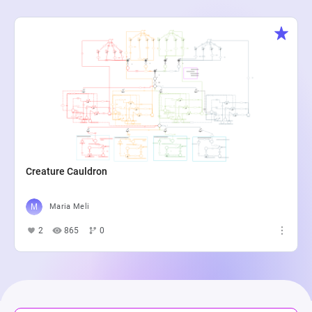
Creature Cauldron
Maria Meli
2
865
0