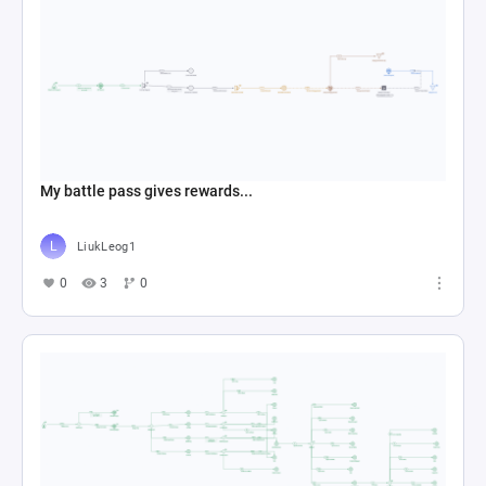
My battle pass gives rewards...
LiukLeog1
0
3
0