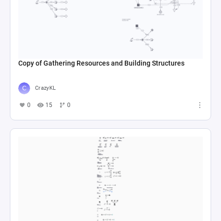
Copy of Gathering Resources and Building Structures
CrazyKL
0
15
0