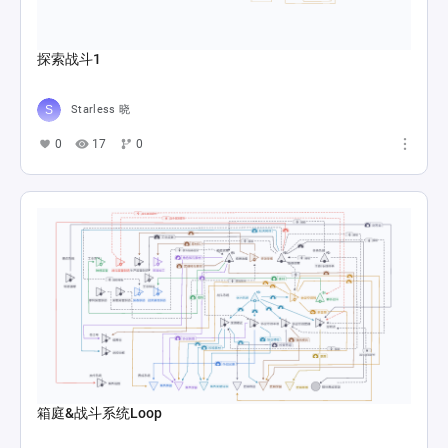
探索战斗1
Starless 晓
0
17
0
箱庭&战斗系统Loop