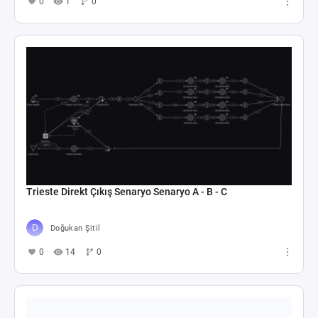
0
1
0
Trieste Direkt Çıkış Senaryo Senaryo A - B - C
Doğukan Şitil
0
14
0