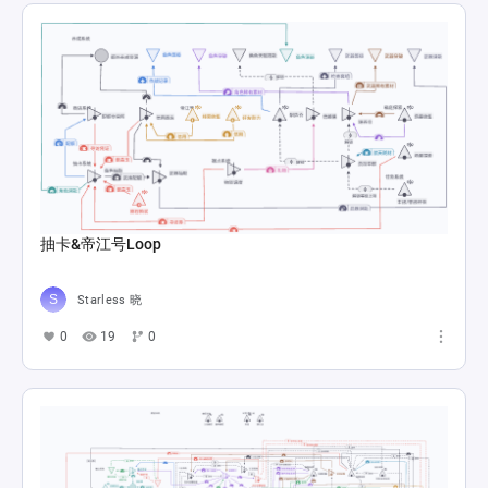
抽卡&帝江号Loop
Starless 晓
0
19
0