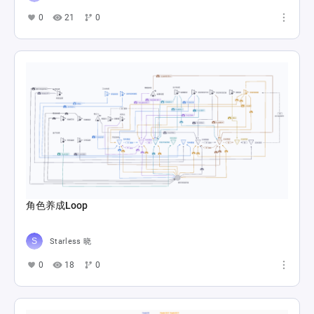
0
21
0
角色养成Loop
Starless 晓
0
18
0