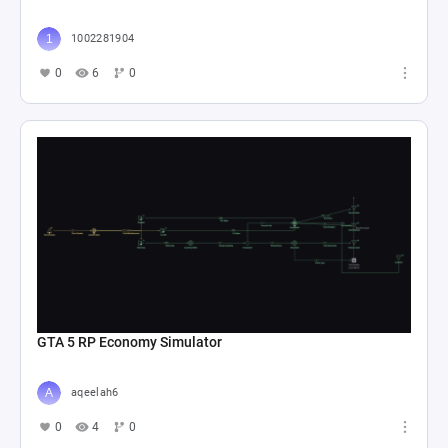
1002281904
0
6
0
GTA 5 RP Economy Simulator
aqeelah6
0
4
0