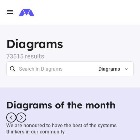
Diagrams
73515 results
Diagrams
Diagrams of the month
We are honoured to have the best of the systems
thinkers in our community.