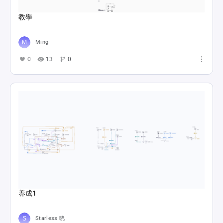
教學
Ming
0
13
0
养成1
Starless 晓