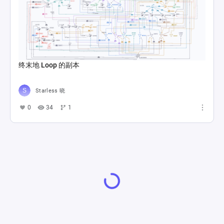
终末地 Loop 的副本
Starless 晓
0
34
1