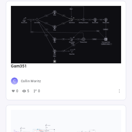
Gam351
Collin Moritz
0
5
0