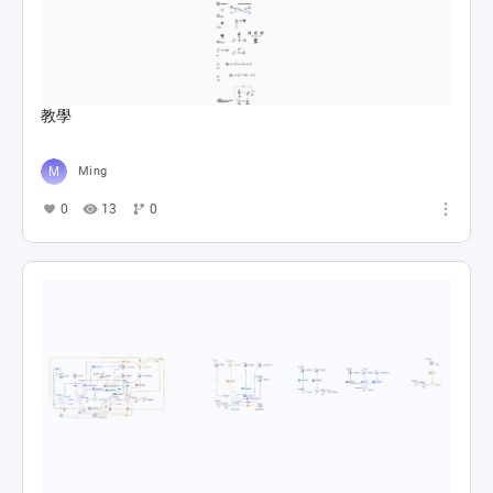
教學
Ming
0
13
0