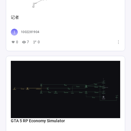
记者
1002281904
0
7
0
GTA 5 RP Economy Simulator