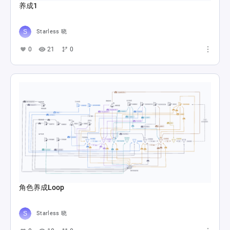
养成1
Starless 晓
0
21
0
角色养成Loop
Starless 晓