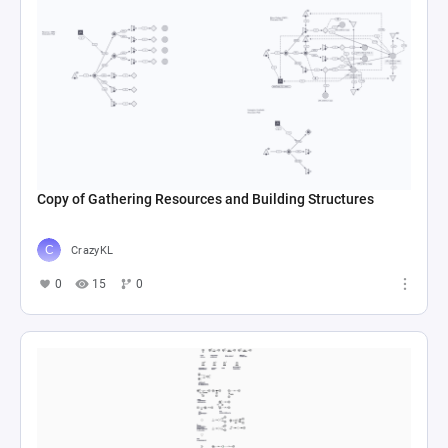
Copy of Gathering Resources and Building Structures
CrazyKL
0
15
0