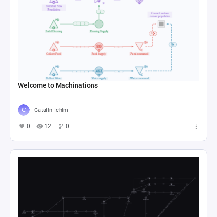
Welcome to Machinations
Catalin Ichim
0
12
0