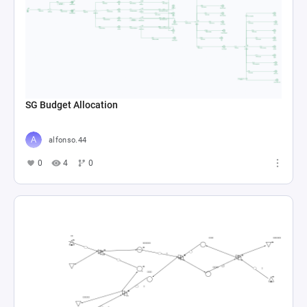
SG Budget Allocation
alfonso.44
0
4
0