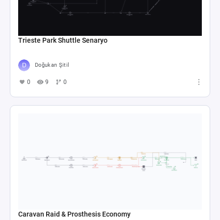
Trieste Park Shuttle Senaryo
Doğukan Şitil
0
9
0
Caravan Raid & Prosthesis Economy