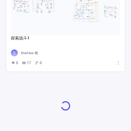
探索战斗1
Starless 晓
0
17
0