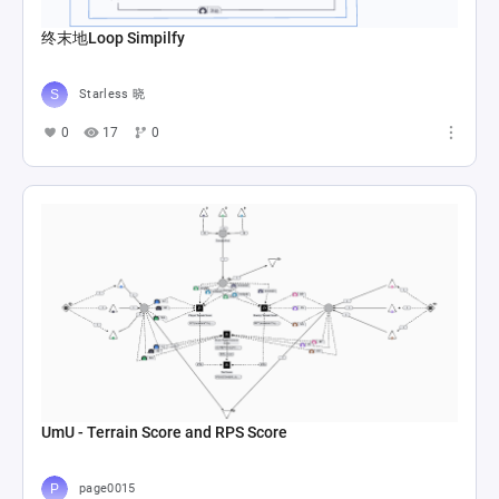
终末地Loop Simpilfy
Starless 晓
0
17
0
UmU - Terrain Score and RPS Score
page0015