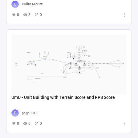
Collin Moritz
0
3
0
UmU - Unit Building with Terrain Score and RPS Score
page0015
0
6
0