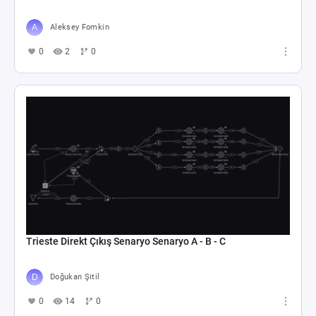
Aleksey Fomkin
0
2
0
Trieste Direkt Çıkış Senaryo Senaryo A - B - C
Doğukan Şitil
0
14
0