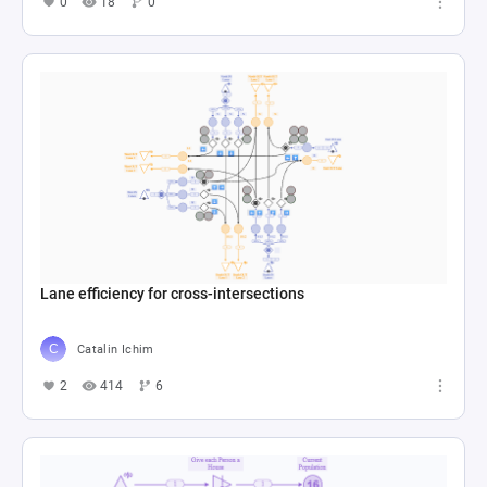
0
18
0
Lane efficiency for cross-intersections
Catalin Ichim
2
414
6