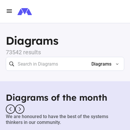
Diagrams
73542 results
Diagrams
Diagrams of the month
We are honoured to have the best of the systems
thinkers in our community.