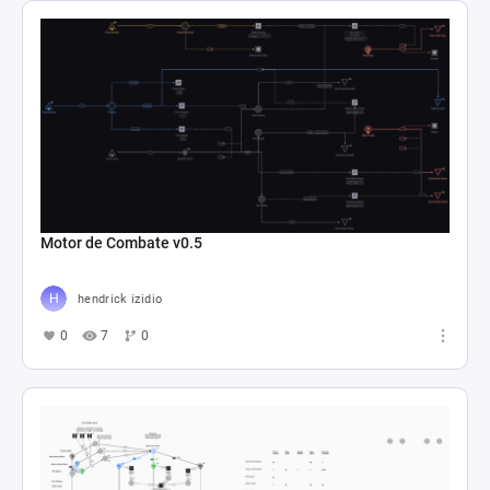
Motor de Combate v0.5
hendrick izidio
0
7
0