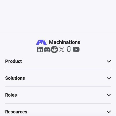
Machinations
Product
Solutions
Roles
Resources