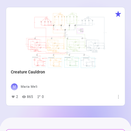
Creature Cauldron
Maria Meli
2
865
0