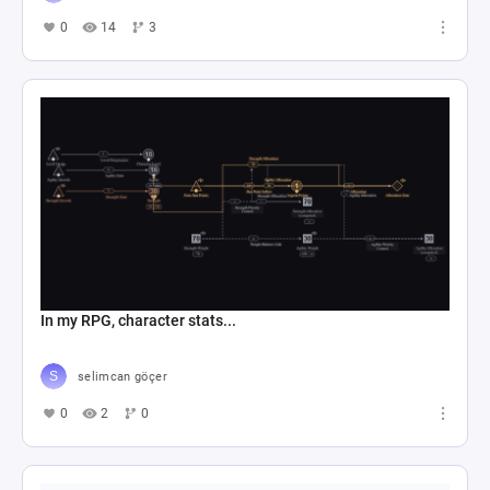
0
14
3
In my RPG, character stats...
selimcan göçer
0
2
0