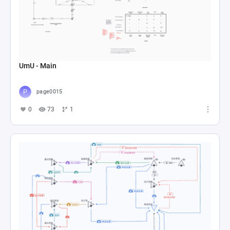
UmU - Main
page0015
0
73
1