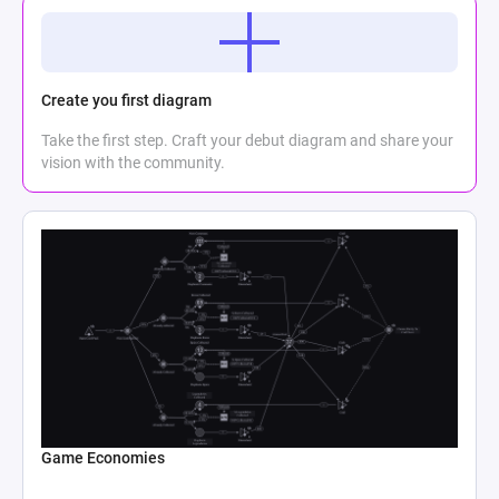
Create you first diagram
Take the first step. Craft your debut diagram and share your
vision with the community.
Game Economies