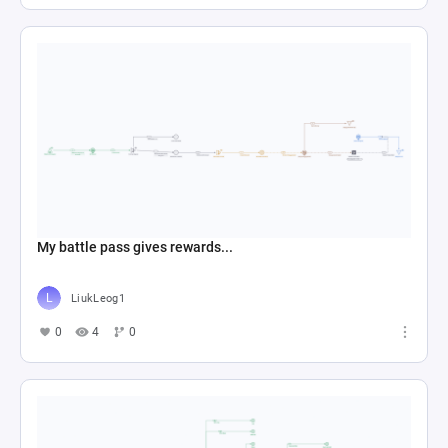
My battle pass gives rewards...
LiukLeog1
0
4
0