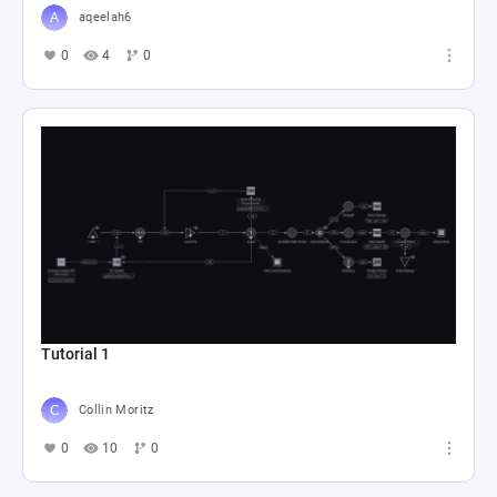
aqeelah6
0
4
0
Tutorial 1
Collin Moritz
0
10
0