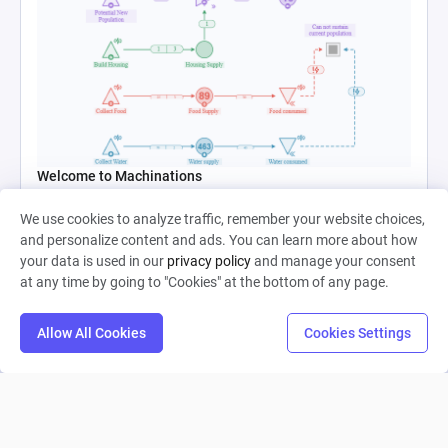
Welcome to Machinations
We use cookies to analyze traffic, remember your website choices,
Catalin Ichim
and personalize content and ads. You can learn more about how
your data is used in our
privacy policy
and manage your consent
0
10
0
at any time by going to "Cookies" at the bottom of any page.
Allow All Cookies
Cookies Settings