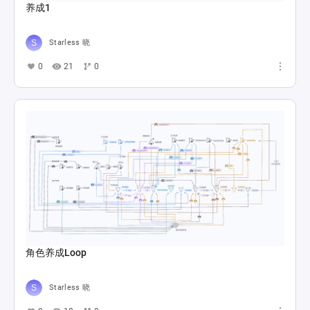
养成1
Starless 晓
0
21
0
角色养成Loop
Starless 晓