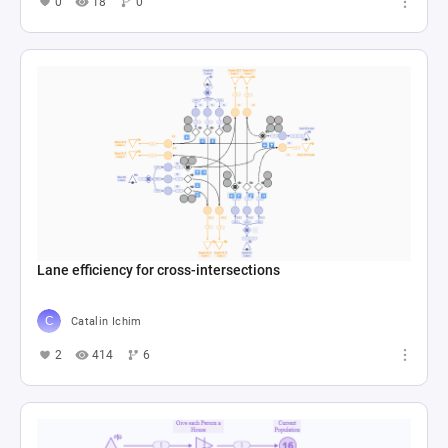
0
18
0
Lane efficiency for cross-intersections
Catalin Ichim
2
414
6