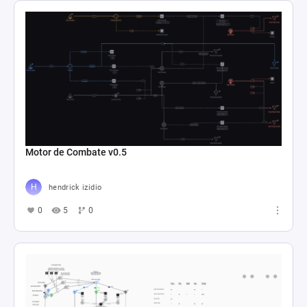
Motor de Combate v0.5
hendrick izidio
0
5
0