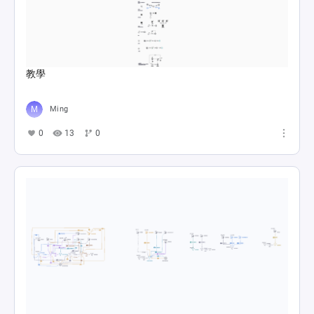
教學
Ming
0
13
0