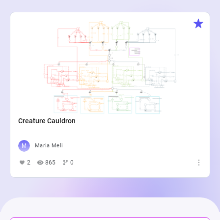
Creature Cauldron
Maria Meli
2
865
0