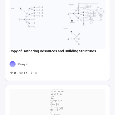
Copy of Gathering Resources and Building Structures
CrazyKL
0
15
0