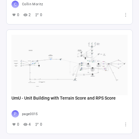
Collin Moritz
0
2
0
UmU - Unit Building with Terrain Score and RPS Score
page0015
0
4
0