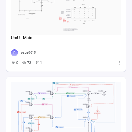
UmU - Main
page0015
0
73
1