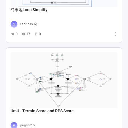
终末地Loop Simpilfy
Starless 晓
0
17
0
UmU - Terrain Score and RPS Score
page0015