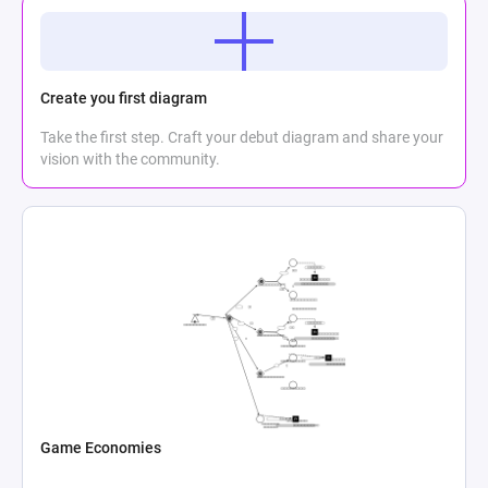
Create you first diagram
Take the first step. Craft your debut diagram and share your
vision with the community.
Game Economies