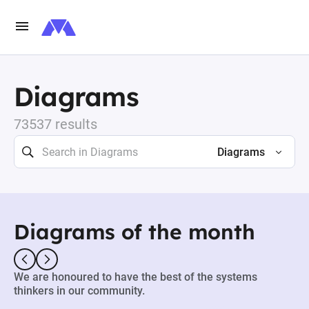
Diagrams
73537 results
Diagrams
Diagrams of the month
We are honoured to have the best of the systems
thinkers in our community.