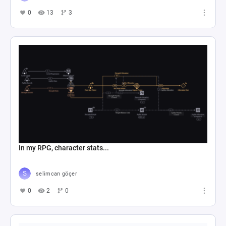
0
13
3
In my RPG, character stats...
selimcan göçer
0
2
0