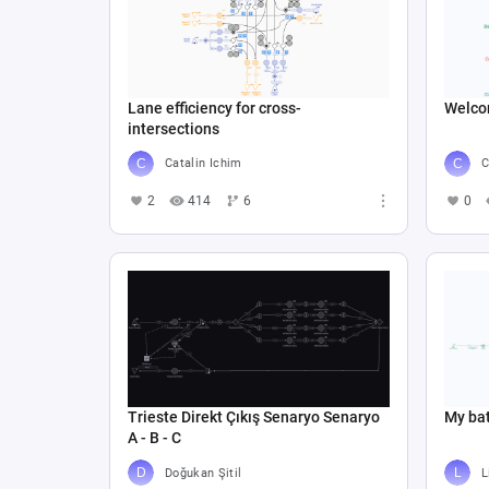
Lane efficiency for cross-
Welco
intersections
Catalin Ichim
C
2
414
6
0
Trieste Direkt Çıkış Senaryo Senaryo
My bat
A - B - C
Doğukan Şitil
L