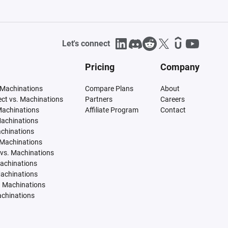
Let's connect
Pricing
Company
 Machinations
Compare Plans
About
tect vs. Machinations
Partners
Careers
Machinations
Affiliate Program
Contact
Machinations
achinations
 Machinations
vs. Machinations
Machinations
Machinations
. Machinations
achinations