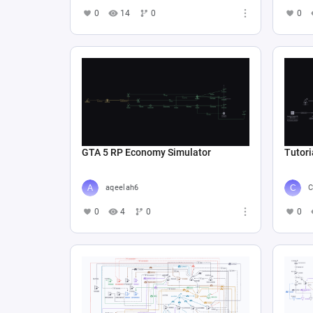
0
14
0
0
GTA 5 RP Economy Simulator
Tutori
aqeelah6
C
0
4
0
0