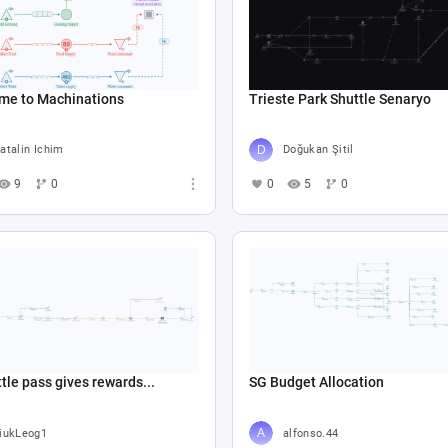
me to Machinations
Trieste Park Shuttle Senaryo
atalin Ichim
Doğukan Şitil
9
0
0
5
0
tle pass gives rewards...
SG Budget Allocation
iukLeog1
alfonso.44