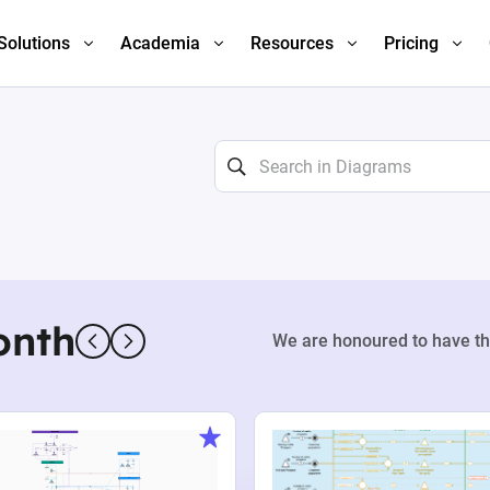
Solutions
Academia
Resources
Pricing
onth
We are honoured to have th