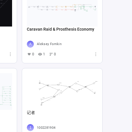
Caravan Raid & Prosthesis Economy
Aleksey Fomkin
0
1
0
记者
1002281904