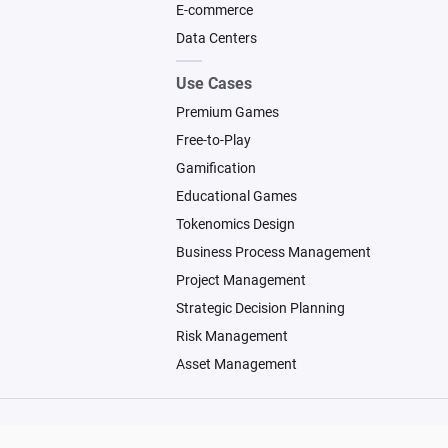
E-commerce
Data Centers
Use Cases
Premium Games
Free-to-Play
Gamification
Educational Games
Tokenomics Design
Business Process Management
Project Management
Strategic Decision Planning
Risk Management
Asset Management
© 2026 Machinations SARL
Backed by