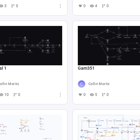
3
0
0
4
0
al 1
Gam351
ollin Moritz
Collin Moritz
10
0
0
5
0