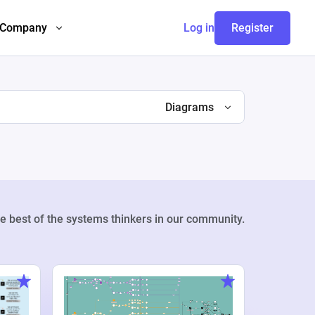
Company
Log in
Register
Diagrams
e best of the systems thinkers in our community.
Weekly Pr