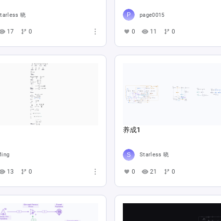
tarless 晓
page0015
17
0
0
11
0
养成1
ing
Starless 晓
13
0
0
21
0