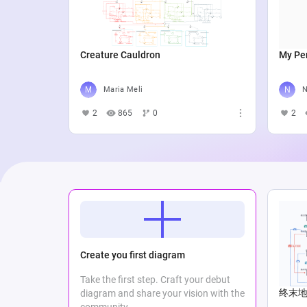
Creature Cauldron
My Per
Maria Meli
N
2
865
0
2
Create you first diagram
Take the first step. Craft your debut
终末地Lo
diagram and share your vision with the
community.