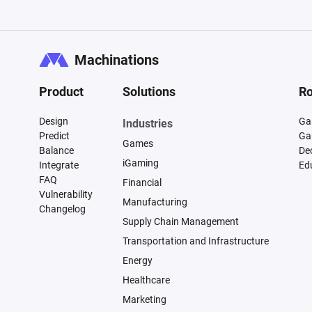
Machinations
Product
Solutions
Ro
Design
Ga
Industries
Predict
Ga
Games
Balance
De
iGaming
Integrate
Ed
FAQ
Financial
Vulnerability
Manufacturing
Changelog
Supply Chain Management
Transportation and Infrastructure
Energy
Healthcare
Marketing