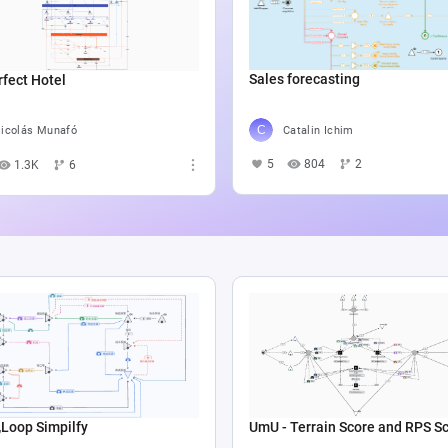
Sales forecasting
fect Hotel
Catalin Ichim
icolás Munafó
5
804
2
1.3K
6
op Simpilfy
UmU - Terrain Score and RPS S