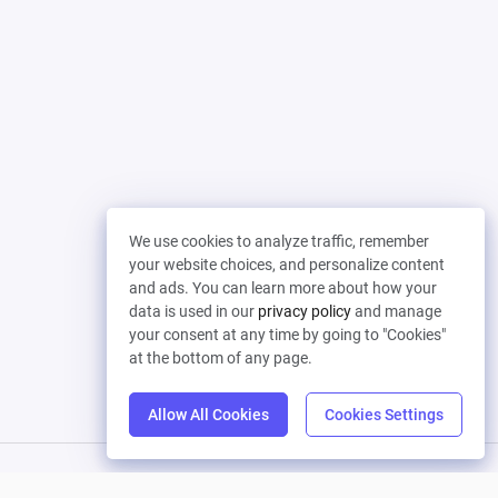
We use cookies to analyze traffic, remember
your website choices, and personalize content
and ads. You can learn more about how your
data is used in our
privacy policy
and manage
your consent at any time by going to "Cookies"
at the bottom of any page.
Allow All Cookies
Cookies Settings