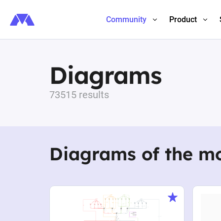
Community
Product
Diagrams
73515 results
Diagrams of the m