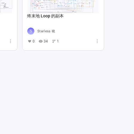
终末地 Loop 的副本
Starless 晓
0
34
1