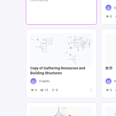
S
0
Copy of Gathering Resources and
教學
Building Structures
CrazyKL
M
0
15
0
0