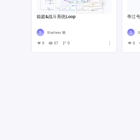
箱庭&战斗系统Loop
帝江号
Starless 晓
S
0
37
0
0