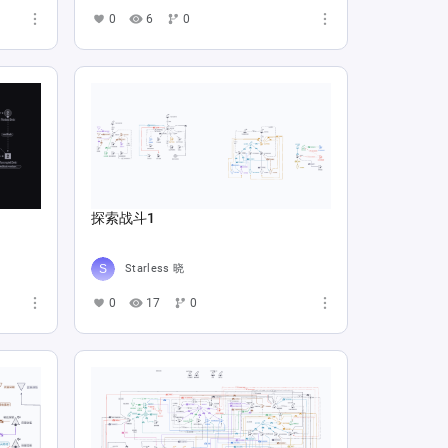
0
6
0
探索战斗1
Starless 晓
0
17
0