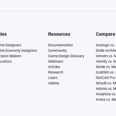
les
Resources
Compare
me Designers
Documentation
Anylogic vs.
me Economy Designers
Community
Stella Archi
cision Makers
Game Design Glossary
Vensim vs. 
ucators
Webinars
Ventity vs. 
Articles
Simile vs. M
Research
GoldSim vs.
Learn
SimCAD Pro 
Udemy
Simul8 vs. 
Adonis vs. 
Analytica vs
Arena vs. M