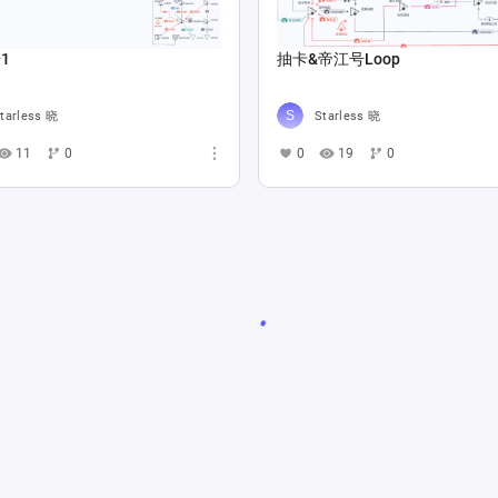
1
抽卡&帝江号Loop
tarless 晓
Starless 晓
11
0
0
19
0