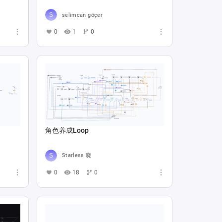
selimcan göçer
0
1
0
角色养成Loop
Starless 晓
0
18
0