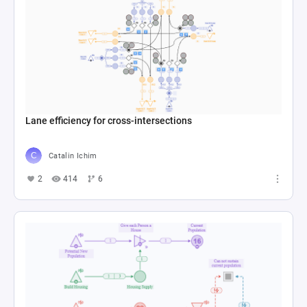
Lane efficiency for cross-intersections
Catalin Ichim
2
414
6