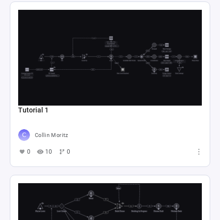
Tutorial 1
Collin Moritz
0
10
0