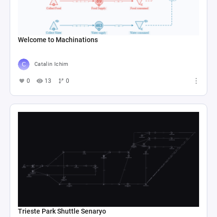
Welcome to Machinations
Catalin Ichim
0
13
0
Trieste Park Shuttle Senaryo