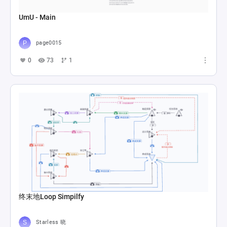
UmU - Main
page0015
0
73
1
终末地Loop Simpilfy
Starless 晓