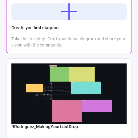
Create you first diagram
Take the first step. Craft your debut diagram and share your
vision with the community.
RRodriguez_MakingYourLootDrop