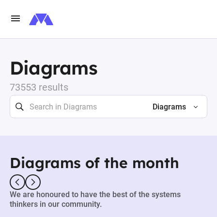
Diagrams
73553 results
Diagrams
Diagrams of the month
We are honoured to have the best of the systems
thinkers in our community.