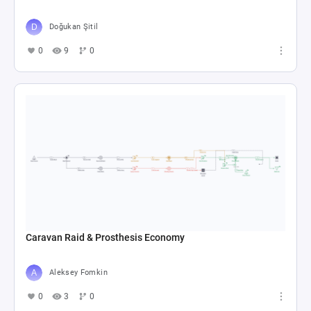
Doğukan Şitil
0
9
0
Caravan Raid & Prosthesis Economy
Aleksey Fomkin
0
3
0