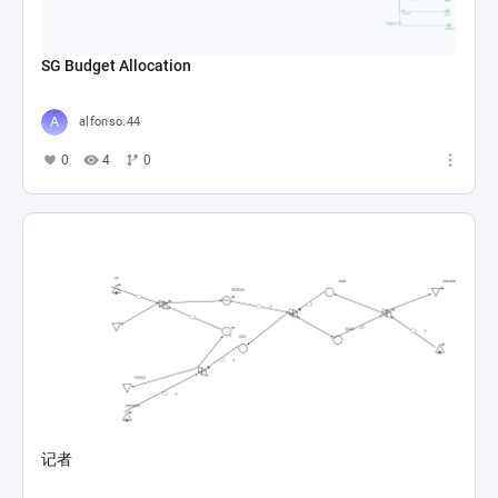
SG Budget Allocation
alfonso.44
0
4
0
记者