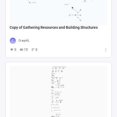
Copy of Gathering Resources and Building Structures
CrazyKL
0
15
0