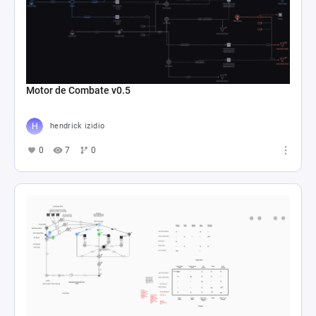
Motor de Combate v0.5
hendrick izidio
0
7
0