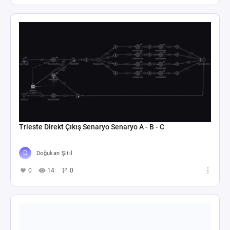
Trieste Direkt Çıkış Senaryo Senaryo A - B - C
Doğukan Şitil
0
14
0