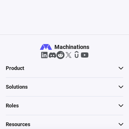
Machinations
Product
Solutions
Roles
Resources