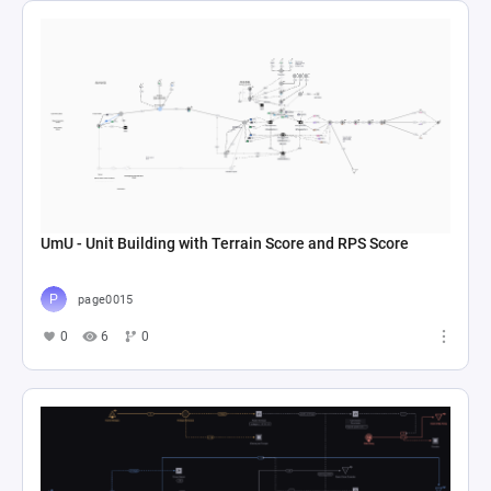
UmU - Unit Building with Terrain Score and RPS Score
page0015
0
6
0