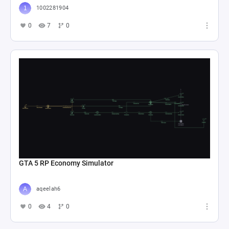
1002281904
0
7
0
GTA 5 RP Economy Simulator
aqeelah6
0
4
0