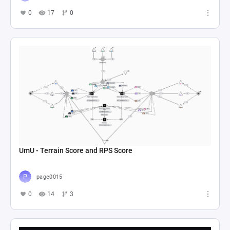
0
17
0
UmU - Terrain Score and RPS Score
page0015
0
14
3