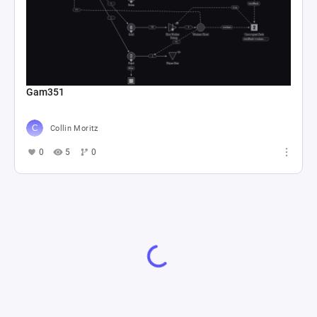
Gam351
Collin Moritz
0
5
0