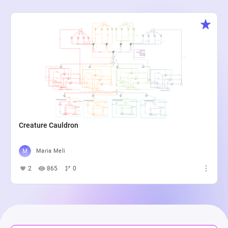
Creature Cauldron
Maria Meli
2
865
0