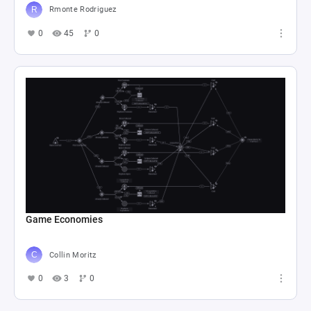
Rmonte Rodriguez
0
45
0
Game Economies
Collin Moritz
0
3
0