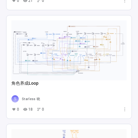
0
21
0
角色养成Loop
Starless 晓
0
18
0