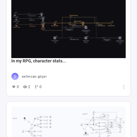
In my RPG, character stats...
selimcan göçer
0
2
0