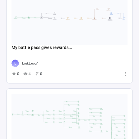
My battle pass gives rewards...
LiukLeog1
0
4
0