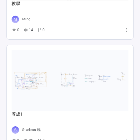
教學
Ming
0
14
0
养成1
Starless 晓