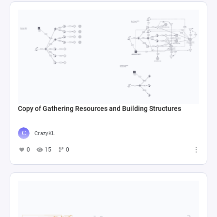
Copy of Gathering Resources and Building Structures
CrazyKL
0
15
0