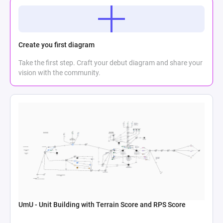
Create you first diagram
Take the first step. Craft your debut diagram and share your
vision with the community.
UmU - Unit Building with Terrain Score and RPS Score