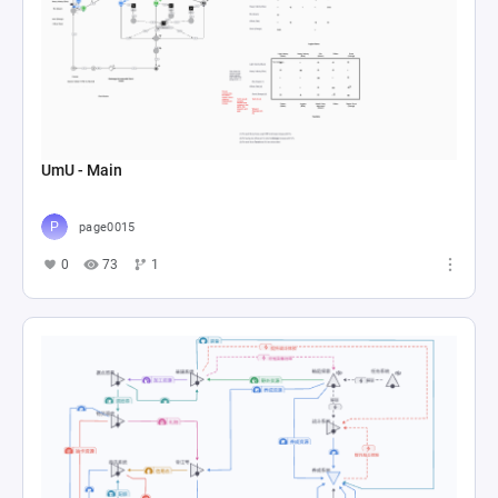
UmU - Main
page0015
0
73
1