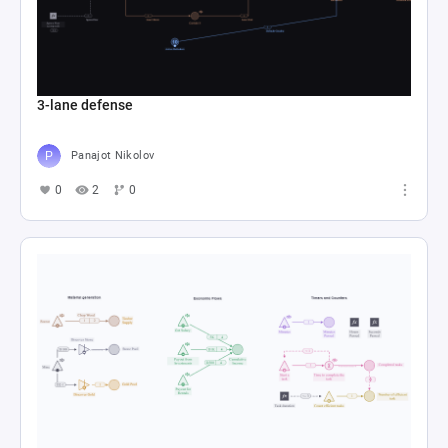
3-lane defense
Panajot Nikolov
0
2
0