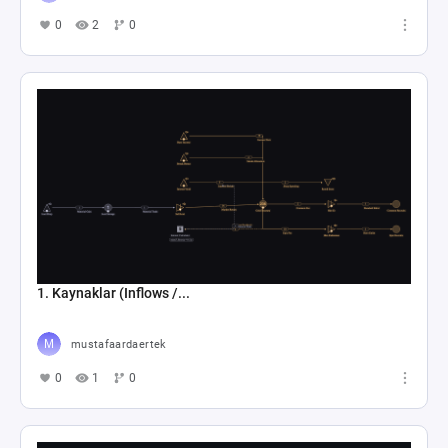
0
2
0
1. Kaynaklar (Inflows /...
mustafaardaertek
0
1
0