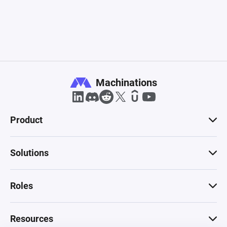
Machinations
Product
Solutions
Roles
Resources