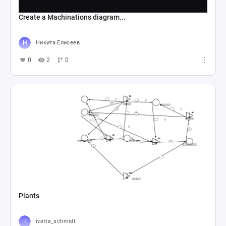
Create a Machinations diagram...
Никита Елисеев
0
2
0
Plants
ivette_schmidt