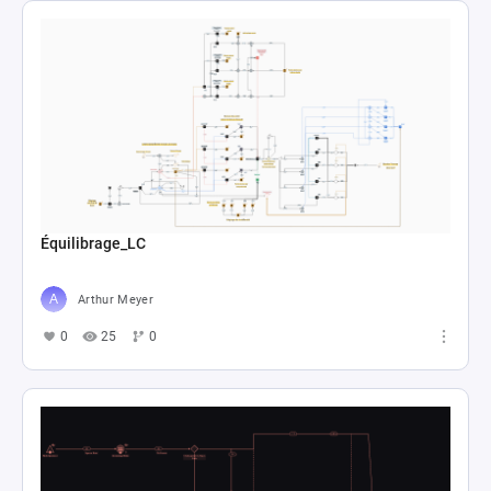
Équilibrage_LC
Arthur Meyer
0
25
0