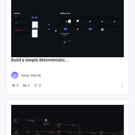
Build a simple deterministic...
Deep Mande
0
2
0