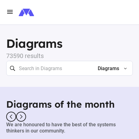
Diagrams
73590 results
Diagrams
Diagrams of the month
We are honoured to have the best of the systems
thinkers in our community.