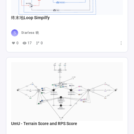
终末地Loop Simpilfy
Starless 晓
0
17
0
UmU - Terrain Score and RPS Score