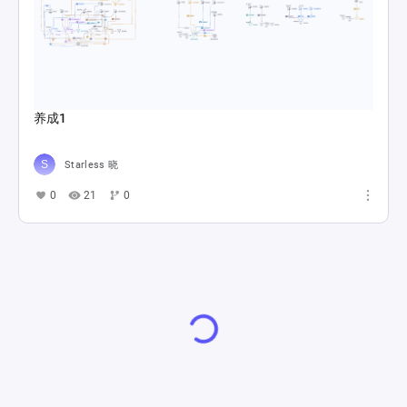
养成1
Starless 晓
0
21
0