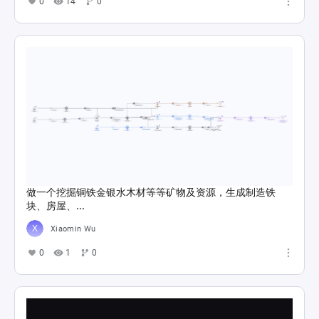
0
14
0
做一个挖掘铜铁金银水木材等等矿物及资源，生成制造铁
块、房屋、...
Xiaomin Wu
0
1
0