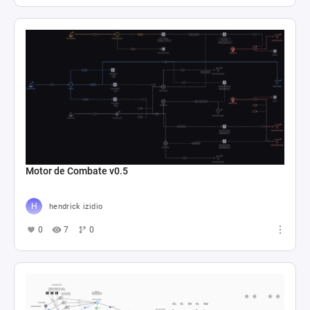
Motor de Combate v0.5
hendrick izidio
0
7
0