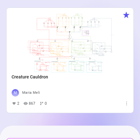
Creature Cauldron
Maria Meli
2
867
0