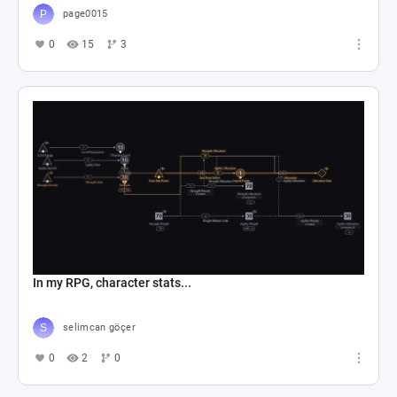
page0015
0
15
3
In my RPG, character stats...
selimcan göçer
0
2
0