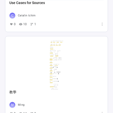
Use Cases for Sources
Catalin Ichim
0
10
1
教學
Ming