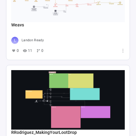
Weavs
Landon Ready
0
11
0
RRodriguez_MakingYourLootDrop