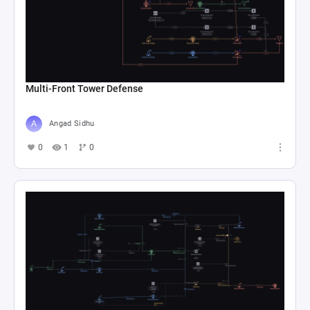
Multi-Front Tower Defense
Angad Sidhu
0
1
0