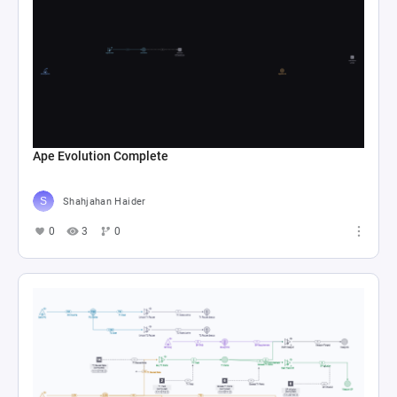
Ape Evolution Complete
Shahjahan Haider
0
3
0