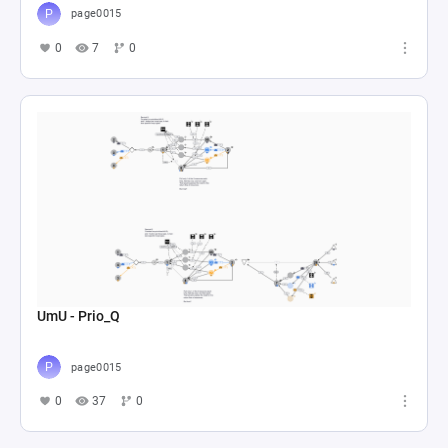
page0015
0
7
0
UmU - Prio_Q
page0015
0
37
0