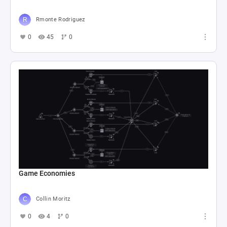
Rmonte Rodriguez
0
45
0
Game Economies
Collin Moritz
0
4
0