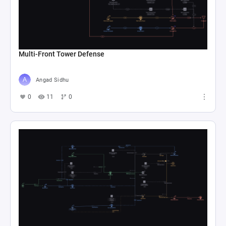
Multi-Front Tower Defense
Angad Sidhu
0
11
0