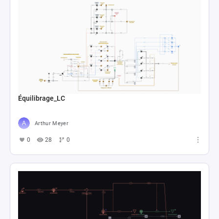
Équilibrage_LC
Arthur Meyer
0
28
0