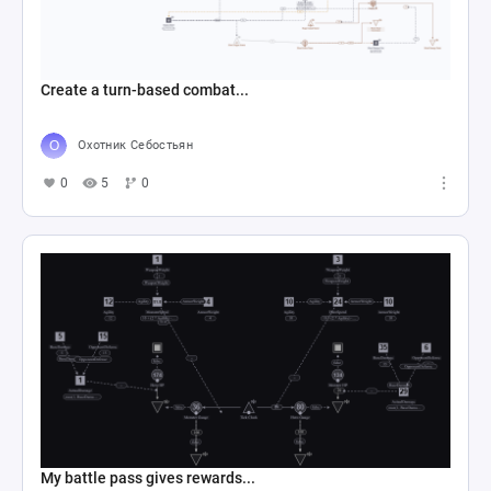
Create a turn-based combat...
Охотник Себостьян
0
5
0
My battle pass gives rewards...