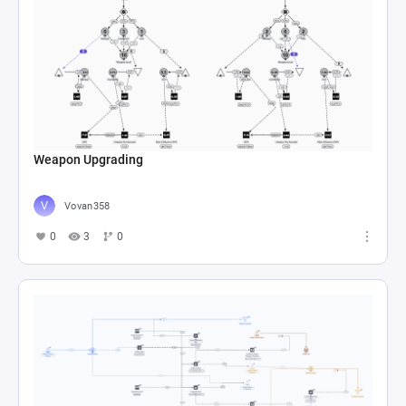
Weapon Upgrading
Vovan358
0
3
0