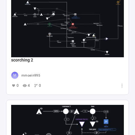
scorching 2
mmoein995
0
4
0