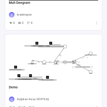
Muh Deegram
braddington
0
2
0
Demo
Doğukan Koray DÖRTKAŞ