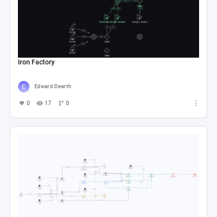
Iron Factory
Edward Dearth
0
17
0