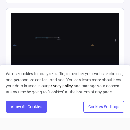
Ape Evolution Complete
We use cookies to analyze traffic, remember your website choices,
and personalize content and ads. You can learn more about how
your data is used in our
privacy policy
and manage your consent
Shahjahan Haider
at any time by going to "Cookies" at the bottom of any page.
0
4
0
Allow All Cookies
Cookies Settings