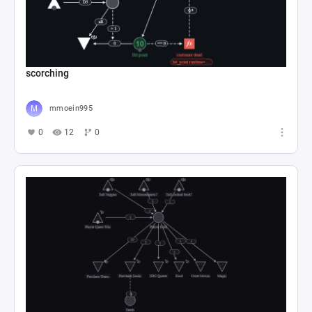
scorching
mmoein995
0
12
0