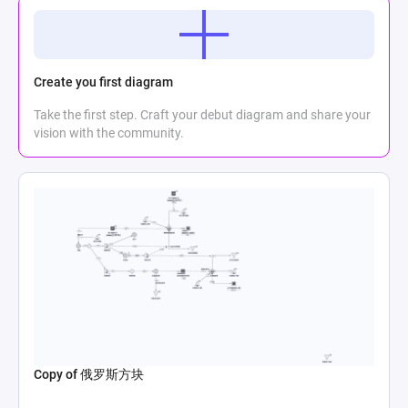
Create you first diagram
Take the first step. Craft your debut diagram and share your
vision with the community.
Copy of 俄罗斯方块