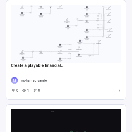
Create a playable financial...
mohamad samie
0
1
0