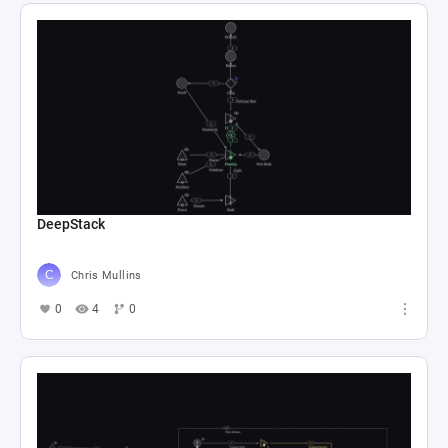
DeepStack
Chris Mullins
0
4
0