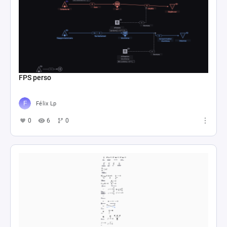
FPS perso
Félix Lp
0
6
0