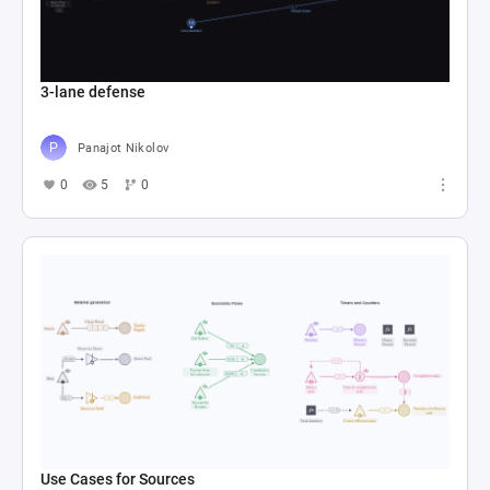
3-lane defense
Panajot Nikolov
0
5
0
Use Cases for Sources