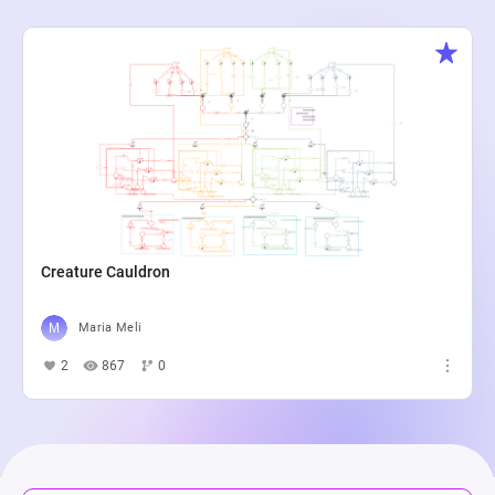
Creature Cauldron
Maria Meli
2
867
0