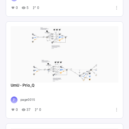
0
5
0
UmU - Prio_Q
page0015
0
37
0