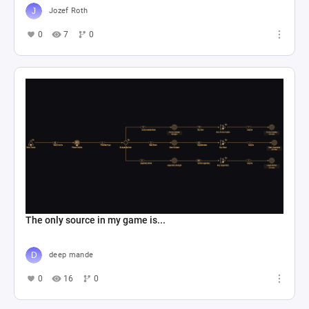
Jozef Roth
0
7
0
The only source in my game is...
deep mande
0
16
0