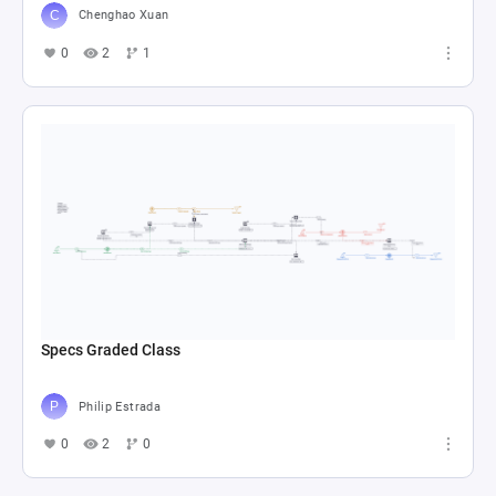
Chenghao Xuan
0
2
1
Specs Graded Class
Philip Estrada
0
2
0