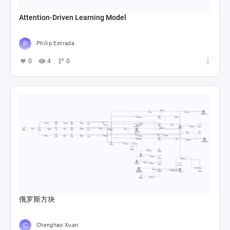
Attention-Driven Learning Model
Philip Estrada
0
4
0
俄罗斯方块
Chenghao Xuan