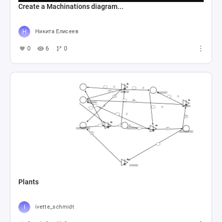
Create a Machinations diagram...
Никита Елисеев
0
6
0
Plants
ivette_schmidt