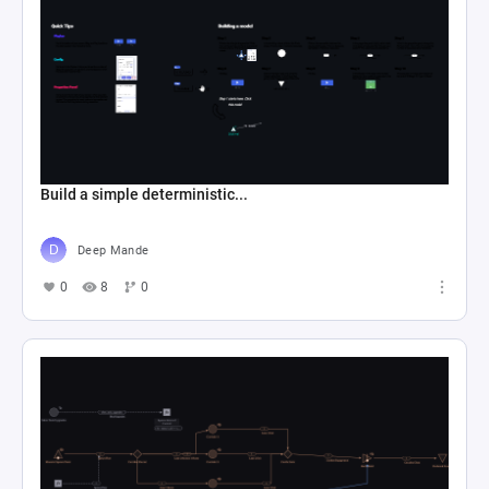
Build a simple deterministic...
Deep Mande
0
8
0