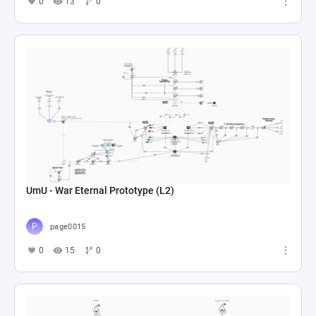
0
13
0
UmU - War Eternal Prototype (L2)
page0015
0
15
0