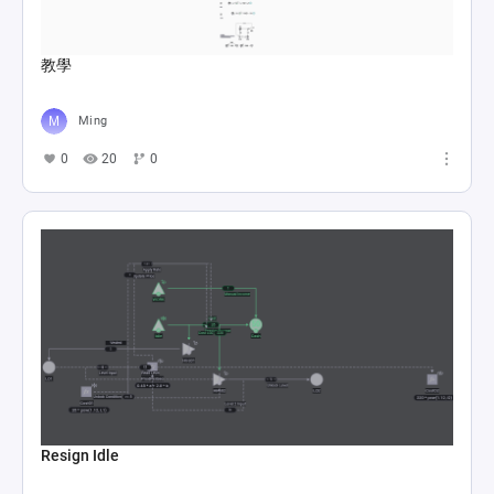
教學
Ming
0
20
0
Resign Idle