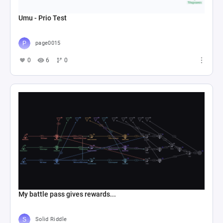
Umu - Prio Test
page0015
0
6
0
My battle pass gives rewards...
Solid Riddle