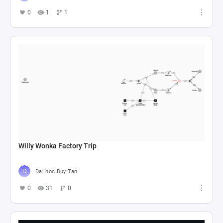
0
1
1
Willy Wonka Factory Trip
Dai hoc Duy Tan
0
31
0