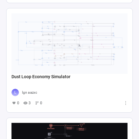
Dust Loop Economy Simulator
lgn aazxc
0
3
0