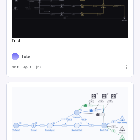
Test
Luke
0
3
0