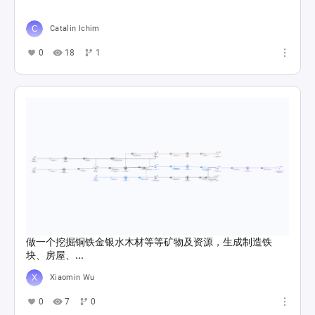
Catalin Ichim
0
18
1
做一个挖掘铜铁金银水木材等等矿物及资源，生成制造铁
块、房屋、...
Xiaomin Wu
0
7
0