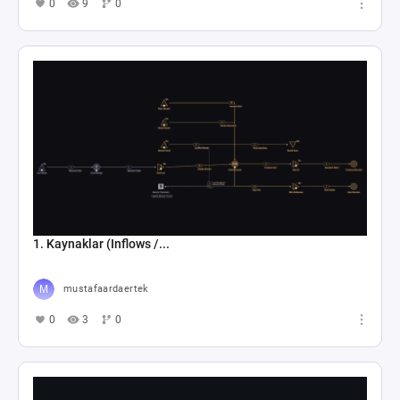
0
9
0
1. Kaynaklar (Inflows /...
mustafaardaertek
0
3
0