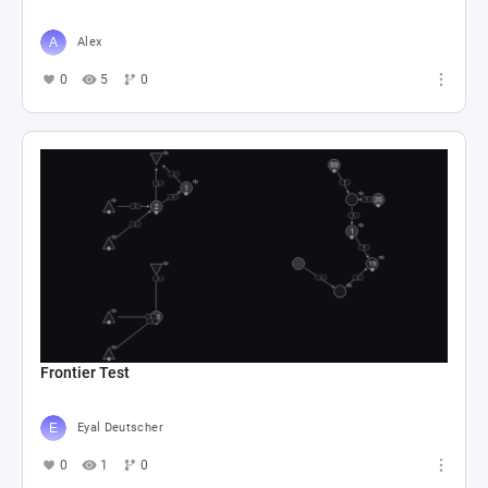
Alex
0
5
0
Frontier Test
Eyal Deutscher
0
1
0