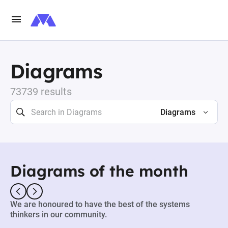
Diagrams
73739 results
Diagrams
Diagrams of the month
We are honoured to have the best of the systems
thinkers in our community.