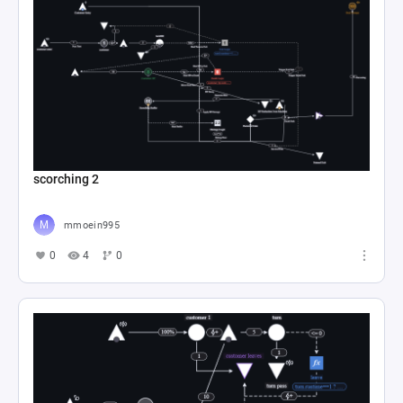
scorching 2
mmoein995
0
4
0