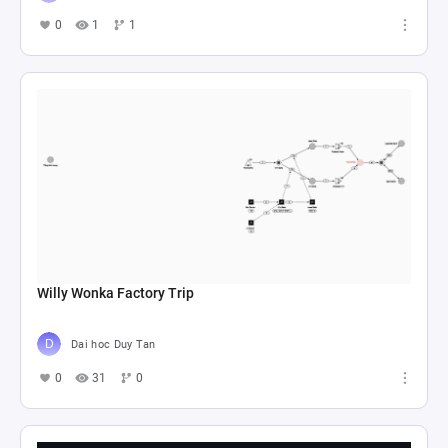
0
1
1
Willy Wonka Factory Trip
Dai hoc Duy Tan
0
31
0