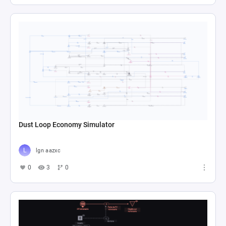
Dust Loop Economy Simulator
lgn aazxc
0
3
0