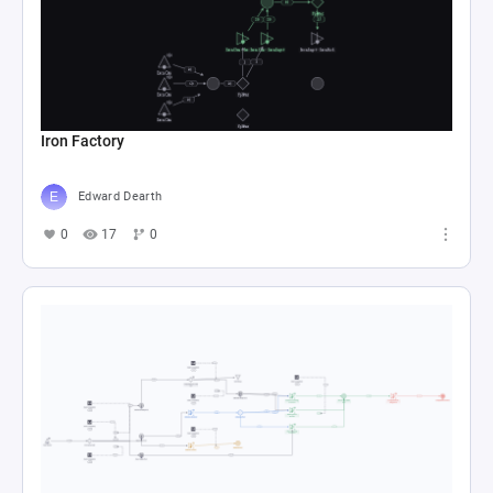
Iron Factory
Edward Dearth
0
17
0