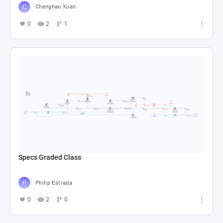
Chenghao Xuan
0
2
1
Specs Graded Class
Philip Estrada
0
2
0