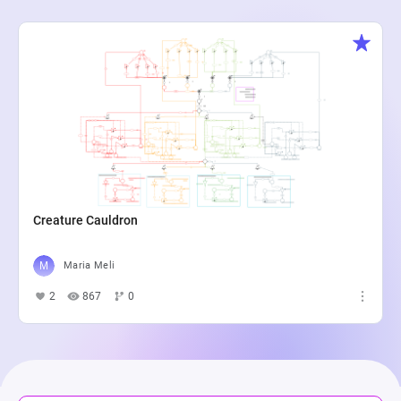
Creature Cauldron
Maria Meli
2
867
0