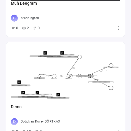
Muh Deegram
braddington
0
2
0
Demo
Doğukan Koray DÖRTKAŞ