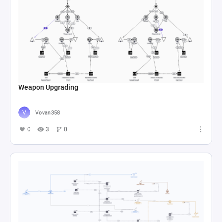
Weapon Upgrading
Vovan358
0
3
0