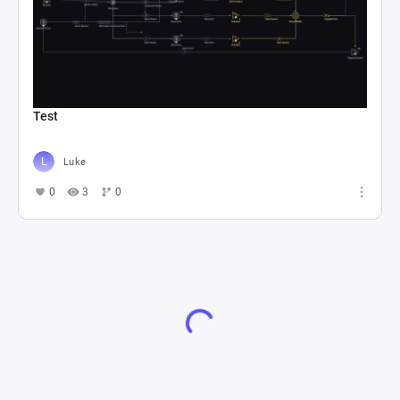
Test
Luke
0
3
0