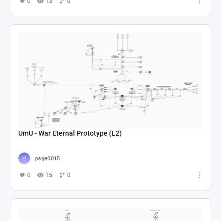
0
13
0
UmU - War Eternal Prototype (L2)
page0015
0
15
0