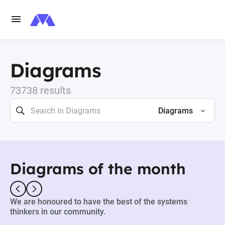
Diagrams
73738 results
Diagrams
Diagrams of the month
We are honoured to have the best of the systems
thinkers in our community.