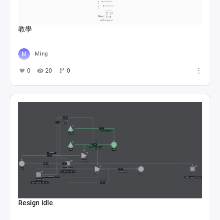
教學
Ming
0
20
0
Resign Idle