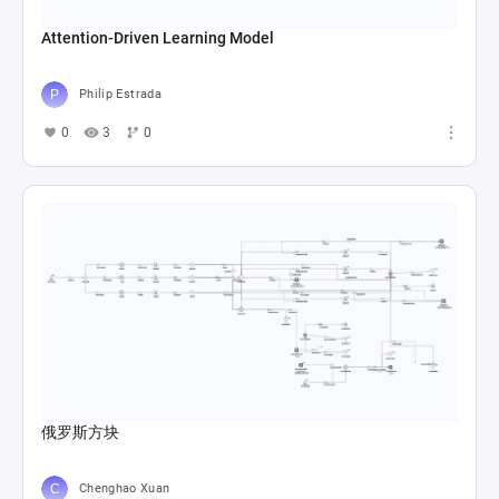
Attention-Driven Learning Model
Philip Estrada
0
3
0
俄罗斯方块
Chenghao Xuan