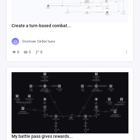
Create a turn-based combat...
Охотник Себостьян
0
5
0
My battle pass gives rewards...