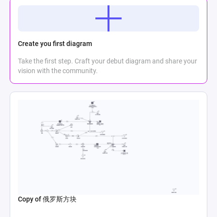
Create you first diagram
Take the first step. Craft your debut diagram and share your
vision with the community.
Copy of 俄罗斯方块