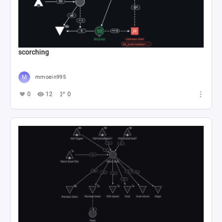
scorching
mmoein995
0
12
0