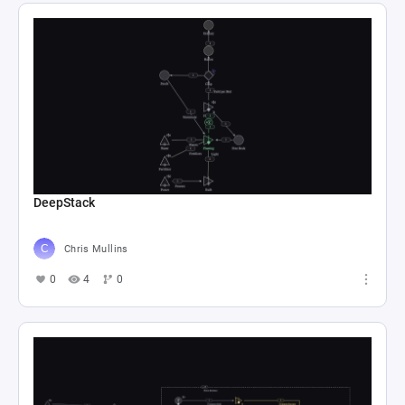
DeepStack
Chris Mullins
0
4
0