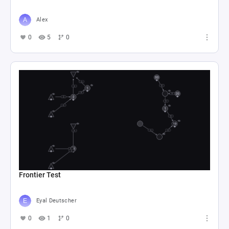
Alex
0
5
0
Frontier Test
Eyal Deutscher
0
1
0