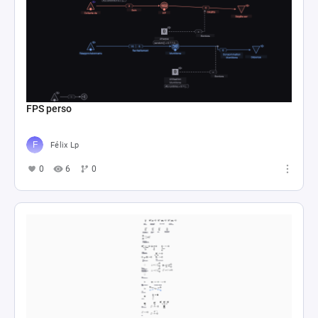
FPS perso
Félix Lp
0
6
0