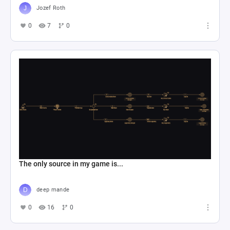
Jozef Roth
0
7
0
The only source in my game is...
deep mande
0
16
0