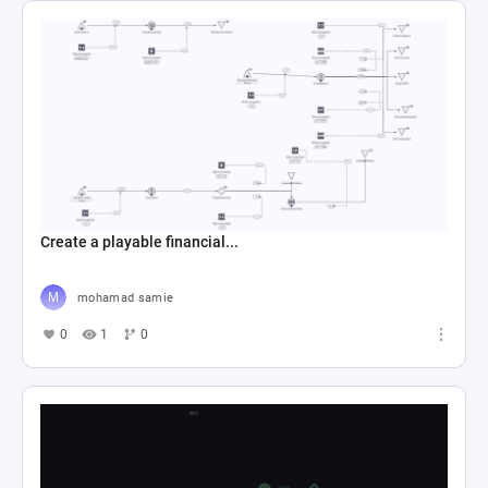
Create a playable financial...
mohamad samie
0
1
0