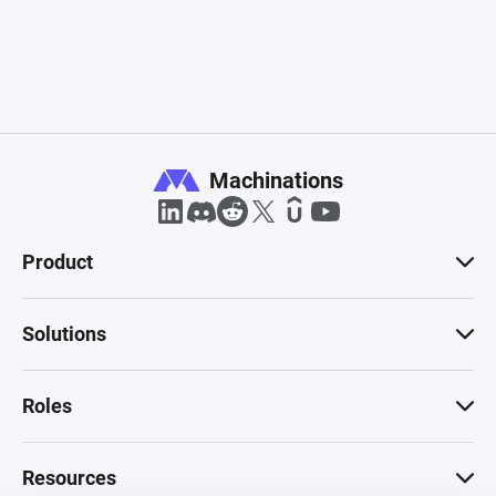
Machinations
Product
Solutions
Roles
Resources