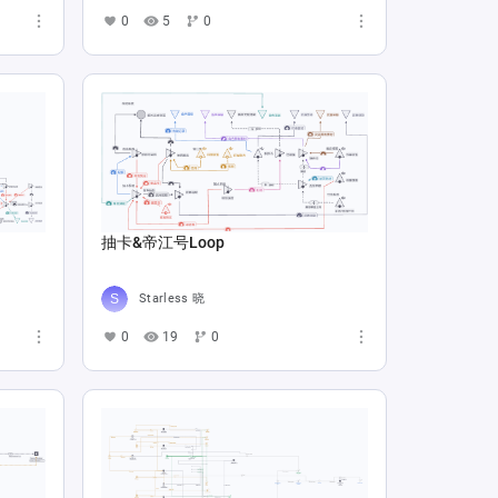
0
5
0
抽卡&帝江号Loop
Starless 晓
0
19
0