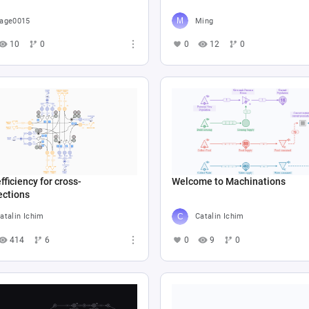
age0015
Ming
10
0
0
12
0
fficiency for cross-
Welcome to Machinations
ections
atalin Ichim
Catalin Ichim
414
6
0
9
0