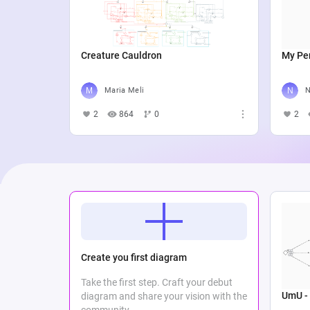
Creature Cauldron
My Per
Maria Meli
N
2
864
0
2
Create you first diagram
Take the first step. Craft your debut
UmU - 
diagram and share your vision with the
community.