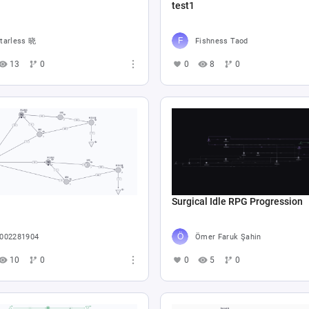
test1
tarless 晓
Fishness Taod
13
0
0
8
0
Surgical Idle RPG Progression
002281904
Ömer Faruk Şahin
10
0
0
5
0