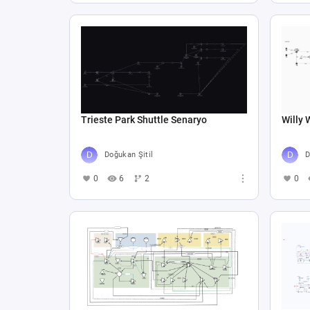
Trieste Park Shuttle Senaryo
Willy 
Doğukan Şitil
D
0
6
2
0