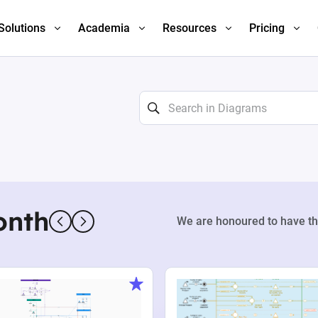
Solutions
Academia
Resources
Pricing
onth
We are honoured to have th