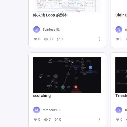
终末地 Loop 的副本
Clair 
Starless 晓
n
0
33
1
0
scorching
Triest
mmoein995
D
0
7
0
0