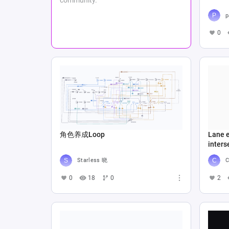
p
0
角色养成Loop
Lane e
inters
Starless 晓
C
0
18
0
2