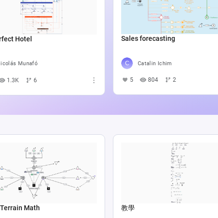
Sales forecasting
fect Hotel
Catalin Ichim
icolás Munafó
5
804
2
1.3K
6
Terrain Math
教學