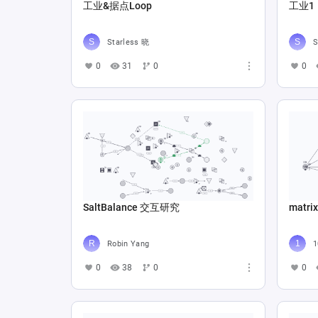
工业&据点Loop
工业1
Starless 晓
S
0
31
0
0
SaltBalance 交互研究
matrix
Robin Yang
1
0
38
0
0