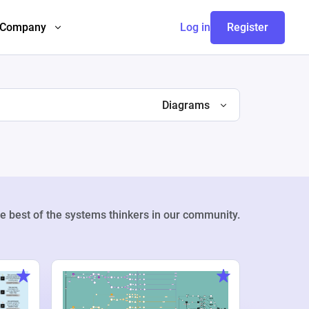
Company
Log in
Register
Diagrams
e best of the systems thinkers in our community.
Weekly Pr