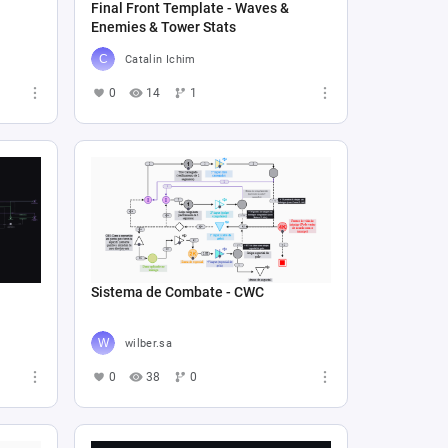
Final Front Template - Waves &
Enemies & Tower Stats
Catalin Ichim
0
14
1
Sistema de Combate - CWC
wilber.sa
0
38
0