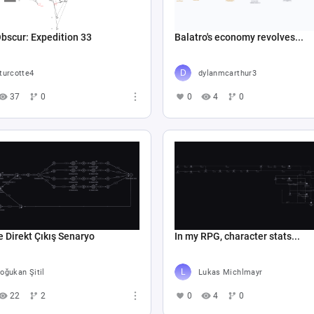
Obscur: Expedition 33
Balatro's economy revolves...
turcotte4
dylanmcarthur3
37
0
0
4
0
e Direkt Çıkış Senaryo
In my RPG, character stats...
oğukan Şitil
Lukas Michlmayr
22
2
0
4
0