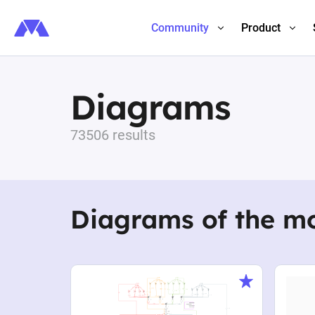
Community
Product
Diagrams
73506 results
Diagrams of the m