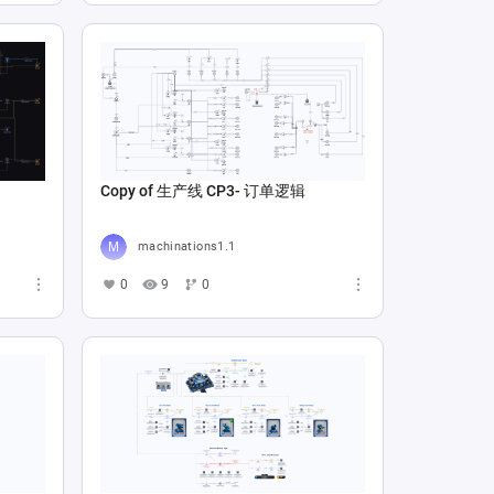
Copy of 生产线 CP3- 订单逻辑
machinations1.1
0
9
0