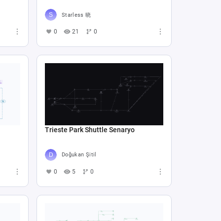
Starless 晓
0
21
0
Trieste Park Shuttle Senaryo
Doğukan Şitil
0
5
0