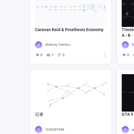
Caravan Raid & Prosthesis Economy
Triest
A - B -
Aleksey Fomkin
D
0
1
0
0
记者
GTA 5
1002281904
a