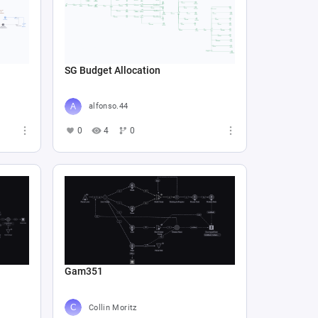
SG Budget Allocation
alfonso.44
0
4
0
Gam351
Collin Moritz