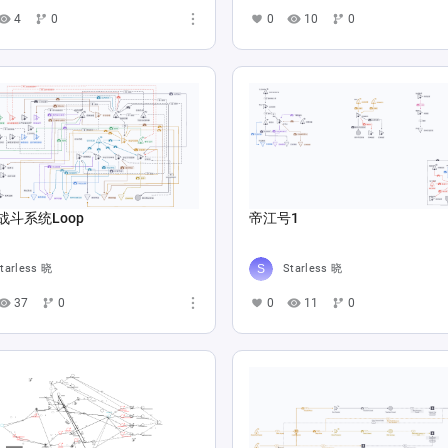
4
0
0
10
0
战斗系统Loop
帝江号1
tarless 晓
Starless 晓
37
0
0
11
0