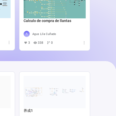
Catali
4
5
Calculo de compra de llantas
Agus Lila Cuñado
3
338
0
养成1