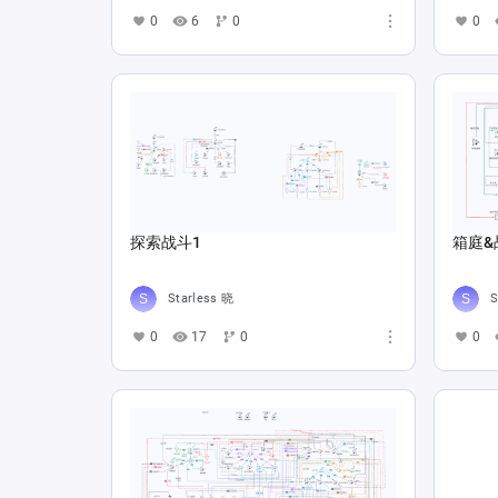
0
6
0
0
探索战斗1
箱庭&
Starless 晓
S
0
17
0
0