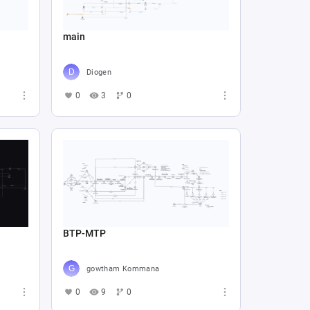
main
Diogen
0
3
0
BTP-MTP
gowtham Kommana
0
9
0