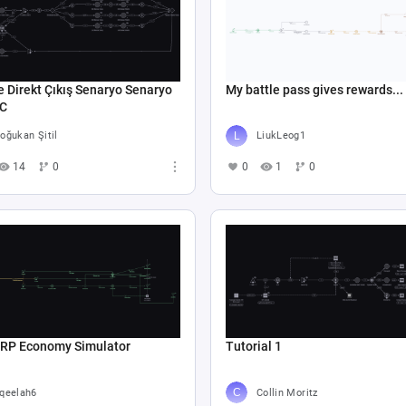
e Direkt Çıkış Senaryo Senaryo
My battle pass gives rewards...
 C
oğukan Şitil
LiukLeog1
14
0
0
1
0
 RP Economy Simulator
Tutorial 1
qeelah6
Collin Moritz