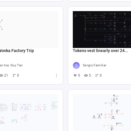
Wonka Factory Trip
Tokens vest linearly over 24...
ai hoc Duy Tan
Sergio Familiar
21
0
0
5
0