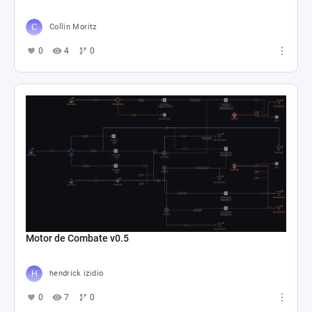
Collin Moritz
0
4
0
Motor de Combate v0.5
hendrick izidio
0
7
0