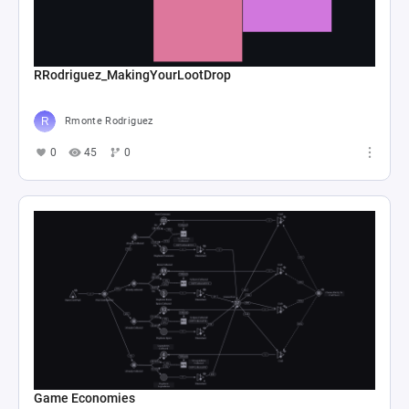
RRodriguez_MakingYourLootDrop
Rmonte Rodriguez
0
45
0
Game Economies