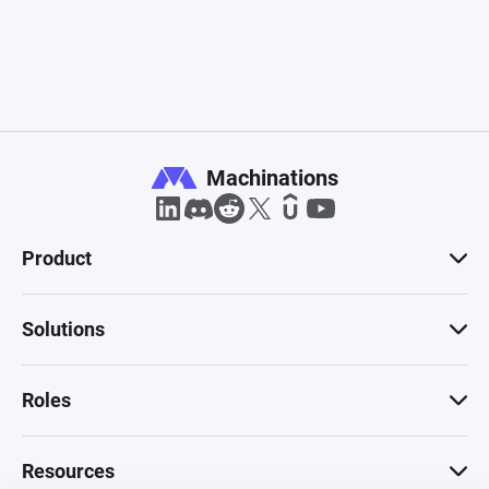
Machinations
Product
Solutions
Roles
Resources