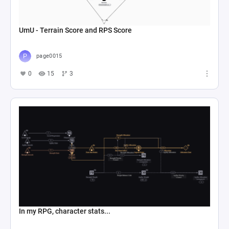
UmU - Terrain Score and RPS Score
page0015
0
15
3
In my RPG, character stats...