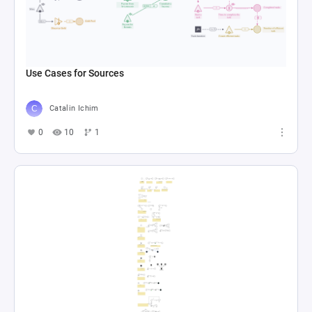
Use Cases for Sources
Catalin Ichim
0
10
1