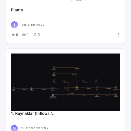
Plants
ivette_schmidt
0
1
0
1. Kaynaklar (Inflows /...
mustafaardaertek