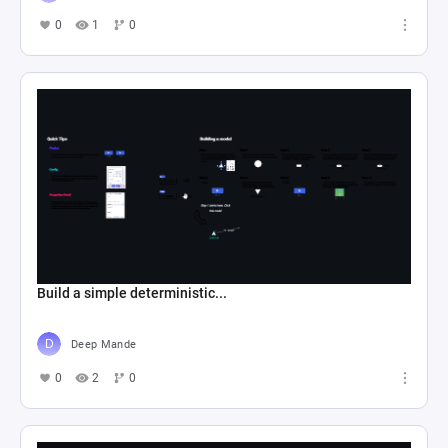
0
1
0
Build a simple deterministic...
Deep Mande
0
2
0