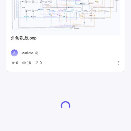
角色养成Loop
Starless 晓
0
18
0