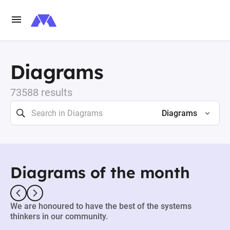
Diagrams
73588 results
Diagrams
Diagrams of the month
We are honoured to have the best of the systems
thinkers in our community.