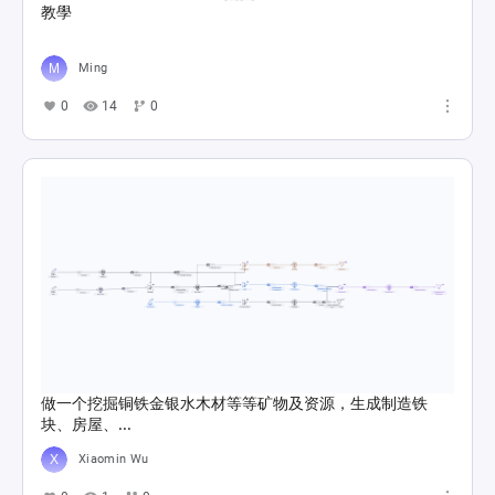
教學
Ming
0
14
0
做一个挖掘铜铁金银水木材等等矿物及资源，生成制造铁
块、房屋、...
Xiaomin Wu