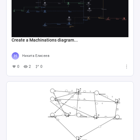
Create a Machinations diagram...
Никита Елисеев
0
2
0