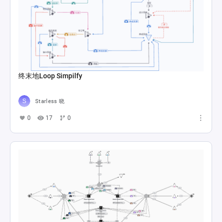
终末地Loop Simpilfy
Starless 晓
0
17
0