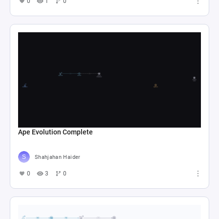
0
1
0
Ape Evolution Complete
Shahjahan Haider
0
3
0