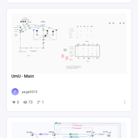
UmU - Main
page0015
0
73
1