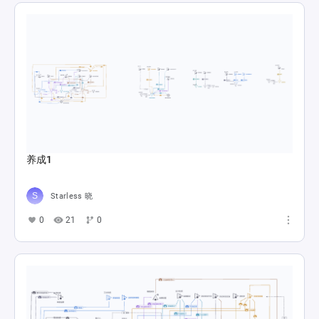
养成1
Starless 晓
0
21
0