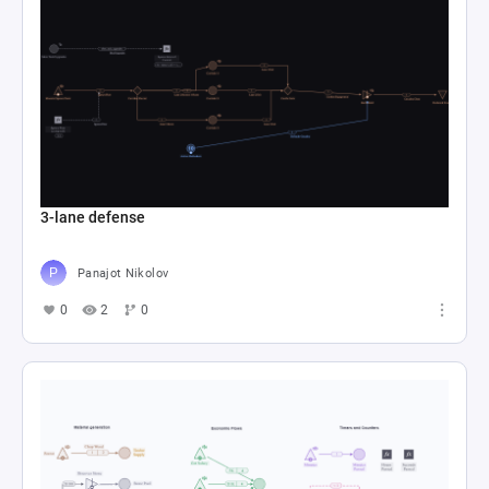
3-lane defense
Panajot Nikolov
0
2
0