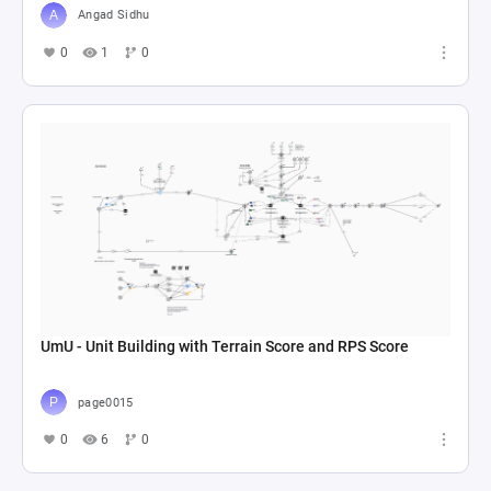
Angad Sidhu
0
1
0
UmU - Unit Building with Terrain Score and RPS Score
page0015
0
6
0