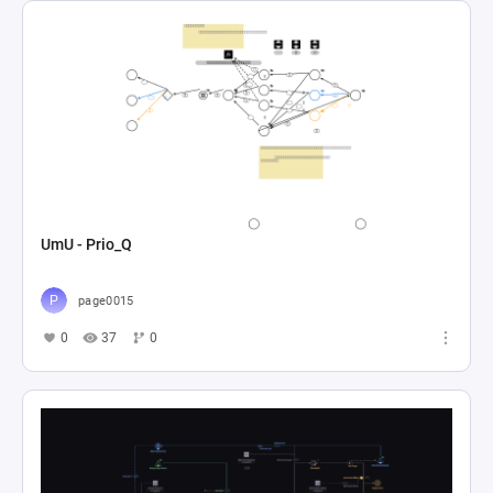
UmU - Prio_Q
page0015
0
37
0