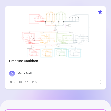
Creature Cauldron
Maria Meli
2
867
0