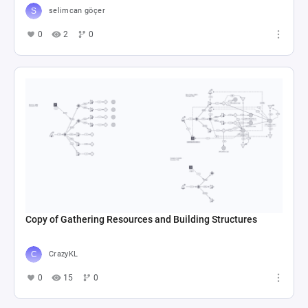
selimcan göçer
0
2
0
Copy of Gathering Resources and Building Structures
CrazyKL
0
15
0