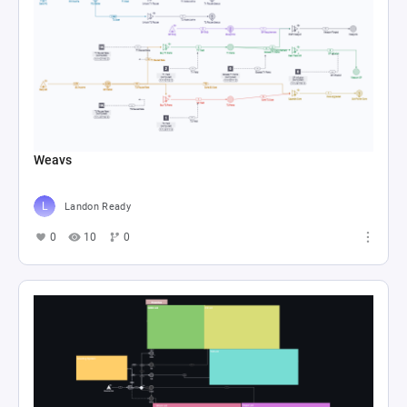
Weavs
Landon Ready
0
10
0