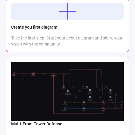
Create you first diagram
Take the first step. Craft your debut diagram and share your
vision with the community.
Multi-Front Tower Defense