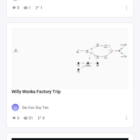
0
1
1
Willy Wonka Factory Trip
Dai hoc Duy Tan
0
31
0