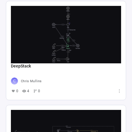
DeepStack
Chris Mullins
0
4
0