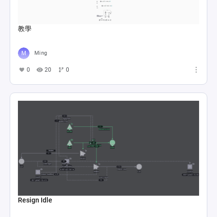
教學
Ming
0
20
0
Resign Idle