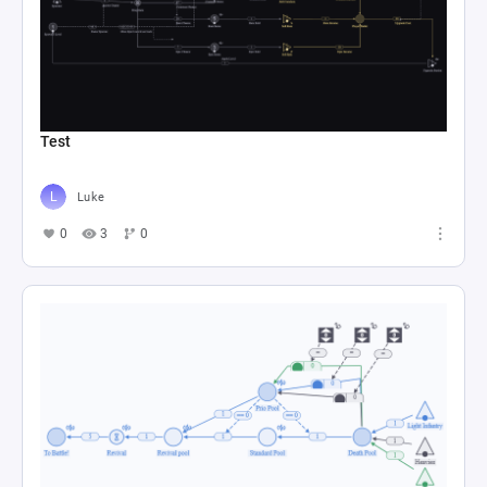
Test
Luke
0
3
0