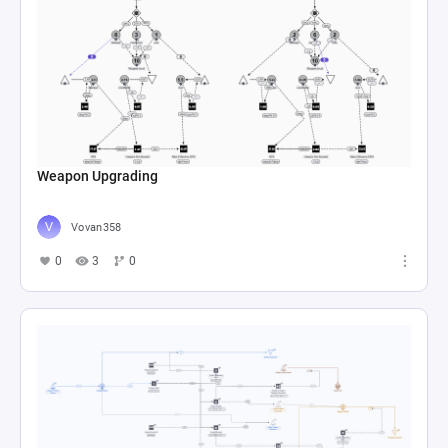
Weapon Upgrading
Vovan358
0
3
0