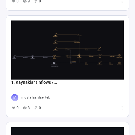
0
9
0
1. Kaynaklar (Inflows /...
mustafaardaertek
0
3
0