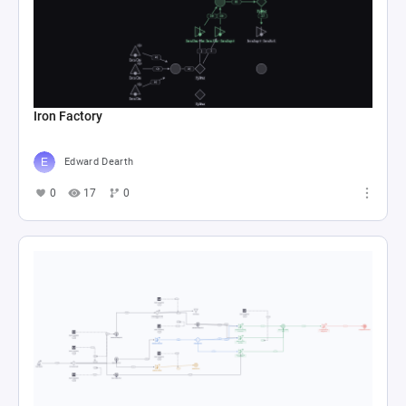
Iron Factory
Edward Dearth
0
17
0