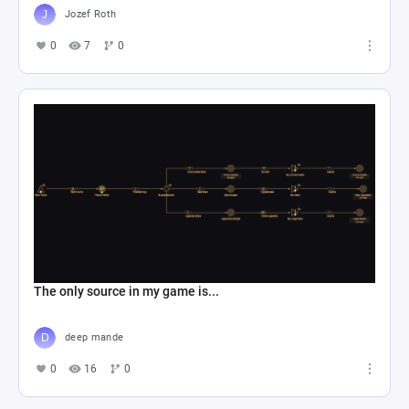
Jozef Roth
0
7
0
The only source in my game is...
deep mande
0
16
0