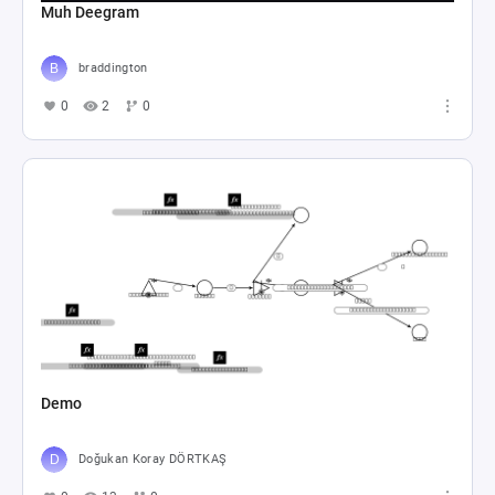
Muh Deegram
braddington
0
2
0
Demo
Doğukan Koray DÖRTKAŞ