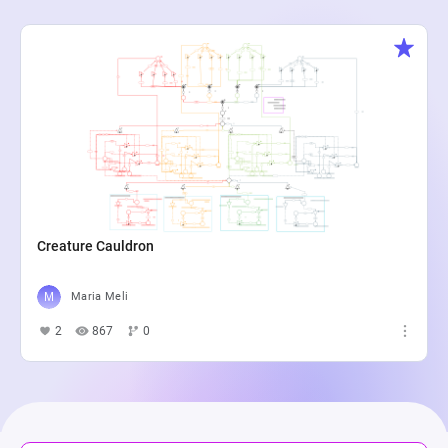
Creature Cauldron
Maria Meli
2
867
0