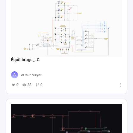
Équilibrage_LC
Arthur Meyer
0
28
0