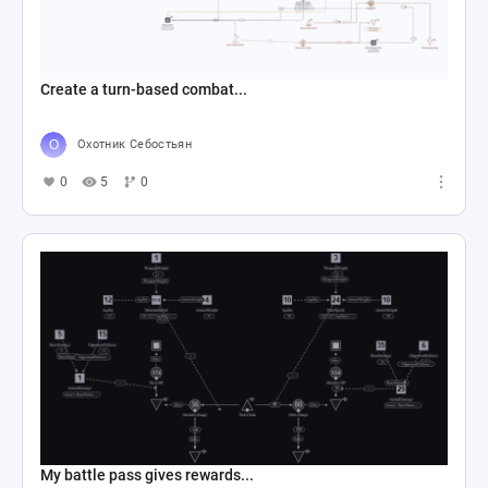
Create a turn-based combat...
Охотник Себостьян
0
5
0
My battle pass gives rewards...