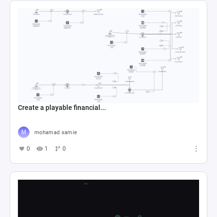
Create a playable financial...
mohamad samie
0
1
0