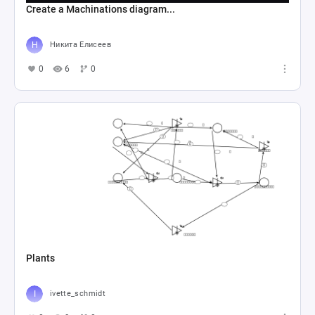
Create a Machinations diagram...
Никита Елисеев
0
6
0
Plants
ivette_schmidt