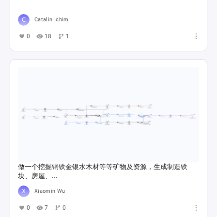
Catalin Ichim
0
18
1
做一个挖掘铜铁金银水木材等等矿物及资源，生成制造铁
块、房屋、...
Xiaomin Wu
0
7
0