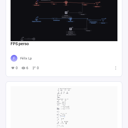
FPS perso
Félix Lp
0
6
0