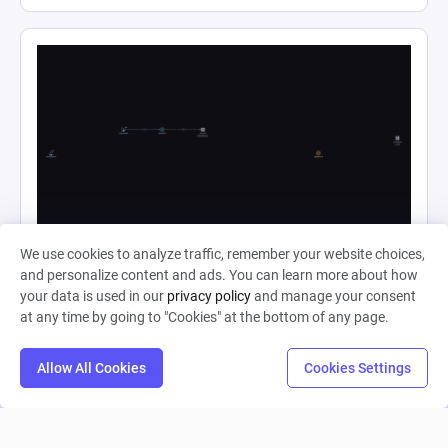
Ape Evolution Complete
We use cookies to analyze traffic, remember your website choices,
and personalize content and ads. You can learn more about how
your data is used in our
privacy policy
and manage your consent
Shahjahan Haider
at any time by going to "Cookies" at the bottom of any page.
0
4
0
Allow All Cookies
Cookies Settings