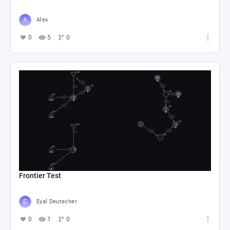
Alex
0
5
0
Frontier Test
Eyal Deutscher
0
1
0