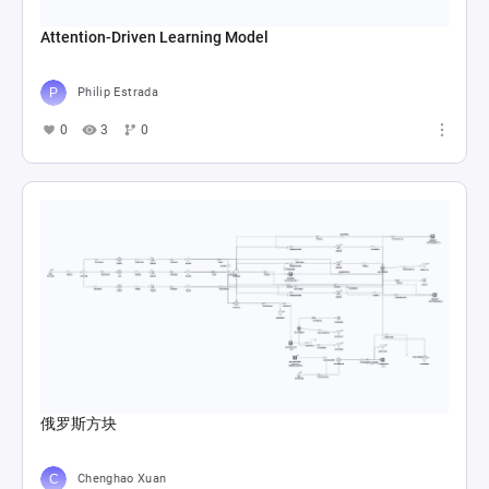
Attention-Driven Learning Model
Philip Estrada
0
3
0
俄罗斯方块
Chenghao Xuan