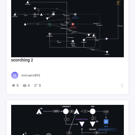
scorching 2
mmoein995
0
4
0