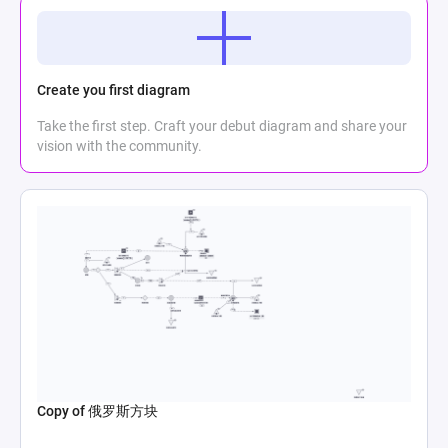
Create you first diagram
Take the first step. Craft your debut diagram and share your
vision with the community.
Copy of 俄罗斯方块