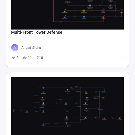
Multi-Front Tower Defense
Angad Sidhu
0
11
0