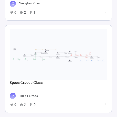
Chenghao Xuan
0
2
1
Specs Graded Class
Philip Estrada
0
2
0