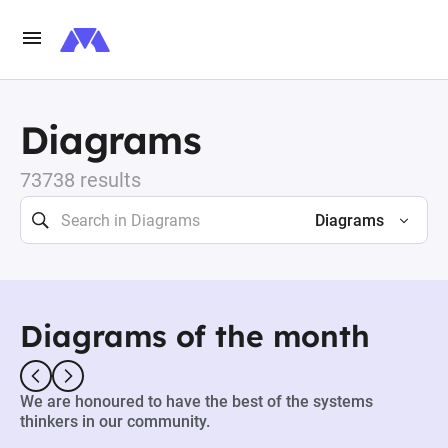
Diagrams
73738 results
Diagrams
Diagrams of the month
We are honoured to have the best of the systems
thinkers in our community.