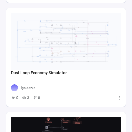
Dust Loop Economy Simulator
lgn aazxc
0
3
0