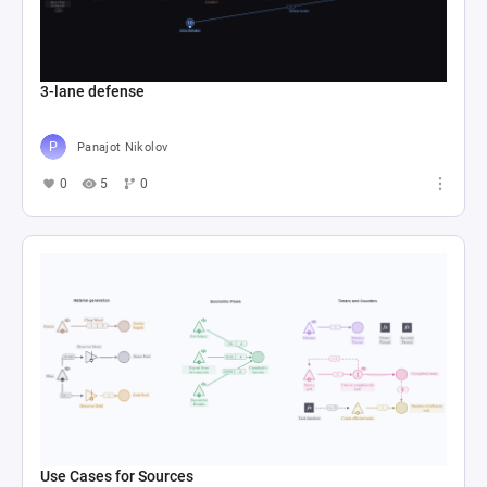
3-lane defense
Panajot Nikolov
0
5
0
Use Cases for Sources