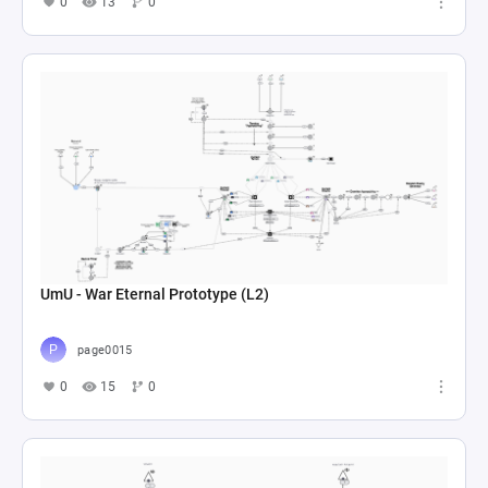
0
13
0
UmU - War Eternal Prototype (L2)
page0015
0
15
0