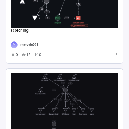
scorching
mmoein995
0
12
0