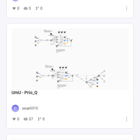
0
5
0
UmU - Prio_Q
page0015
0
37
0