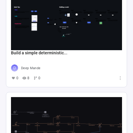
Build a simple deterministic...
Deep Mande
0
8
0