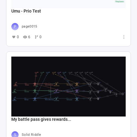
Umu - Prio Test
page0015
0
6
0
My battle pass gives rewards...
Solid Riddle