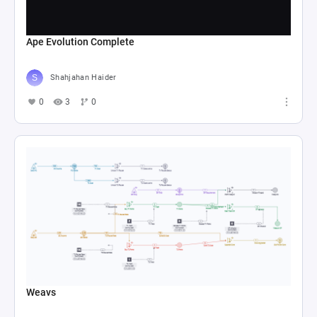
Ape Evolution Complete
Shahjahan Haider
0
3
0
Weavs