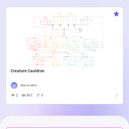
Creature Cauldron
Maria Meli
2
867
0