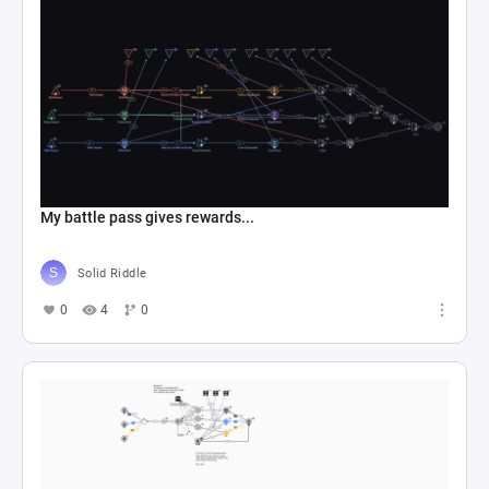
My battle pass gives rewards...
Solid Riddle
0
4
0