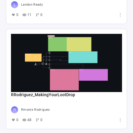
Landon Ready
0
11
0
RRodriguez_MakingYourLootDrop
Rmonte Rodriguez
0
48
0