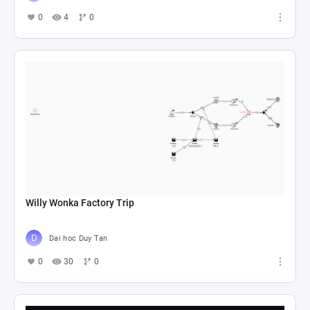
0
4
0
Willy Wonka Factory Trip
Dai hoc Duy Tan
0
30
0