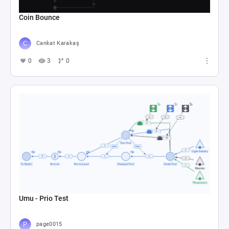
Coin Bounce
Cankat Karakaş
0
3
0
Umu - Prio Test
page0015