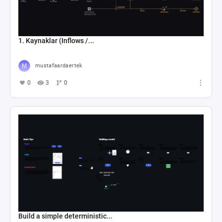
1. Kaynaklar (Inflows /...
mustafaardaertek
0
3
0
Build a simple deterministic...