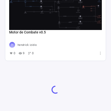
Motor de Combate v0.5
hendrick izidio
0
9
0