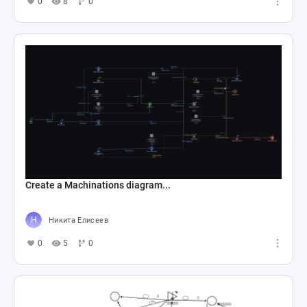
0
8
0
Create a Machinations diagram...
Никита Елисеев
0
5
0