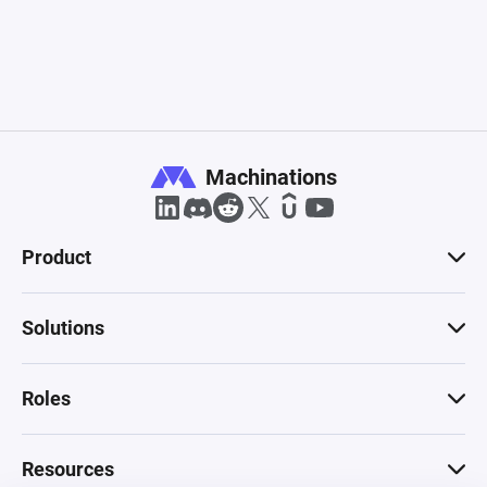
Machinations
Product
Solutions
Roles
Resources