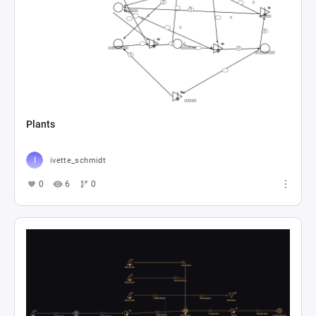
Plants
ivette_schmidt
0
6
0