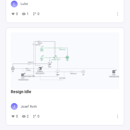
Luke
0
1
0
Resign Idle
Jozef Roth
0
2
0