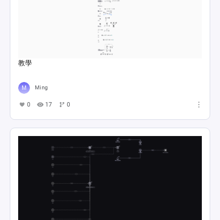
教學
Ming
0
17
0