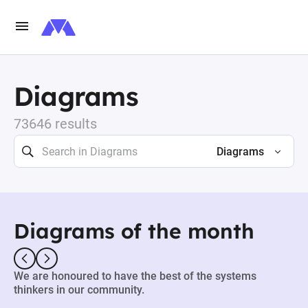
Diagrams
73646 results
Diagrams
Diagrams of the month
We are honoured to have the best of the systems
thinkers in our community.