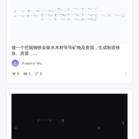
做一个挖掘铜铁金银水木材等等矿物及资源，生成制造铁
块、房屋、...
Xiaomin Wu
0
3
0