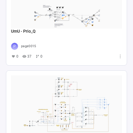
UmU - Prio_Q
page0015
0
37
0