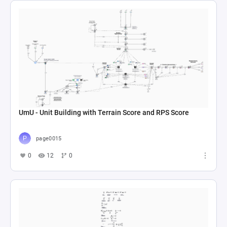
UmU - Unit Building with Terrain Score and RPS Score
page0015
0
12
0