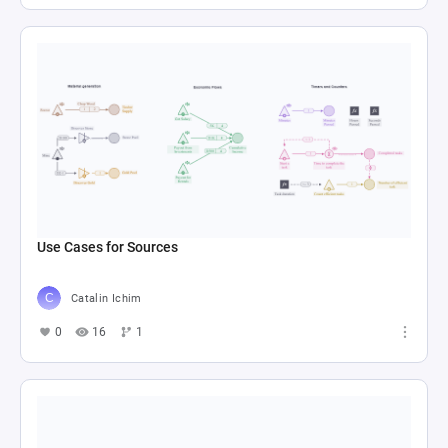
Use Cases for Sources
Catalin Ichim
0
16
1