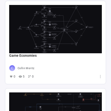
Game Economies
Collin Moritz
0
5
0