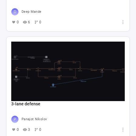
Deep Mande
0
6
0
3-lane defense
Panajot Nikolov
0
3
0