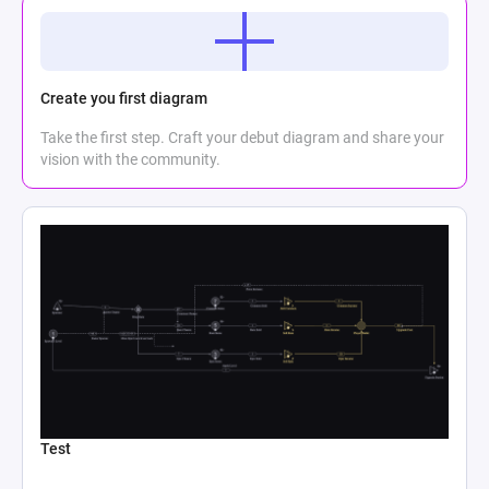
Create you first diagram
Take the first step. Craft your debut diagram and share your
vision with the community.
Test