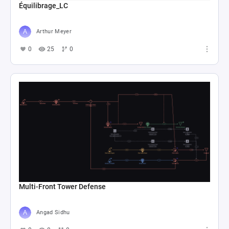
Équilibrage_LC
Arthur Meyer
0
25
0
Multi-Front Tower Defense
Angad Sidhu