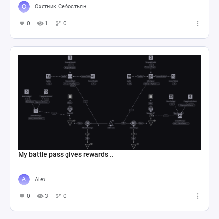
Охотник Себостьян
0
1
0
My battle pass gives rewards...
Alex
0
3
0