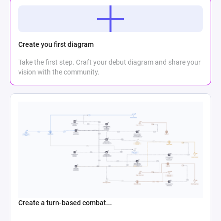
Create you first diagram
Take the first step. Craft your debut diagram and share your
vision with the community.
Create a turn-based combat...