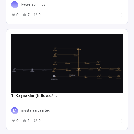
ivette_schmidt
0
7
0
1. Kaynaklar (Inflows /...
mustafaardaertek
0
3
0