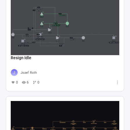
Resign Idle
Jozef Roth
0
6
0