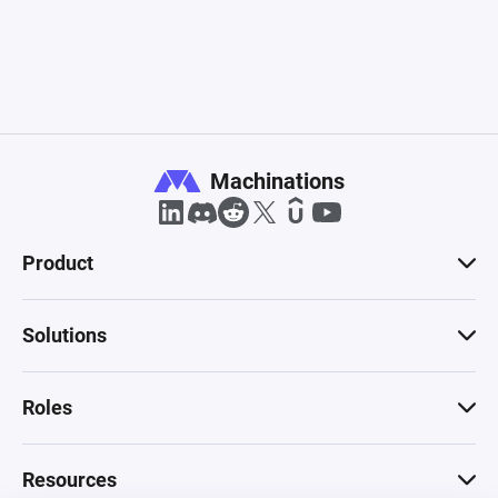
Machinations
Product
Solutions
Roles
Resources