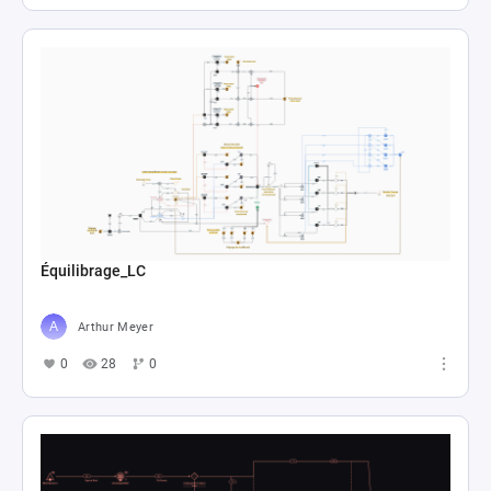
Équilibrage_LC
Arthur Meyer
0
28
0