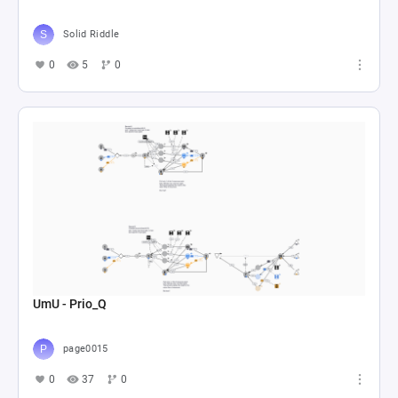
Solid Riddle
0
5
0
UmU - Prio_Q
page0015
0
37
0