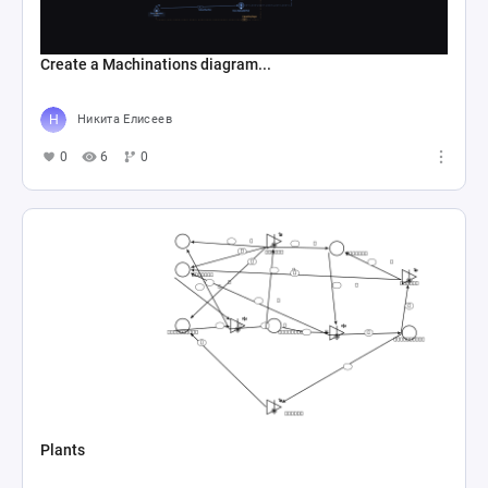
Create a Machinations diagram...
Никита Елисеев
0
6
0
Plants