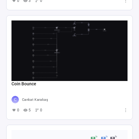
0
3
0
Coin Bounce
Cankat Karakaş
0
5
0