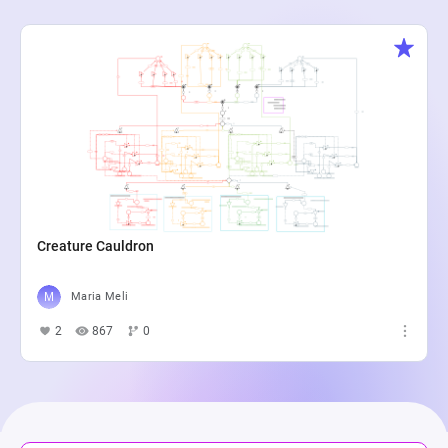
Creature Cauldron
Maria Meli
2
867
0