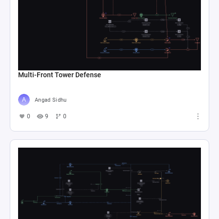
Multi-Front Tower Defense
Angad Sidhu
0
9
0