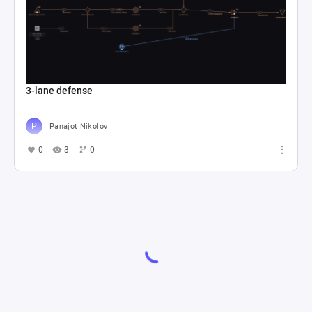
3-lane defense
Panajot Nikolov
0
3
0