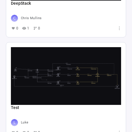
DeepStack
Chris Mullins
0
1
0
Test
Luke