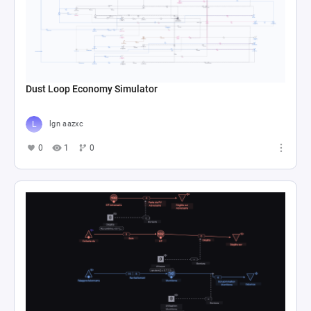
Dust Loop Economy Simulator
lgn aazxc
0
1
0