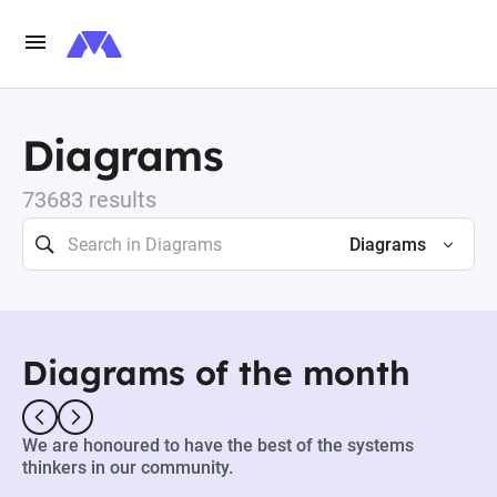
Diagrams
73683 results
Diagrams
Diagrams of the month
We are honoured to have the best of the systems
thinkers in our community.