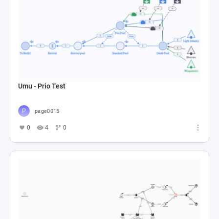
Umu - Prio Test
page0015
0
4
0