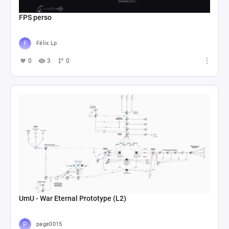
FPS perso
Félix Lp
0
3
0
UmU - War Eternal Prototype (L2)
page0015