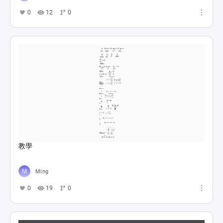
0
12
0
教學
Ming
0
19
0