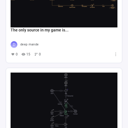
The only source in my game is...
deep mande
0
15
0