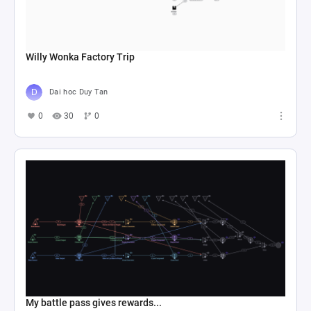
Willy Wonka Factory Trip
Dai hoc Duy Tan
0
30
0
My battle pass gives rewards...