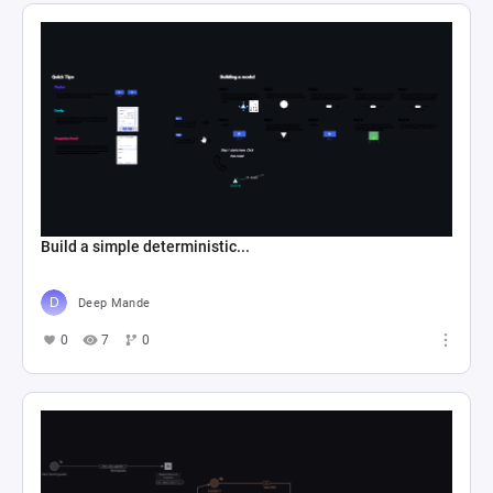
Build a simple deterministic...
Deep Mande
0
7
0