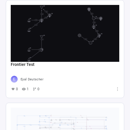
Frontier Test
Eyal Deutscher
0
1
0